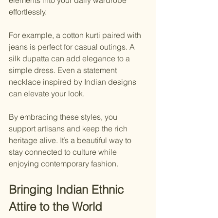
elements into your daily wardrobe 
effortlessly.
For example, a cotton kurti paired with 
jeans is perfect for casual outings. A 
silk dupatta can add elegance to a 
simple dress. Even a statement 
necklace inspired by Indian designs 
can elevate your look.
By embracing these styles, you 
support artisans and keep the rich 
heritage alive. It’s a beautiful way to 
stay connected to culture while 
enjoying contemporary fashion.
Bringing Indian Ethnic 
Attire to the World