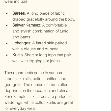
wear include:
Sarees
: A long piece of fabric 
draped gracefully around the body.
Salwar Kameez
: A comfortable 
and stylish combination of tunic 
and pants.
Lehengas
: A flared skirt paired 
with a blouse and dupatta.
Kurtis
: Short or long tops that pair 
well with leggings or jeans.
These garments come in various 
fabrics like silk, cotton, chiffon, and 
georgette. The choice of fabric often 
depends on the occasion and climate. 
For example, silk sarees are perfect for 
weddings, while cotton kurtis are great 
for everyday wear.