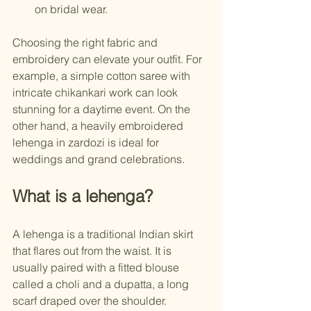
on bridal wear.
Choosing the right fabric and 
embroidery can elevate your outfit. For 
example, a simple cotton saree with 
intricate chikankari work can look 
stunning for a daytime event. On the 
other hand, a heavily embroidered 
lehenga in zardozi is ideal for 
weddings and grand celebrations.
What is a lehenga?
A lehenga is a traditional Indian skirt 
that flares out from the waist. It is 
usually paired with a fitted blouse 
called a choli and a dupatta, a long 
scarf draped over the shoulder. 