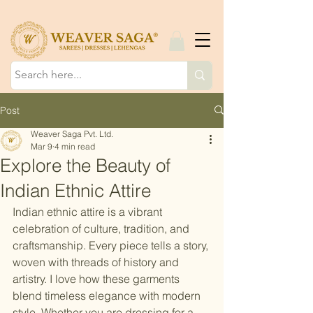
Post
Weaver Saga Pvt. Ltd.
Mar 9
4 min read
Explore the Beauty of
Indian Ethnic Attire
Indian ethnic attire is a vibrant 
celebration of culture, tradition, and 
craftsmanship. Every piece tells a story, 
woven with threads of history and 
artistry. I love how these garments 
blend timeless elegance with modern 
style. Whether you are dressing for a 