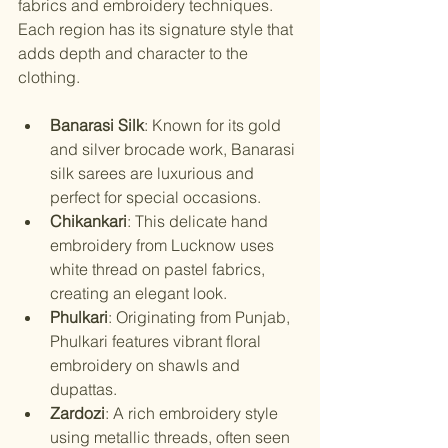
fabrics and embroidery techniques. 
Each region has its signature style that 
adds depth and character to the 
clothing.
Banarasi Silk
: Known for its gold 
and silver brocade work, Banarasi 
silk sarees are luxurious and 
perfect for special occasions.
Chikankari
: This delicate hand 
embroidery from Lucknow uses 
white thread on pastel fabrics, 
creating an elegant look.
Phulkari
: Originating from Punjab, 
Phulkari features vibrant floral 
embroidery on shawls and 
dupattas.
Zardozi
: A rich embroidery style 
using metallic threads, often seen 