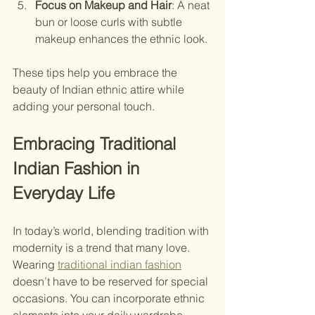
Focus on Makeup and Hair
: A neat 
bun or loose curls with subtle 
makeup enhances the ethnic look.
These tips help you embrace the 
beauty of Indian ethnic attire while 
adding your personal touch.
Embracing Traditional 
Indian Fashion in 
Everyday Life
In today’s world, blending tradition with 
modernity is a trend that many love. 
Wearing 
traditional indian fashion
doesn’t have to be reserved for special 
occasions. You can incorporate ethnic 