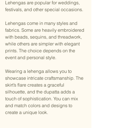
Lehengas are popular for weddings, 
festivals, and other special occasions.
Lehengas come in many styles and 
fabrics. Some are heavily embroidered 
with beads, sequins, and threadwork, 
while others are simpler with elegant 
prints. The choice depends on the 
event and personal style.
Wearing a lehenga allows you to 
showcase intricate craftsmanship. The 
skirt’s flare creates a graceful 
silhouette, and the dupatta adds a 
touch of sophistication. You can mix 
and match colors and designs to 
create a unique look.