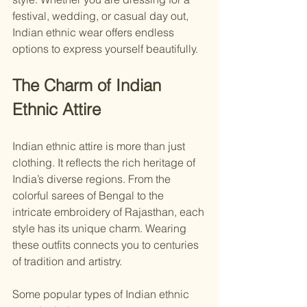
festival, wedding, or casual day out, 
Indian ethnic wear offers endless 
options to express yourself beautifully.
The Charm of Indian 
Ethnic Attire
Indian ethnic attire is more than just 
clothing. It reflects the rich heritage of 
India’s diverse regions. From the 
colorful sarees of Bengal to the 
intricate embroidery of Rajasthan, each 
style has its unique charm. Wearing 
these outfits connects you to centuries 
of tradition and artistry.
Some popular types of Indian ethnic 