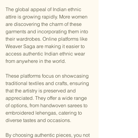
The global appeal of Indian ethnic 
attire is growing rapidly. More women 
are discovering the charm of these 
garments and incorporating them into 
their wardrobes. Online platforms like 
Weaver Saga are making it easier to 
access authentic Indian ethnic wear 
from anywhere in the world.
These platforms focus on showcasing 
traditional textiles and crafts, ensuring 
that the artistry is preserved and 
appreciated. They offer a wide range 
of options, from handwoven sarees to 
embroidered lehengas, catering to 
diverse tastes and occasions.
By choosing authentic pieces, you not 