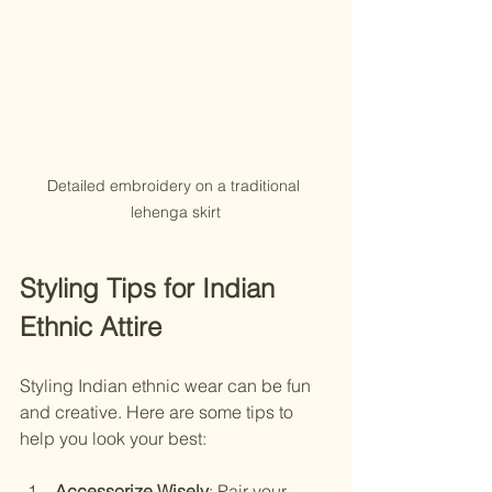
Detailed embroidery on a traditional 
lehenga skirt
Styling Tips for Indian 
Ethnic Attire
Styling Indian ethnic wear can be fun 
and creative. Here are some tips to 
help you look your best:
Accessorize Wisely
: Pair your 