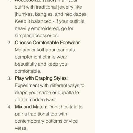
outfit with traditional jewelry like 
jhumkas, bangles, and necklaces. 
Keep it balanced - if your outfit is 
heavily embroidered, go for 
simpler accessories.
Choose Comfortable Footwear
: 
Mojaris or kolhapuri sandals 
complement ethnic wear 
beautifully and keep you 
comfortable.
Play with Draping Styles
: 
Experiment with different ways to 
drape your saree or dupatta to 
add a modern twist.
Mix and Match
: Don’t hesitate to 
pair a traditional top with 
contemporary bottoms or vice 
versa.