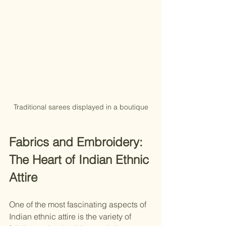
Traditional sarees displayed in a boutique
Fabrics and Embroidery: 
The Heart of Indian Ethnic 
Attire
One of the most fascinating aspects of 
Indian ethnic attire is the variety of 