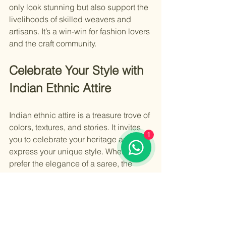
only look stunning but also support the 
livelihoods of skilled weavers and 
artisans. It’s a win-win for fashion lovers 
and the craft community.
Celebrate Your Style with 
Indian Ethnic Attire
Indian ethnic attire is a treasure trove of 
colors, textures, and stories. It invites 
1
you to celebrate your heritage and 
express your unique style. Whether you 
prefer the elegance of a saree, the 
comfort of a salwar kameez, or the 
grandeur of a lehenga, there is 
something for everyone.
Explore different fabrics, experiment 