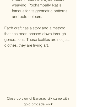
weaving. Pochampally Ikat is 
famous for its geometric patterns 
and bold colours.
Each craft has a story and a method 
that has been passed down through 
generations. These textiles are not just 
clothes; they are living art.
Close-up view of Banarasi silk saree with 
gold brocade work