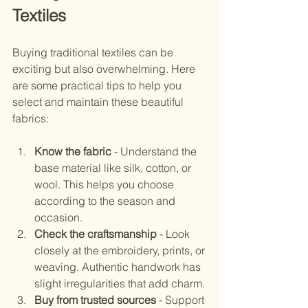
Textiles
Buying traditional textiles can be 
exciting but also overwhelming. Here 
are some practical tips to help you 
select and maintain these beautiful 
fabrics:
Know the fabric
 - Understand the 
base material like silk, cotton, or 
wool. This helps you choose 
according to the season and 
occasion.
Check the craftsmanship
 - Look 
closely at the embroidery, prints, or 
weaving. Authentic handwork has 
slight irregularities that add charm.
Buy from trusted sources
 - Support 