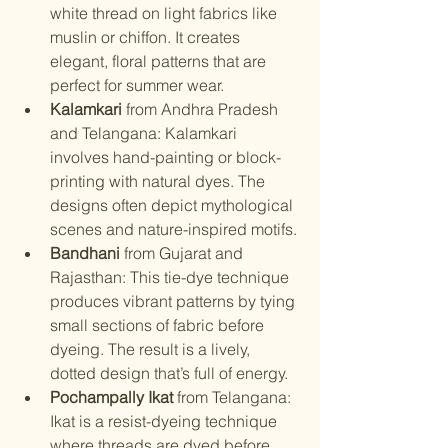
white thread on light fabrics like 
muslin or chiffon. It creates 
elegant, floral patterns that are 
perfect for summer wear.
Kalamkari
 from Andhra Pradesh 
and Telangana: Kalamkari 
involves hand-painting or block-
printing with natural dyes. The 
designs often depict mythological 
scenes and nature-inspired motifs.
Bandhani
 from Gujarat and 
Rajasthan: This tie-dye technique 
produces vibrant patterns by tying 
small sections of fabric before 
dyeing. The result is a lively, 
dotted design that’s full of energy.
Pochampally Ikat
 from Telangana: 
Ikat is a resist-dyeing technique 
where threads are dyed before 