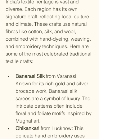
India’s textile heritage is vast and 
diverse. Each region has its own 
signature craft, reflecting local culture 
and climate. These crafts use natural 
fibres like cotton, silk, and wool, 
combined with hand-dyeing, weaving, 
and embroidery techniques. Here are 
some of the most celebrated traditional 
textile crafts:
Banarasi Silk
 from Varanasi: 
Known for its rich gold and silver 
brocade work, Banarasi silk 
sarees are a symbol of luxury. The 
intricate patterns often include 
floral and foliate motifs inspired by 
Mughal art.
Chikankari
 from Lucknow: This 
delicate hand embroidery uses 