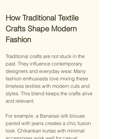
How Traditional Textile 
Crafts Shape Modern 
Fashion
Traditional crafts are not stuck in the 
past. They influence contemporary 
designers and everyday wear. Many 
fashion enthusiasts love mixing these 
timeless textiles with modern cuts and 
styles. This blend keeps the crafts alive 
and relevant.
For example, a Banarasi silk blouse 
paired with jeans creates a chic fusion 
look. Chikankari kurtas with minimal 
accessories work well for casual 