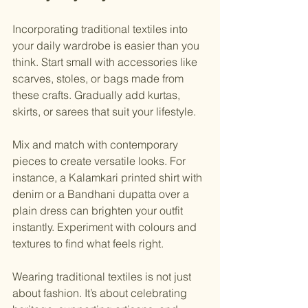
Incorporating traditional textiles into 
your daily wardrobe is easier than you 
think. Start small with accessories like 
scarves, stoles, or bags made from 
these crafts. Gradually add kurtas, 
skirts, or sarees that suit your lifestyle.
Mix and match with contemporary 
pieces to create versatile looks. For 
instance, a Kalamkari printed shirt with 
denim or a Bandhani dupatta over a 
plain dress can brighten your outfit 
instantly. Experiment with colours and 
textures to find what feels right.
Wearing traditional textiles is not just 
about fashion. It’s about celebrating 