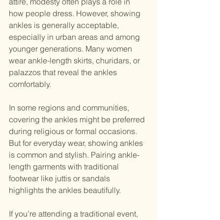
attire, modesty often plays a role in 
how people dress. However, showing 
ankles is generally acceptable, 
especially in urban areas and among 
younger generations. Many women 
wear ankle-length skirts, churidars, or 
palazzos that reveal the ankles 
comfortably.
In some regions and communities, 
covering the ankles might be preferred 
during religious or formal occasions. 
But for everyday wear, showing ankles 
is common and stylish. Pairing ankle-
length garments with traditional 
footwear like juttis or sandals 
highlights the ankles beautifully.
If you’re attending a traditional event, 