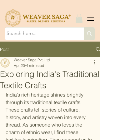
Post
Weaver Saga Pvt. Ltd.
Apr 20
4 min read
Exploring India's Traditional
Textile Crafts
India’s rich heritage shines brightly 
through its traditional textile crafts. 
These crafts tell stories of culture, 
history, and artistry woven into every 
thread. As someone who loves the 
charm of ethnic wear, I find these 
textiles fascinating. They connect us to 