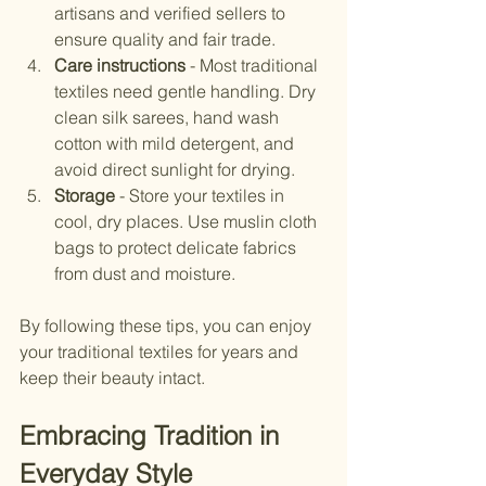
artisans and verified sellers to 
ensure quality and fair trade.
Care instructions
 - Most traditional 
textiles need gentle handling. Dry 
clean silk sarees, hand wash 
cotton with mild detergent, and 
avoid direct sunlight for drying.
Storage
 - Store your textiles in 
cool, dry places. Use muslin cloth 
bags to protect delicate fabrics 
from dust and moisture.
By following these tips, you can enjoy 
your traditional textiles for years and 
keep their beauty intact.
Embracing Tradition in 
Everyday Style