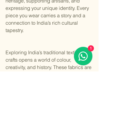
heritage, supporting artisans, and 
expressing your unique identity. Every 
piece you wear carries a story and a 
connection to India’s rich cultural 
tapestry.
1
Exploring India’s traditional textile 
crafts opens a world of colour, 
creativity, and history. These fabrics are 
more than just clothes - they are a 
celebration of art and culture. Whether 
you choose a Banarasi silk saree or a 
Bandhani dupatta, you carry forward a 
legacy that has thrived for centuries.
By embracing these crafts in your 
wardrobe, you help keep them alive for 
future generations. So go ahead, 