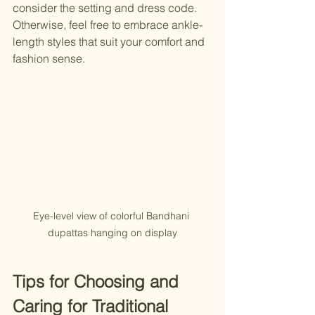
consider the setting and dress code. 
Otherwise, feel free to embrace ankle-
length styles that suit your comfort and 
fashion sense.
Eye-level view of colorful Bandhani 
dupattas hanging on display
Tips for Choosing and 
Caring for Traditional 