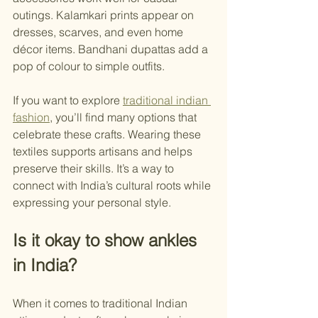
outings. Kalamkari prints appear on 
dresses, scarves, and even home 
décor items. Bandhani dupattas add a 
pop of colour to simple outfits.
If you want to explore 
traditional indian 
fashion
, you’ll find many options that 
celebrate these crafts. Wearing these 
textiles supports artisans and helps 
preserve their skills. It’s a way to 
connect with India’s cultural roots while 
expressing your personal style.
Is it okay to show ankles 
in India?
When it comes to traditional Indian 