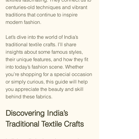
centuries-old techniques and vibrant 
traditions that continue to inspire 
modern fashion.
Let’s dive into the world of India’s 
traditional textile crafts. I’ll share 
insights about some famous styles, 
their unique features, and how they fit 
into today’s fashion scene. Whether 
you’re shopping for a special occasion 
or simply curious, this guide will help 
you appreciate the beauty and skill 
behind these fabrics.
Discovering India’s 
Traditional Textile Crafts