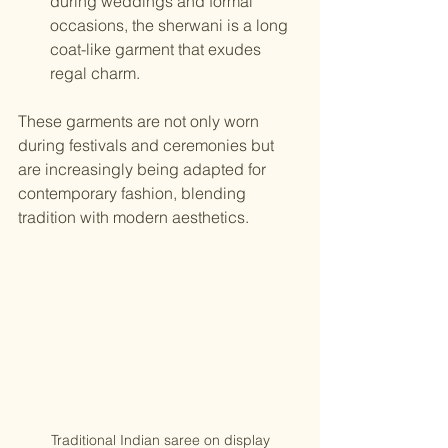
during weddings and formal 
occasions, the sherwani is a long 
coat-like garment that exudes 
regal charm.
These garments are not only worn 
during festivals and ceremonies but 
are increasingly being adapted for 
contemporary fashion, blending 
tradition with modern aesthetics.
Traditional Indian saree on display