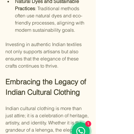
Natural Dyes and Sustainable 
Practices
: Traditional methods 
often use natural dyes and eco-
friendly processes, aligning with 
modern sustainability goals.
Investing in authentic Indian textiles 
not only supports artisans but also 
ensures that the elegance of these 
crafts continues to thrive.
Embracing the Legacy of 
Indian Cultural Clothing
Indian cultural clothing is more than 
just attire; it is a celebration of heritage, 
artistry, and identity. Whether it is the 
1
grandeur of a lehenga, the elegance of 