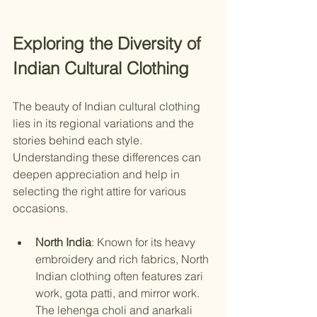
Exploring the Diversity of 
Indian Cultural Clothing
The beauty of Indian cultural clothing 
lies in its regional variations and the 
stories behind each style. 
Understanding these differences can 
deepen appreciation and help in 
selecting the right attire for various 
occasions.
North India
: Known for its heavy 
embroidery and rich fabrics, North 
Indian clothing often features zari 
work, gota patti, and mirror work. 
The lehenga choli and anarkali 