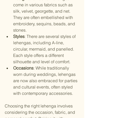
come in various fabrics such as 
silk, velvet, georgette, and net. 
They are often embellished with 
embroidery, sequins, beads, and 
stones.
Styles
: There are several styles of 
lehengas, including A-line, 
circular, mermaid, and panelled. 
Each style offers a different 
silhouette and level of comfort.
Occasions
: While traditionally 
worn during weddings, lehengas 
are now also embraced for parties 
and cultural events, often styled 
with contemporary accessories.
Choosing the right lehenga involves 
considering the occasion, fabric, and 