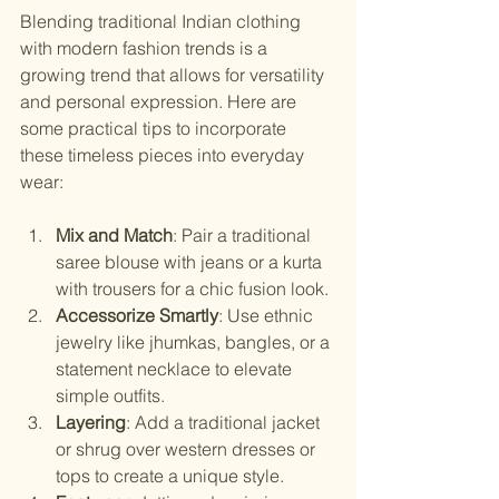
Blending traditional Indian clothing 
with modern fashion trends is a 
growing trend that allows for versatility 
and personal expression. Here are 
some practical tips to incorporate 
these timeless pieces into everyday 
wear:
Mix and Match
: Pair a traditional 
saree blouse with jeans or a kurta 
with trousers for a chic fusion look.
Accessorize Smartly
: Use ethnic 
jewelry like jhumkas, bangles, or a 
statement necklace to elevate 
simple outfits.
Layering
: Add a traditional jacket 
or shrug over western dresses or 
tops to create a unique style.