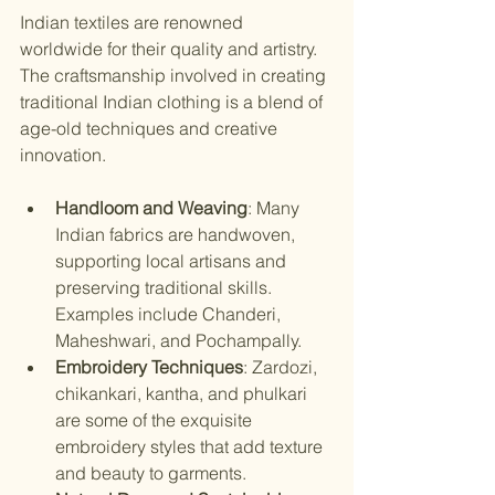
Indian textiles are renowned 
worldwide for their quality and artistry. 
The craftsmanship involved in creating 
traditional Indian clothing is a blend of 
age-old techniques and creative 
innovation.
Handloom and Weaving
: Many 
Indian fabrics are handwoven, 
supporting local artisans and 
preserving traditional skills. 
Examples include Chanderi, 
Maheshwari, and Pochampally.
Embroidery Techniques
: Zardozi, 
chikankari, kantha, and phulkari 
are some of the exquisite 
embroidery styles that add texture 
and beauty to garments.