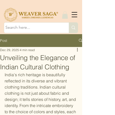
Post
Dec 29, 2025
4 min read
Unveiling the Elegance of
Indian Cultural Clothing
India's rich heritage is beautifully 
reflected in its diverse and vibrant 
clothing traditions. Indian cultural 
clothing is not just about fabric and 
design; it tells stories of history, art, and 
identity. From the intricate embroidery 
to the choice of colors and styles, each 