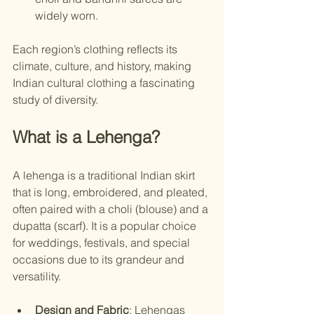
widely worn.
Each region’s clothing reflects its 
climate, culture, and history, making 
Indian cultural clothing a fascinating 
study of diversity.
What is a Lehenga?
A lehenga is a traditional Indian skirt 
that is long, embroidered, and pleated, 
often paired with a choli (blouse) and a 
dupatta (scarf). It is a popular choice 
for weddings, festivals, and special 
occasions due to its grandeur and 
versatility.
Design and Fabric
: Lehengas 