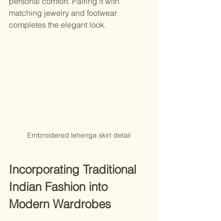
personal comfort. Pairing it with 
matching jewelry and footwear 
completes the elegant look.
Embroidered lehenga skirt detail
Incorporating Traditional 
Indian Fashion into 
Modern Wardrobes