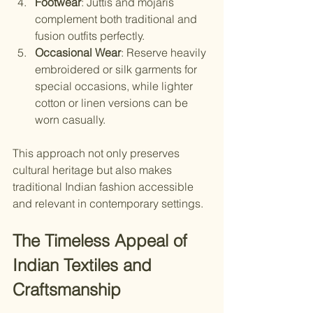
Footwear
: Juttis and mojaris 
complement both traditional and 
fusion outfits perfectly.
Occasional Wear
: Reserve heavily 
embroidered or silk garments for 
special occasions, while lighter 
cotton or linen versions can be 
worn casually.
This approach not only preserves 
cultural heritage but also makes 
traditional Indian fashion accessible 
and relevant in contemporary settings.
The Timeless Appeal of 
Indian Textiles and 
Craftsmanship