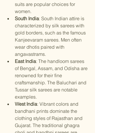
suits are popular choices for 
women.
South India
: South Indian attire is 
characterized by silk sarees with 
gold borders, such as the famous 
Kanjeevaram sarees. Men often 
wear dhotis paired with 
angavastrams.
East India
: The handloom sarees 
of Bengal, Assam, and Odisha are 
renowned for their fine 
craftsmanship. The Baluchari and 
Tussar silk sarees are notable 
examples.
West India
: Vibrant colors and 
bandhani prints dominate the 
clothing styles of Rajasthan and 
Gujarat. The traditional ghagra 
choli and bandhni sarees are 