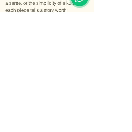
a saree, or the simplicity of a kurta, 
each piece tells a story worth 
cherishing.
For those looking to explore or expand 
their wardrobe, embracing 
traditional 
indian fashion
 offers a way to connect 
with culture while expressing personal 
style. By understanding the history, 
craftsmanship, and versatility of these 
garments, anyone can appreciate their 
timeless charm and incorporate them 
into modern life with confidence.
Celebrate the elegance of Indian 
cultural clothing and let its vibrant 
colors and intricate designs inspire 
your fashion journey.