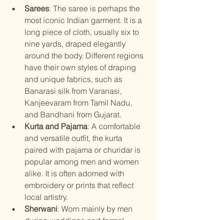
Sarees
: The saree is perhaps the 
most iconic Indian garment. It is a 
long piece of cloth, usually six to 
nine yards, draped elegantly 
around the body. Different regions 
have their own styles of draping 
and unique fabrics, such as 
Banarasi silk from Varanasi, 
Kanjeevaram from Tamil Nadu, 
and Bandhani from Gujarat.
Kurta and Pajama
: A comfortable 
and versatile outfit, the kurta 
paired with pajama or churidar is 
popular among men and women 
alike. It is often adorned with 
embroidery or prints that reflect 
local artistry.
Sherwani
: Worn mainly by men 