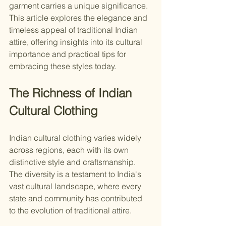
garment carries a unique significance. 
This article explores the elegance and 
timeless appeal of traditional Indian 
attire, offering insights into its cultural 
importance and practical tips for 
embracing these styles today.
The Richness of Indian 
Cultural Clothing
Indian cultural clothing varies widely 
across regions, each with its own 
distinctive style and craftsmanship. 
The diversity is a testament to India's 
vast cultural landscape, where every 
state and community has contributed 
to the evolution of traditional attire.