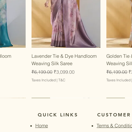
w
Quick View
dloom
Lavender Tie & Dye Handloom
Golden Tie
Weaving Silk Saree
Weaving Sil
Regular Price
Sale Price
Regular Pri
S
₹6,199.00
₹3,099.00
₹6,199.00
₹
Taxes Included
|
T&C
Taxes Included
Latest
Latest
Latest
Latest
QUICK LINKS
CUSTOMER
Home
Terms & Conditi