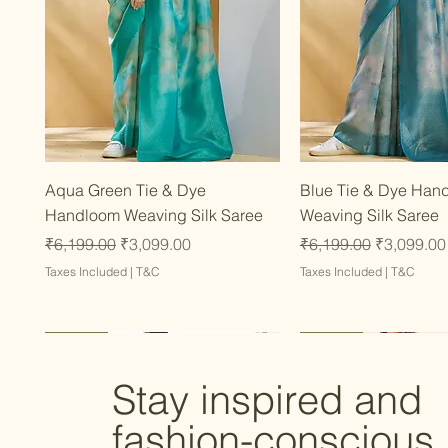
Quick View
Quick Vie
Aqua Green Tie & Dye
Blue Tie & Dye Han
Handloom Weaving Silk Saree
Weaving Silk Saree
Regular Price
Sale Price
Regular Price
Sale Price
₹6,199.00
₹3,099.00
₹6,199.00
₹3,099.00
Taxes Included
|
T&C
Taxes Included
|
T&C
Latest
Latest
Latest
Latest
Latest
Stay inspired and
fashion-conscious