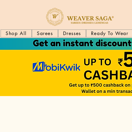
Shop All
Sarees
Dresses
Ready To Wear