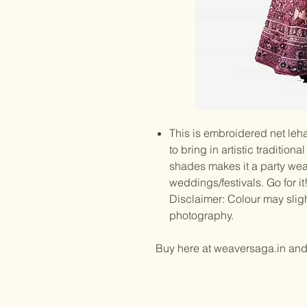
This is embroidered net leha
to bring in artistic traditio
shades makes it a party wear
weddings/festivals. Go for it
Disclaimer: Colour may slig
photography.
Buy here at weaversaga.in an