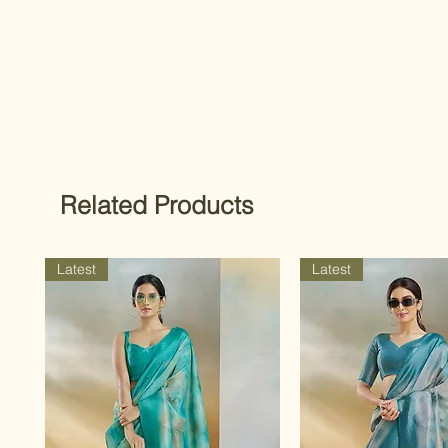
Related Products
Latest
Latest