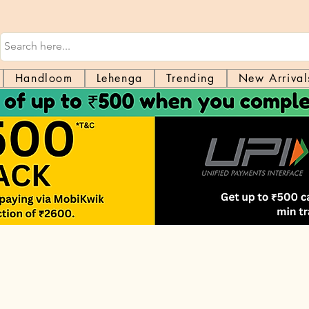
Handloom
Lehenga
Trending
New Arrival