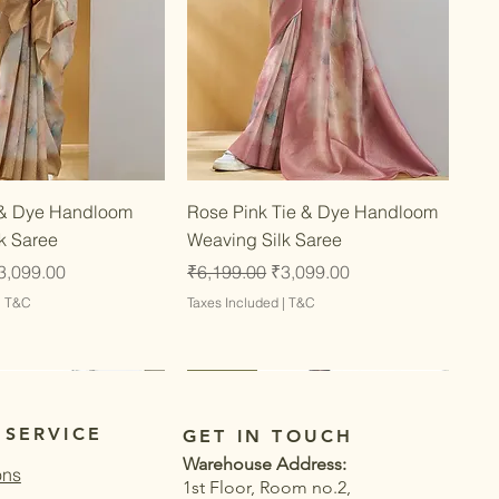
Quick View
Quick View
 & Dye Handloom
Rose Pink Tie & Dye Handloom
k Saree
Weaving Silk Saree
ce
ale Price
Regular Price
Sale Price
3,099.00
₹6,199.00
₹3,099.00
|
T&C
Taxes Included
|
T&C
Latest
Latest
 SERVICE
GET IN TOUCH
Warehouse Address:
ons
1st Floor, Room no.2,