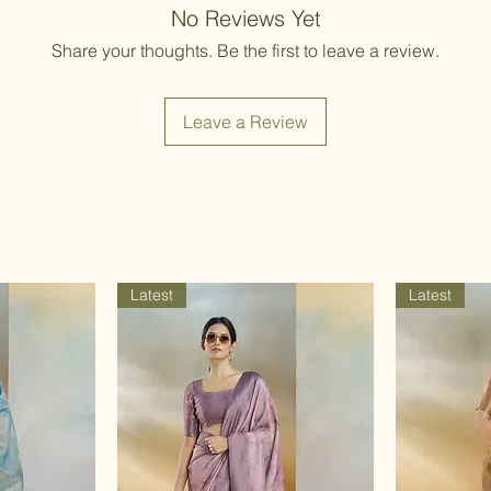
Items should be d
No Reviews Yet
possibility of sli
for damage from w
strive to minimize
Share your thoughts. Be the first to leave a review.
accessory displa
Accessories show
included with unst
Leave a Review
the designer. Stit
accessories, and w
though slight des
Latest
Latest