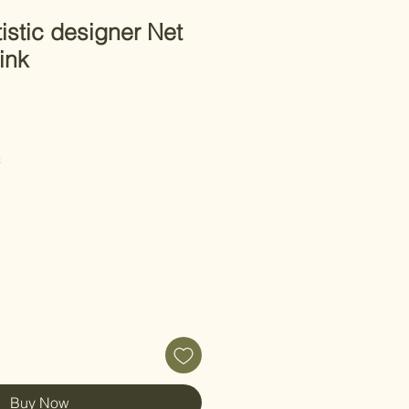
istic designer Net
ink
C
Buy Now