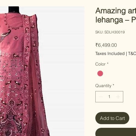
Amazing art
lehanga – P
SKU: SDLH30019
Price
₹6,499.00
Taxes Included
|
T&
Color
*
Quantity
*
Add to Cart