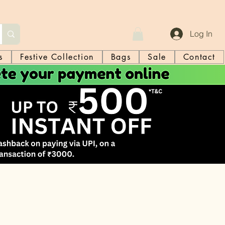
Log In
s
Festive Collection
Bags
Sale
Contact