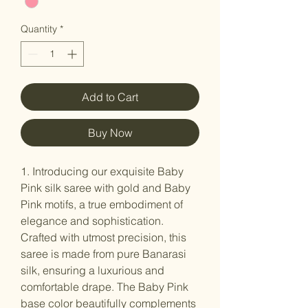
Quantity
*
Add to Cart
Buy Now
1. Introducing our exquisite Baby
Pink silk saree with gold and Baby
Pink motifs, a true embodiment of
elegance and sophistication.
Crafted with utmost precision, this
saree is made from pure Banarasi
silk, ensuring a luxurious and
comfortable drape. The Baby Pink
base color beautifully complements