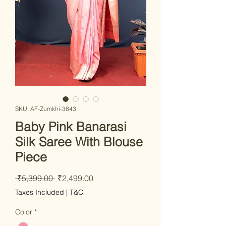
SKU: AF-Zumkhi-3843
Baby Pink Banarasi
Silk Saree With Blouse
Piece
Regular Price
Sale Price
 ₹5,399.00 
₹2,499.00
Taxes Included
|
T&C
Color
*