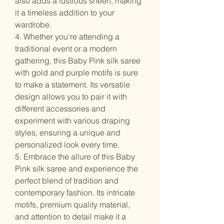
also adds a lustrous sheen, making
it a timeless addition to your
wardrobe.
4. Whether you're attending a
traditional event or a modern
gathering, this Baby Pink silk saree
with gold and purple motifs is sure
to make a statement. Its versatile
design allows you to pair it with
different accessories and
experiment with various draping
styles, ensuring a unique and
personalized look every time.
5. Embrace the allure of this Baby
Pink silk saree and experience the
perfect blend of tradition and
contemporary fashion. Its intricate
motifs, premium quality material,
and attention to detail make it a