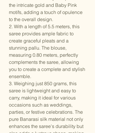
the intricate gold and Baby Pink
motifs, adding a touch of opulence
to the overall design.
2. With a length of 5.5 meters, this
saree provides ample fabric to
create graceful pleats and a
stunning pallu. The blouse,
measuring 0.80 meters, perfectly
complements the saree, allowing
you to create a complete and stylish
ensemble.
3. Weighing just 850 grams, this
saree is lightweight and easy to
carry, making it ideal for various
occasions such as weddings,
parties, or festive celebrations. The
pure Banarasi silk material not only
enhances the saree's durability but