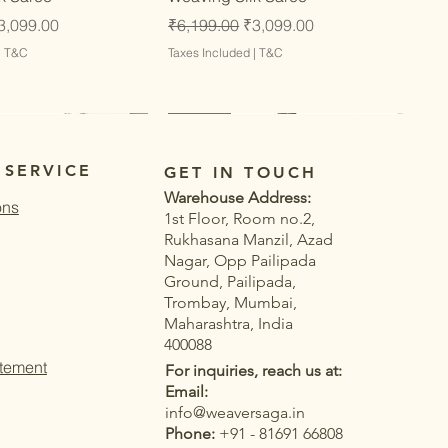
ce
ale Price
Regular Price
Sale Price
3,099.00
₹6,199.00
₹3,099.00
|
T&C
Taxes Included
|
T&C
Latest
Latest
 SERVICE
GET IN TOUCH
Warehouse Address:
ons
1st Floor, Room no.2,
Rukhasana Manzil, Azad
Nagar, Opp Pailipada
Ground, Pailipada,
Trombay, Mumbai,
Maharashtra, India
400088
atement
For inquiries, reach us at:
Email:
info@weaversaga.in
Phone:
+91 - 81691 66808