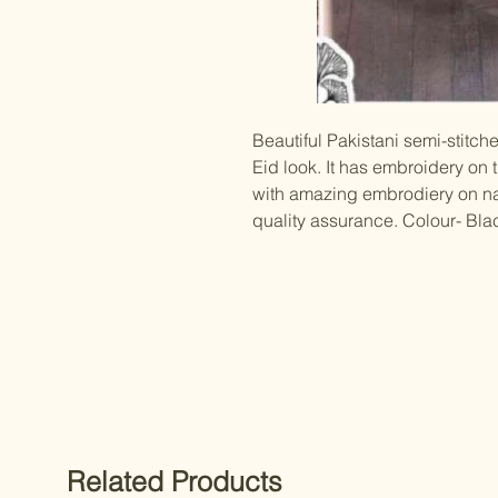
Beautiful Pakistani semi-stitche
Eid look. It has embroidery on
with amazing embrodiery on naz
quality assurance. Colour- Bla
Related Products