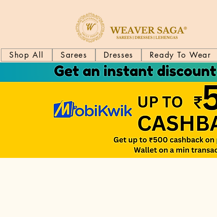
Shop All
Sarees
Dresses
Ready To Wear