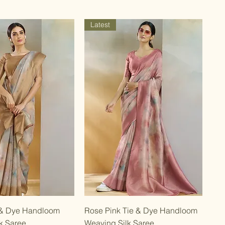
Latest
Quick View
Quick View
 & Dye Handloom
Rose Pink Tie & Dye Handloom
k Saree
Weaving Silk Saree