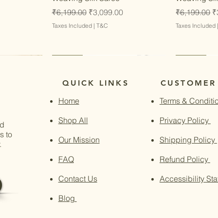
Regular Price
Sale Price
Regular Pri
S
₹6,199.00
₹3,099.00
₹6,199.00
₹
Taxes Included
|
T&C
Taxes Included
Latest
Latest
Latest
Latest
QUICK LINKS
CUSTOMER
Home
Terms & Conditi
Shop All
Privacy Policy
nd
s to
Our Mission
Shipping Policy
.
FAQ
Refund Policy
Contact Us
Accessibility St
Blog