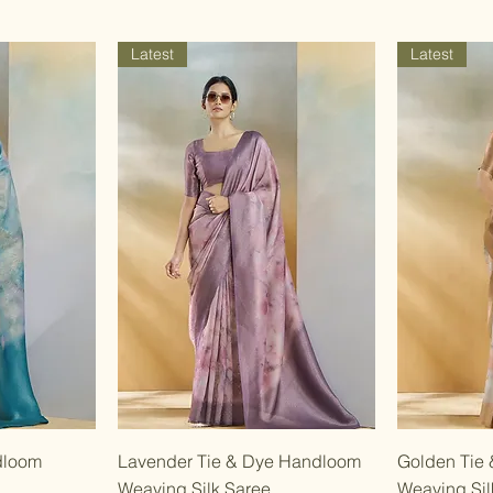
Latest
Latest
w
Quick View
dloom
Lavender Tie & Dye Handloom
Golden Tie
Weaving Silk Saree
Weaving Sil