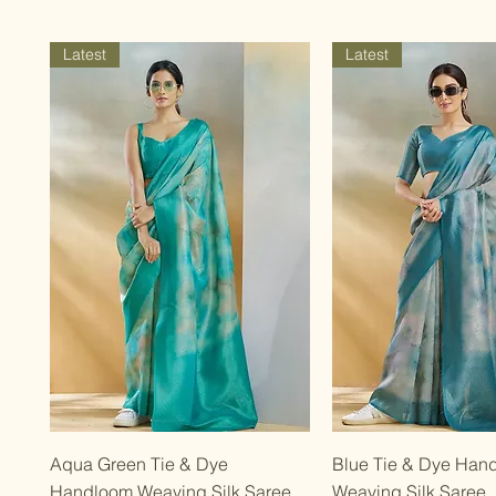
Latest
Latest
Quick View
Quick Vie
Aqua Green Tie & Dye
Blue Tie & Dye Han
Handloom Weaving Silk Saree
Weaving Silk Saree