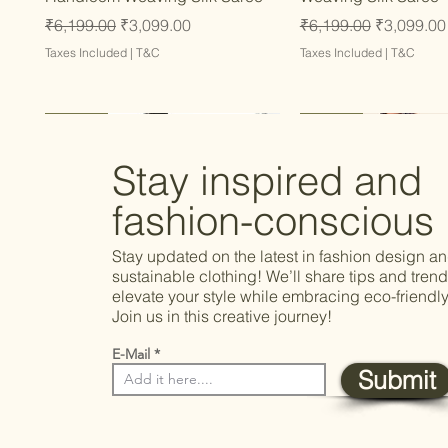
Regular Price
Sale Price
Regular Price
Sale Price
₹6,199.00
₹3,099.00
₹6,199.00
₹3,099.00
Taxes Included
|
T&C
Taxes Included
|
T&C
Latest
Latest
Latest
Latest
Latest
Stay inspired and
fashion-conscious
Stay updated on the latest in fashion design a
sustainable clothing! We’ll share tips and trend
elevate your style while embracing eco-friendly
Join us in this creative journey!
E-Mail
Submit