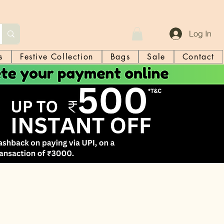
Log In
s
Festive Collection
Bags
Sale
Contact