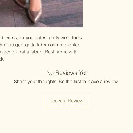
Items should be d
possibility of sli
for damage from w
strive to minimize
accessory displa
Accessories show
included with unst
the designer. Stit
d Dress, for your latest party wear look/
accessories, and w
 the fine georgette fabric complimented
though slight des
een dupatta fabric. Best fabric with
ck
No Reviews Yet
Share your thoughts. Be the first to leave a review.
Leave a Review