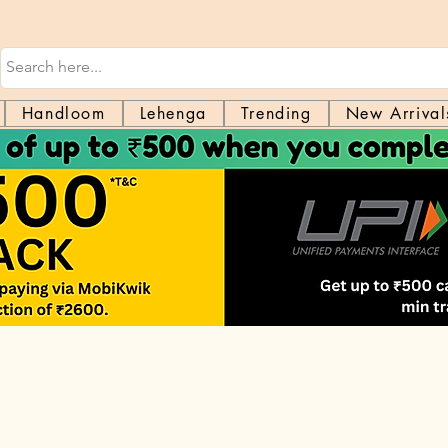
Handloom
Lehenga
Trending
New Arrival