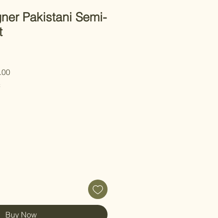
ner Pakistani Semi-
t
 Price
Sale Price
.00
C
Buy Now