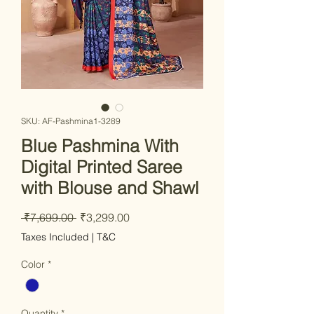
SKU: AF-Pashmina1-3289
Blue Pashmina With
Digital Printed Saree
with Blouse and Shawl
Regular
Sale
 ₹7,699.00 
₹3,299.00
Price
Price
Taxes Included
|
T&C
Color
*
Quantity
*