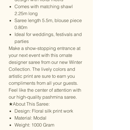
Comes with matching shawl
2.25m long
Saree length 5.5m, blouse piece
0.80m
Ideal for weddings, festivals and
parties
Make a show-stopping entrance at
your next event with this ornate
designer saree from our new Winter
Collection. The lively colors and
artistic print are sure to earn you
compliments from all your guests.
Feel like the center of attention with
our high-quality pashmina saree.
★About This Saree:
Design: Floral silk print work
Material: Modal
Weight: 1000 Gram