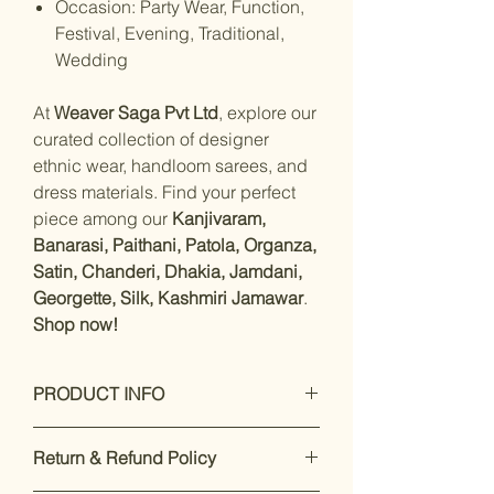
Occasion: Party Wear, Function,
Festival, Evening, Traditional,
Wedding
At
Weaver Saga Pvt Ltd
, explore our
curated collection of designer
ethnic wear, handloom sarees, and
dress materials. Find your perfect
piece among our
Kanjivaram,
Banarasi, Paithani, Patola, Organza,
Satin, Chanderi, Dhakia, Jamdani,
Georgette, Silk, Kashmiri Jamawar
.
Shop now!
PRODUCT INFO
Care Instructions: Dry Clean Only
Return & Refund Policy
Fit Type: Regular
Material- Pashmina Silk with