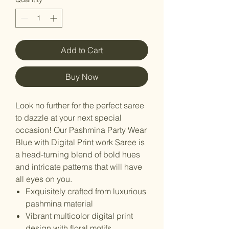
Add to Cart
Buy Now
Look no further for the perfect saree
to dazzle at your next special
occasion! Our Pashmina Party Wear
Blue with Digital Print work Saree is
a head-turning blend of bold hues
and intricate patterns that will have
all eyes on you.
Exquisitely crafted from luxurious
pashmina material
Vibrant multicolor digital print
design with floral motifs