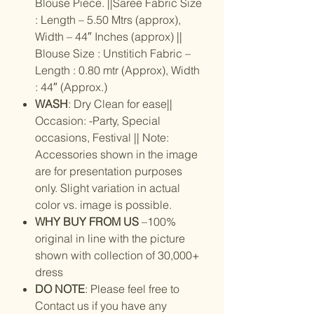
Blouse Piece. ||Saree Fabric Size
: Length – 5.50 Mtrs (approx),
Width – 44″ Inches (approx) ||
Blouse Size : Unstitich Fabric –
Length : 0.80 mtr (Approx), Width
: 44″ (Approx.)
WASH
: Dry Clean for ease||
Occasion: -Party, Special
occasions, Festival || Note:
Accessories shown in the image
are for presentation purposes
only. Slight variation in actual
color vs. image is possible.
WHY BUY FROM US
–100%
original in line with the picture
shown with collection of 30,000+
dress
DO NOTE
: Please feel free to
Contact us if you have any