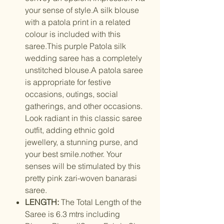
your sense of style.A silk blouse
with a patola print in a related
colour is included with this
saree.This purple Patola silk
wedding saree has a completely
unstitched blouse.A patola saree
is appropriate for festive
occasions, outings, social
gatherings, and other occasions.
Look radiant in this classic saree
outfit, adding ethnic gold
jewellery, a stunning purse, and
your best smile.nother. Your
senses will be stimulated by this
pretty pink zari-woven banarasi
saree.
LENGTH:
The Total Length of the
Saree is 6.3 mtrs including