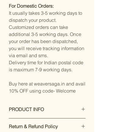
For Domestic Orders:
It usually takes 3-5 working days to
dispatch your product.
Customized orders can take
additional 3-5 working days. Once
your order has been dispatched,
you will receive tracking information
via email and sms.
Delivery time for Indian postal code
is maximum 7-9 working days.
Buy here at weaversaga.in and avail
10% OFF using code- Welcome
PRODUCT INFO
Measurements:
Saree : Silk
Return & Refund Policy
Blend : 5.5