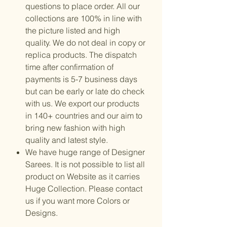
questions to place order. All our
collections are 100% in line with
the picture listed and high
quality. We do not deal in copy or
replica products. The dispatch
time after confirmation of
payments is 5-7 business days
but can be early or late do check
with us. We export our products
in 140+ countries and our aim to
bring new fashion with high
quality and latest style.
We have huge range of Designer
Sarees. It is not possible to list all
product on Website as it carries
Huge Collection. Please contact
us if you want more Colors or
Designs.