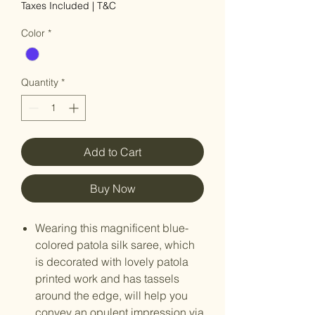
Taxes Included
|
T&C
Color
*
Quantity
*
Add to Cart
Buy Now
Wearing this magnificent blue-
colored patola silk saree, which
is decorated with lovely patola
printed work and has tassels
around the edge, will help you
convey an opulent impression via