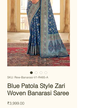
SKU: Rew-Banarasi-V1-R485-A
Blue Patola Style Zari
Woven Banarasi Saree
Price
₹3,999.00