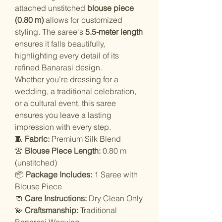
attached unstitched
blouse piece
(0.80 m)
allows for customized
styling. The saree's
5.5-meter length
ensures it falls beautifully,
highlighting every detail of its
refined Banarasi design.
Whether you're dressing for a
wedding, a traditional celebration,
or a cultural event, this saree
ensures you leave a lasting
impression with every step.
🧵
Fabric:
Premium Silk Blend
👚
Blouse Piece Length:
0.80 m
(unstitched)
📦
Package Includes:
1 Saree with
Blouse Piece
🧼
Care Instructions:
Dry Clean Only
💫
Craftsmanship:
Traditional
Banarasi Weaving