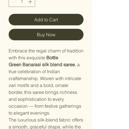
Add to Cart
Buy Now
Embrace the regal charm of tradition
with this exquisite
Bottle
Green
Banarasi silk blend saree
, a
true celebration of Indian
craftsmanship. Woven with intricate
zari motifs and a bold, ornate
border, this saree brings richness
and sophistication to every
occasion — from festive gatherings
to elegant evenings.
The luxurious silk-blend fabric offers
a smooth, graceful drape, while the