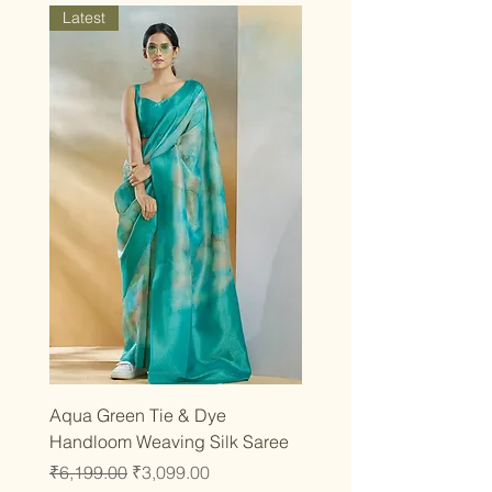
Latest
Aqua Green Tie & Dye
Handloom Weaving Silk Saree
Regular Price
Sale Price
₹6,199.00
₹3,099.00