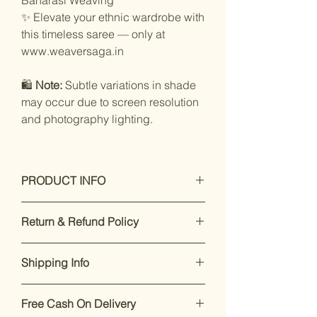
✨ Elevate your ethnic wardrobe with
this timeless saree — only at
www.weaversaga.in
🛍️
Note:
Subtle variations in shade
may occur due to screen resolution
and photography lighting.
PRODUCT INFO
Care Instructions: Dry Clean Only
Return & Refund Policy
Fit Type: Regular
Specifications :
Our premium products are designed
Type: woven Saree
Shipping Info
to impress. If you’re not satisfied,
Saree Work: Floral
returns are accepted within 7 days of
Occasion: Festive
Enjoy free shipping on all orders
delivery.
For support, call or
Saree Fabric: Blend silk
Free Cash On Delivery
within India.
Dispatch takes 2-
WhatsApp +91 8169166808
.
Blouse Fabric: Blend silk