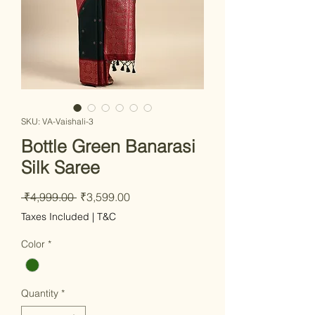
SKU: VA-Vaishali-3
Bottle Green Banarasi
Silk Saree
Regular Price
Sale Price
 ₹4,999.00 
₹3,599.00
Taxes Included
|
T&C
Color
*
Quantity
*