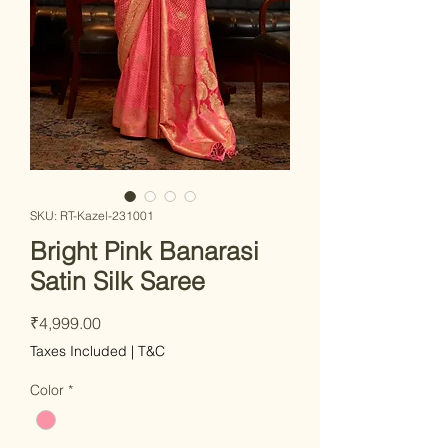
SKU: RT-Kazel-231001
Bright Pink Banarasi
Satin Silk Saree
Price
₹4,999.00
Taxes Included
|
T&C
Color
*