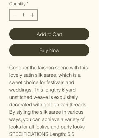
Quantity
*
Add to Cart
Buy Now
Conquer the faishon scene with this
lovely satin silk saree, which is a
sweet choice for festivals and
weddings. This lengthy 6 yard
unstitched weave is exquisitely
decorated with golden zari threads.
By styling the silk saree in various
ways, you can achieve a variety of
looks for all festive and party looks
SPECIFICATIONS Length: 5.5