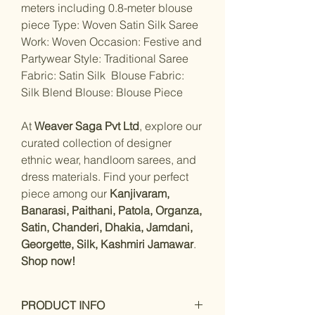
meters including 0.8-meter blouse
piece Type: Woven Satin Silk Saree
Work: Woven Occasion: Festive and
Partywear Style: Traditional Saree
Fabric: Satin Silk Blouse Fabric:
Silk Blend Blouse: Blouse Piece
At
Weaver Saga Pvt Ltd
, explore our
curated collection of designer
ethnic wear, handloom sarees, and
dress materials. Find your perfect
piece among our
Kanjivaram,
Banarasi, Paithani, Patola, Organza,
Satin, Chanderi, Dhakia, Jamdani,
Georgette, Silk, Kashmiri Jamawar
.
Shop now!
PRODUCT INFO