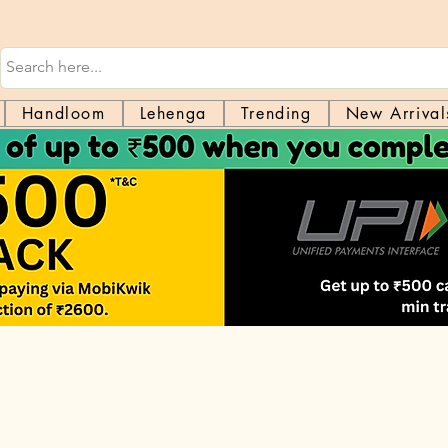
Handloom
Lehenga
Trending
New Arrival