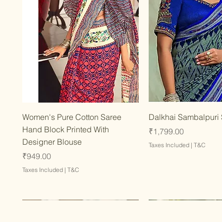
Quick View
Quick Vie
Women's Pure Cotton Saree
Dalkhai Sambalpuri
Hand Block Printed With
Price
₹1,799.00
Designer Blouse
Taxes Included
|
T&C
Price
₹949.00
Taxes Included
|
T&C