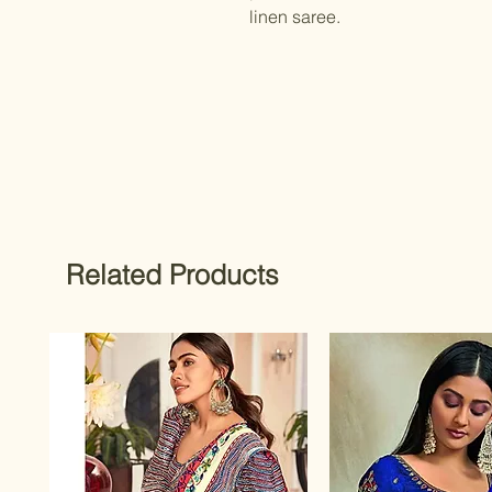
linen saree.
Related Products