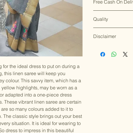
Free Cash On Deli
Dispatch takes 2
Enjoy our easy
re
Silk sarees shoul
We aim for
delive
days of delivery
.
wrapped in clean,
Worried about on
placing your orde
Though timelines 
Merchandise shoul
Quality
offers free Cash o
Though timelines
conditions.
protected wardro
orders under ₹10
circumstances.
For details on ret
Instructions: Dry
Shop with confid
For details on shi
our policy page: [
Disclaimer
Blouse piece is u
ship the products
page: [
Shipping P
Silk(comes with t
quality and servi
Accessories and 
standards.
Happy
the nature of the
Color variations 
should be handled
settings. By plac
g for the ideal dress to put on during a
Items should be d
possibility of sli
for damage from w
 this linen saree will keep you
strive to minimize
accessory displa
ey colour. This savvy item, which has a
Accessories show
c yellow highlights, may be worn as a
included with unst
 or adapted into a one-piece dress
the designer. Stit
 These vibrant linen saree are certain
accessories, and w
 are so many colours added to it to
though slight des
n. The classic style brings out your best
very situation. It is ideal for wearing to
So dress to impress in this beautiful