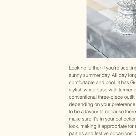
Look no further if you're seekin
sunny summer day. All day long,
comfortable and cool. It has Gr
stylish white base with turmeri
conventional three-piece outfit
depending on your preferences.
to be a favourite because there
make sure it's in your collectio
look, making it appropriate for e
parties and festive occasions. 