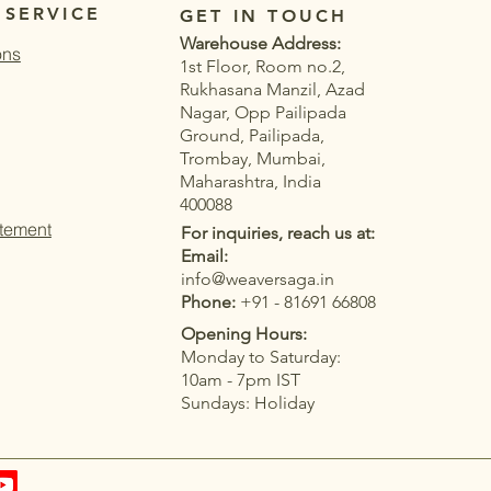
 SERVICE
GET IN TOUCH
Warehouse Address:
ons
1st Floor, Room no.2,
Rukhasana Manzil, Azad
Nagar, Opp Pailipada
Ground, Pailipada,
Trombay, Mumbai,
Maharashtra, India
400088
atement
For inquiries, reach us at:
Email:
info@weaversaga.in
Phone:
+91 - 81691 66808
Opening Hours:
Monday to Saturday:
Quick View
Quick View
Quick View
Quick View
stard Yellow
COTTON PRINTED
BLUE OCEAN COTTON
Women's Blue Soft Linen with
10am - 7pm IST
cknowi Concept With
PRINTED SAREE
Jacquard Border Saree
Sundays: Holiday
Woven Rich Saree
Price
Price
₹1,199.00
₹1,799.00
|
T&C
Taxes Included
Taxes Included
|
|
T&C
T&C
|
T&C