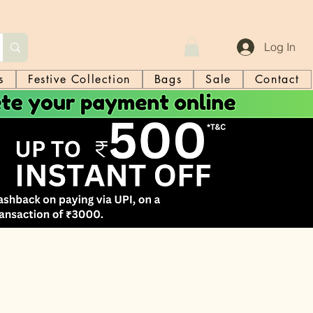
Log In
s
Festive Collection
Bags
Sale
Contact