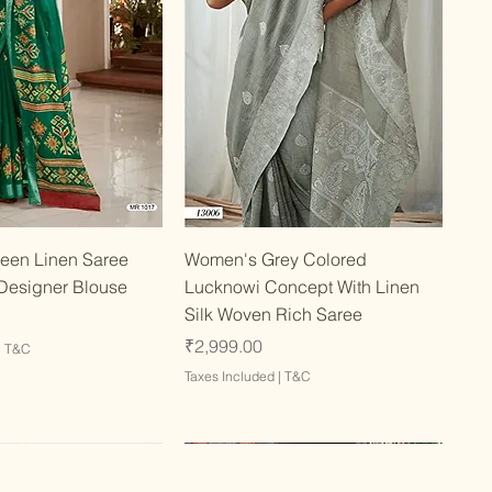
Quick View
Quick View
een Linen Saree
Women's Grey Colored
Designer Blouse
Lucknowi Concept With Linen
Silk Woven Rich Saree
Price
₹2,999.00
|
T&C
Taxes Included
|
T&C