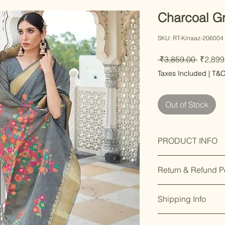
Charcoal Gr
SKU: RT-Kinaaz-206004
Regula
 ₹3,859.00 
₹2,899
Price
Taxes Included
|
T&
Out of Stock
PRODUCT INFO
Care Instructions
Return & Refund P
Fit Type: Regular
Saree Fabric : Li
Our premium prod
Saree Length : 5.
Shipping Info
you’re not satisfi
Blouse Is Attache
days of delivery.
F
Occasion : Festiv
Enjoy free shippin
8169166808
.
Functions, Best G