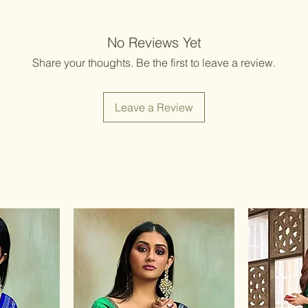
No Reviews Yet
Share your thoughts. Be the first to leave a review.
Leave a Review