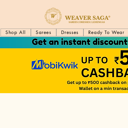
Shop All
Sarees
Dresses
Ready To Wear