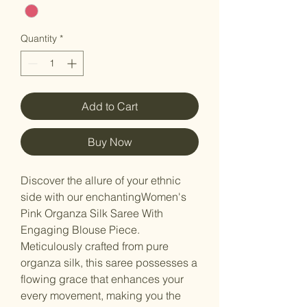
Quantity
*
Add to Cart
Buy Now
Discover the allure of your ethnic
side with our enchantingWomen's
Pink Organza Silk Saree With
Engaging Blouse Piece.
Meticulously crafted from pure
organza silk, this saree possesses a
flowing grace that enhances your
every movement, making you the