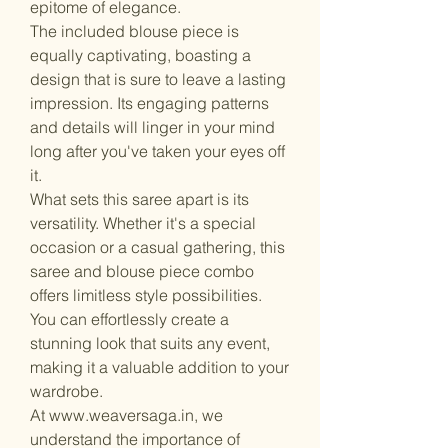
epitome of elegance.
The included blouse piece is
equally captivating, boasting a
design that is sure to leave a lasting
impression. Its engaging patterns
and details will linger in your mind
long after you've taken your eyes off
it.
What sets this saree apart is its
versatility. Whether it's a special
occasion or a casual gathering, this
saree and blouse piece combo
offers limitless style possibilities.
You can effortlessly create a
stunning look that suits any event,
making it a valuable addition to your
wardrobe.
At www.weaversaga.in, we
understand the importance of