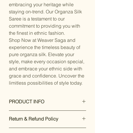
embracing your heritage while
staying on-trend. Our Organza Silk
Saree is a testament to our
commitment to providing you with
the finest in ethnic fashion.
Shop Now at Weaver Saga and
experience the timeless beauty of
pure organza silk. Elevate your
style, make every occasion special,
and embrace your ethnic side with
grace and confidence. Uncover the
limitless possibilities of style today.
PRODUCT INFO
Care Instructions: Dry Clean Only
Return & Refund Policy
Fit Type: Regular
Material- Organza Silk with
Our premium products are designed
unstitched blouse piece