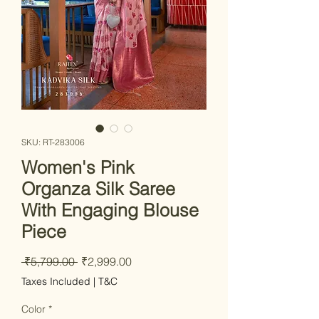
SKU: RT-283006
Women's Pink
Organza Silk Saree
With Engaging Blouse
Piece
Regular Price
Sale Price
 ₹5,799.00 
₹2,999.00
Taxes Included
|
T&C
Color
*