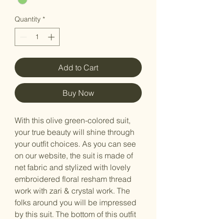
Quantity
*
Add to Cart
Buy Now
With this olive green-colored suit,
your true beauty will shine through
your outfit choices. As you can see
on our website, the suit is made of
net fabric and stylized with lovely
embroidered floral resham thread
work with zari & crystal work. The
folks around you will be impressed
by this suit. The bottom of this outfit