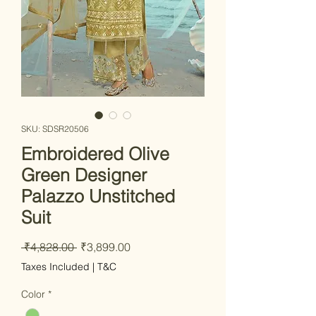
SKU: SDSR20506
Embroidered Olive
Green Designer
Palazzo Unstitched
Suit
Regular Price
Sale Price
 ₹4,828.00 
₹3,899.00
Taxes Included
|
T&C
Color
*