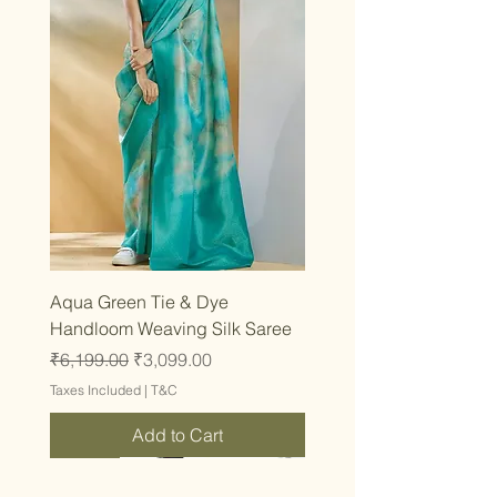
Aqua Green Tie & Dye
Handloom Weaving Silk Saree
Regular Price
Sale Price
₹6,199.00
₹3,099.00
Taxes Included
|
T&C
Add to Cart
Latest
Latest
Latest
Latest
Latest
Latest
Latest
Latest
Latest
Latest
Latest
Latest
Latest
Latest
Latest