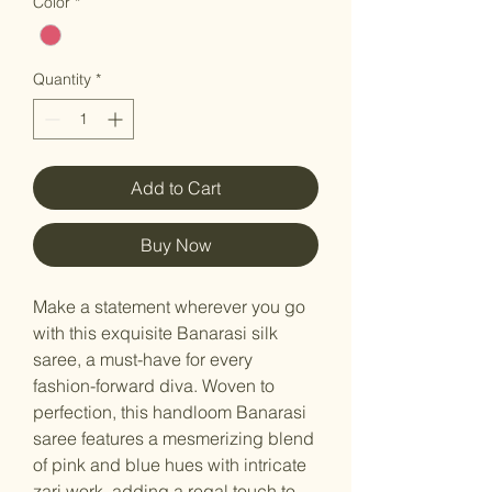
Color
*
Quantity
*
Add to Cart
Buy Now
Make a statement wherever you go
with this exquisite Banarasi silk
saree, a must-have for every
fashion-forward diva. Woven to
perfection, this handloom Banarasi
saree features a mesmerizing blend
of pink and blue hues with intricate
zari work, adding a regal touch to