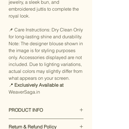
jewelry, a sleek bun, and
embroidered juttis to complete the
royal look.
📌 Care Instructions: Dry Clean Only
for long-lasting shine and durability.
Note: The designer blouse shown in
the image is for styling purposes
only. Accessories displayed are not
included. Due to lighting variations,
actual colors may slightly differ from
what appears on your screen.
📍
Exclusively Available at
WeaverSaga.in
PRODUCT INFO
Care Instructions:🛑 Store your
Return & Refund Policy
Banarasi silk saree folded and