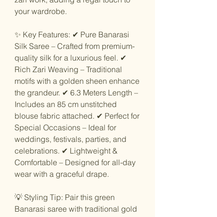
your wardrobe.
✨ Key Features: ✔ Pure Banarasi
Silk Saree – Crafted from premium-
quality silk for a luxurious feel. ✔
Rich Zari Weaving – Traditional
motifs with a golden sheen enhance
the grandeur. ✔ 6.3 Meters Length –
Includes an 85 cm unstitched
blouse fabric attached. ✔ Perfect for
Special Occasions – Ideal for
weddings, festivals, parties, and
celebrations. ✔ Lightweight &
Comfortable – Designed for all-day
wear with a graceful drape.
💡 Styling Tip: Pair this green
Banarasi saree with traditional gold