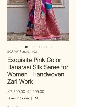
SKU: VW-Rangkat_102
Exquisite Pink Color
Banarasi Silk Saree for
Women | Handwoven
Zari Work
Regular Price
Sale Price
 ₹7,399.00 
₹4,199.00
Taxes Included
|
T&C