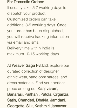
For Domestic Orders:
It usually takes5-7 working days to
dispatch your product.
Customized orders can take
additional 3-5 working days. Once
your order has been dispatched,
you will receive tracking information
via email and sms.
Delivery time within India is
maximum 10-15 working days.
At
Weaver Saga Pvt Ltd
, explore our
curated collection of designer
ethnic wear, handloom sarees, and
dress materials. Find your perfect
piece among our
Kanjivaram,
Banarasi, Paithani, Patola, Organza,
Satin, Chanderi, Dhakia, Jamdani,
Georgette, Silk, Kashmiri Jamawar
.