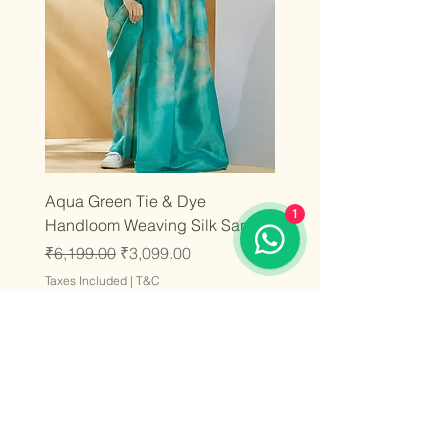
Aqua Green Tie & Dye
1
Handloom Weaving Silk Saree
Regular Price
Sale Price
₹6,199.00
₹3,099.00
Taxes Included
|
T&C
Add to Cart
Latest
Latest
Latest
Latest
Latest
Latest
Latest
Latest
Latest
Latest
Latest
Latest
Latest
Latest
Latest
Stay inspired and fashion-