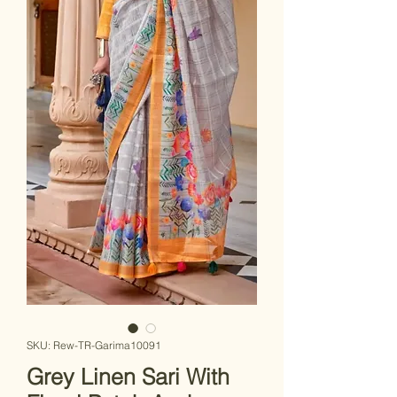
SKU: Rew-TR-Garima10091
Grey Linen Sari With