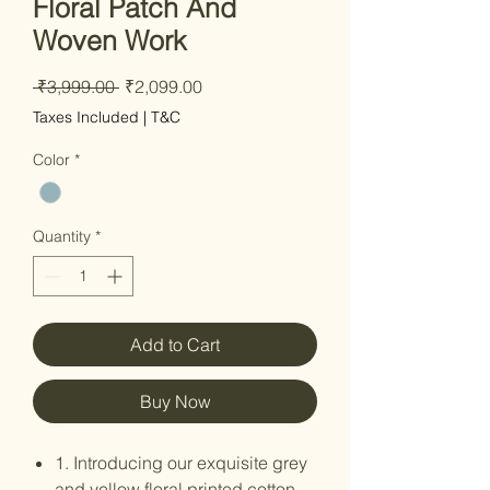
Floral Patch And
Woven Work
Regular Price
Sale Price
 ₹3,999.00 
₹2,099.00
Taxes Included
|
T&C
Color
*
Quantity
*
Add to Cart
Buy Now
1. Introducing our exquisite grey
and yellow floral printed cotton