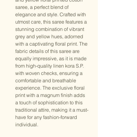
saree, a perfect blend of
elegance and style. Crafted with
utmost care, this saree features a
stunning combination of vibrant
grey and yellow hues, adorned
with a captivating floral print. The
fabric details of this saree are
equally impressive, as it is made
from high-quality linen kora S.P.
with woven checks, ensuring a
comfortable and breathable
experience. The exclusive floral
print with a magnum finish adds
a touch of sophistication to this
traditional attire, making it a must-
have for any fashion-forward
individual.