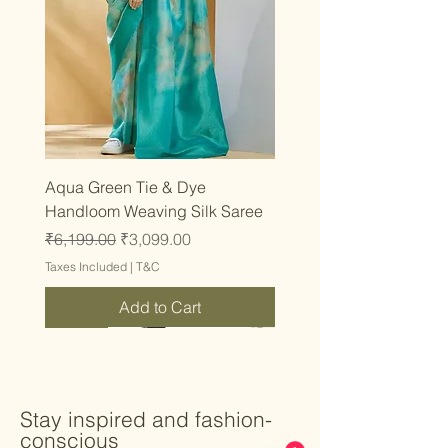
Aqua Green Tie & Dye
Handloom Weaving Silk Saree
Regular Price
Sale Price
₹6,199.00
₹3,099.00
Taxes Included
|
T&C
Add to Cart
Latest
Latest
Latest
Latest
Latest
Latest
Latest
Latest
Latest
Latest
Latest
Latest
Latest
Latest
Latest
Stay inspired and fashion-
conscious