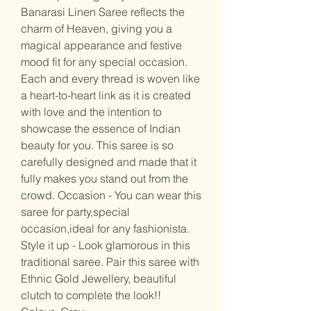
Banarasi Linen Saree reflects the
charm of Heaven, giving you a
magical appearance and festive
mood fit for any special occasion.
Each and every thread is woven like
a heart-to-heart link as it is created
with love and the intention to
showcase the essence of Indian
beauty for you. This saree is so
carefully designed and made that it
fully makes you stand out from the
crowd. Occasion - You can wear this
saree for party,special
occasion,ideal for any fashionista.
Style it up - Look glamorous in this
traditional saree. Pair this saree with
Ethnic Gold Jewellery, beautiful
clutch to complete the look!!