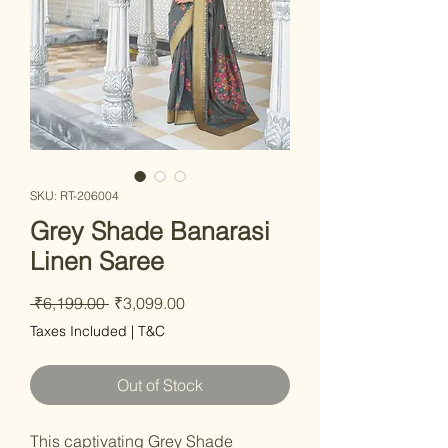
SKU: RT-206004
Grey Shade Banarasi
Linen Saree
Regular Price
Sale Price
 ₹6,199.00 
₹3,099.00
Taxes Included
|
T&C
Out of Stock
This captivating Grey Shade