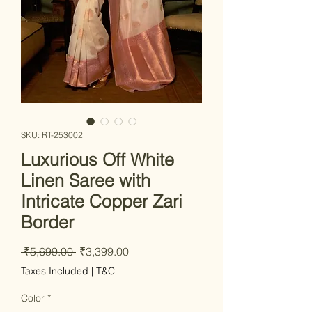
SKU: RT-253002
Luxurious Off White
Linen Saree with
Intricate Copper Zari
Border
Regular
Sale
 ₹5,699.00 
₹3,399.00
Price
Price
Taxes Included
|
T&C
Color
*