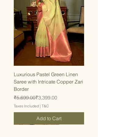
Luxurious Pastel Green Linen
Saree with Intricate Copper Zari
Border
Regular Price
Sale Price
₹5,699.00
₹3,399.00
Taxes Included
|
T&C
Add to Cart
Trending
Trending
Trending
Trending