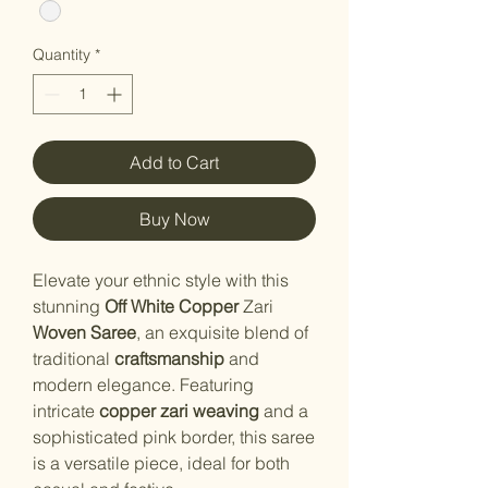
Quantity
*
Add to Cart
Buy Now
Elevate your ethnic style with this
stunning
Off White Copper
Zari
Woven Saree
, an exquisite blend of
traditional
craftsmanship
and
modern elegance. Featuring
intricate
copper zari weaving
and a
sophisticated pink border, this saree
is a versatile piece, ideal for both