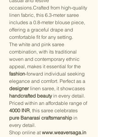
casual and festive
occasions.Crafted from high-quality
linen fabric, this 6.3-meter saree
includes a 0.8-meter blouse piece,
offering a graceful drape and
comfortable fit for any setting.
The white and pink saree
combination, with its traditional
woven and contemporary ethnic
appeal, makes it essential for the
fashion
-forward individual seeking
elegance and comfort. Perfect as a
designer
linen saree, it showcases
handcrafted beauty
in every detail.
Priced within an affordable range of
4000 INR
, this saree celebrates
pure Banarasi craftsmanship
in
every detail.
Shop online at
www.weaversaga.in