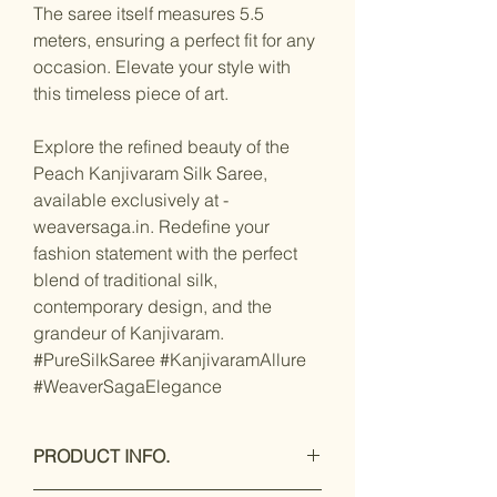
The saree itself measures 5.5
meters, ensuring a perfect fit for any
occasion. Elevate your style with
this timeless piece of art.
Explore the refined beauty of the
Peach Kanjivaram Silk Saree,
available exclusively at -
weaversaga.in. Redefine your
fashion statement with the perfect
blend of traditional silk,
contemporary design, and the
grandeur of Kanjivaram.
#PureSilkSaree #KanjivaramAllure
#WeaverSagaElegance
PRODUCT INFO.