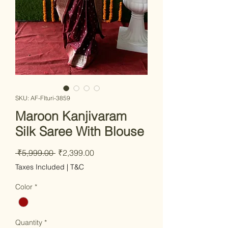
SKU: AF-FIturi-3859
Maroon Kanjivaram
Silk Saree With Blouse
Regular Price
Sale Price
 ₹5,999.00 
₹2,399.00
Taxes Included
|
T&C
Color
*
Quantity
*