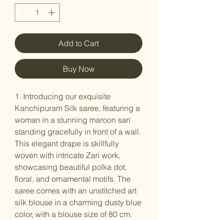
Add to Cart
Buy Now
1. Introducing our exquisite
Kanchipuram Silk saree, featuring a
woman in a stunning maroon sari
standing gracefully in front of a wall.
This elegant drape is skillfully
woven with intricate Zari work,
showcasing beautiful polka dot,
floral, and ornamental motifs. The
saree comes with an unstitched art
silk blouse in a charming dusty blue
color, with a blouse size of 80 cm.