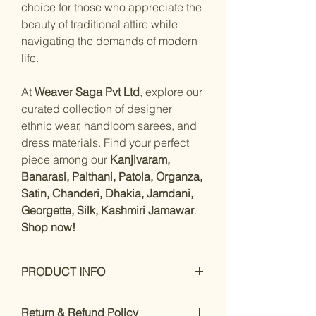
choice for those who appreciate the
beauty of traditional attire while
navigating the demands of modern
life.
At
Weaver Saga Pvt Ltd
, explore our
curated collection of designer
ethnic wear, handloom sarees, and
dress materials. Find your perfect
piece among our
Kanjivaram,
Banarasi, Paithani, Patola, Organza,
Satin, Chanderi, Dhakia, Jamdani,
Georgette, Silk, Kashmiri Jamawar
.
Shop now!
PRODUCT INFO
Measurements:
Saree : linen:
Return & Refund Policy