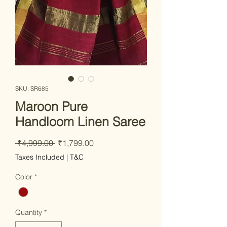
SKU: SR685
Maroon Pure
Handloom Linen Saree
Regular Price
Sale Price
 ₹4,999.00 
₹1,799.00
Taxes Included
|
T&C
Color
*
Quantity
*