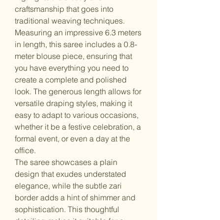
craftsmanship that goes into
traditional weaving techniques.
Measuring an impressive 6.3 meters
in length, this saree includes a 0.8-
meter blouse piece, ensuring that
you have everything you need to
create a complete and polished
look. The generous length allows for
versatile draping styles, making it
easy to adapt to various occasions,
whether it be a festive celebration, a
formal event, or even a day at the
office.
The saree showcases a plain
design that exudes understated
elegance, while the subtle zari
border adds a hint of shimmer and
sophistication. This thoughtful