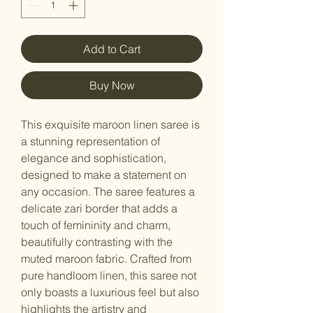
Add to Cart
Buy Now
This exquisite maroon linen saree is
a stunning representation of
elegance and sophistication,
designed to make a statement on
any occasion. The saree features a
delicate zari border that adds a
touch of femininity and charm,
beautifully contrasting with the
muted maroon fabric. Crafted from
pure handloom linen, this saree not
only boasts a luxurious feel but also
highlights the artistry and