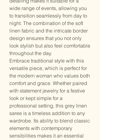
detailing makes it suitable for a
wide range of events, allowing you
to transition seamlessly from day to
night. The combination of the soft
linen fabric and the intricate border
design ensures that you not only
look stylish but also feel comfortable
throughout the day.
Embrace traditional style with this
versatile piece, which is perfect for
the modern woman who values both
comfort and grace. Whether paired
with statement jewelry for a festive
look or kept simple for a
professional setting, this grey linen
saree is a timeless addition to any
wardrobe. Its ability to blend classic
elements with contemporary
sensibilities makes it an essential