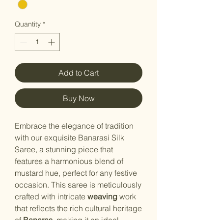
Quantity
*
Add to Cart
Buy Now
Embrace the elegance of tradition
with our exquisite Banarasi Silk
Saree, a stunning piece that
features a harmonious blend of
mustard
hue, perfect for any festive
occasion. This saree is meticulously
crafted with intricate
weaving
work
that reflects the rich cultural heritage
of
Banaras
, making it an ideal