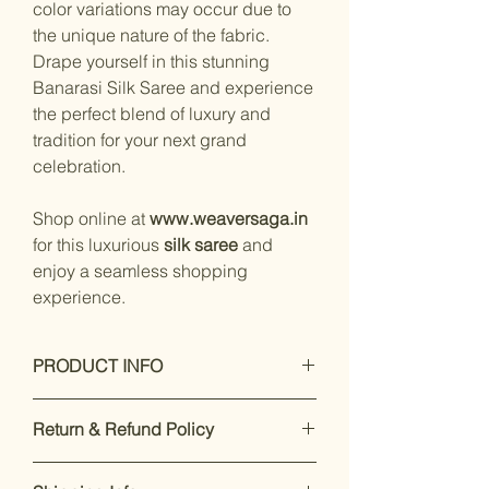
color variations may occur due to
the unique nature of the fabric.
Drape yourself in this stunning
Banarasi Silk Saree and experience
the perfect blend of luxury and
tradition for your next grand
celebration.
Shop online at
www.weaversaga.in
for this luxurious
silk saree
and
enjoy a seamless shopping
experience.
PRODUCT INFO
Care Instructions: Dry Clean Only
Return & Refund Policy
Fit Type: Regular
Specifications :
Our premium products are designed
Type: Zari woven Saree