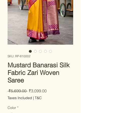
SKU: RP-810002
Mustard Banarasi Silk
Fabric Zari Woven
Saree
Regular Price
Sale Price
 ₹5,699.00 
₹3,099.00
Taxes Included
|
T&C
Color
*