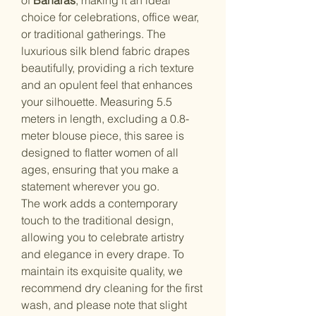
choice for celebrations, office wear,
or traditional gatherings. The
luxurious silk blend fabric drapes
beautifully, providing a rich texture
and an opulent feel that enhances
your silhouette. Measuring 5.5
meters in length, excluding a 0.8-
meter blouse piece, this saree is
designed to flatter women of all
ages, ensuring that you make a
statement wherever you go.
The work adds a contemporary
touch to the traditional design,
allowing you to celebrate artistry
and elegance in every drape. To
maintain its exquisite quality, we
recommend dry cleaning for the first
wash, and please note that slight