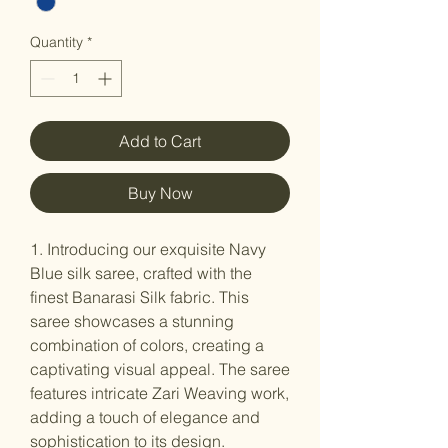
Quantity
*
Add to Cart
Buy Now
1. Introducing our exquisite Navy
Blue silk saree, crafted with the
finest Banarasi Silk fabric. This
saree showcases a stunning
combination of colors, creating a
captivating visual appeal. The saree
features intricate Zari Weaving work,
adding a touch of elegance and
sophistication to its design.