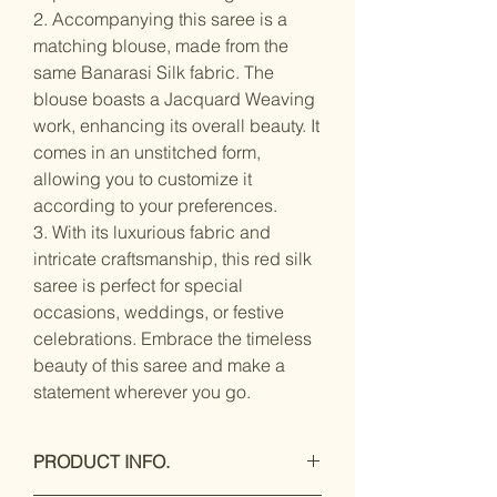
2. Accompanying this saree is a
matching blouse, made from the
same Banarasi Silk fabric. The
blouse boasts a Jacquard Weaving
work, enhancing its overall beauty. It
comes in an unstitched form,
allowing you to customize it
according to your preferences.
3. With its luxurious fabric and
intricate craftsmanship, this red silk
saree is perfect for special
occasions, weddings, or festive
celebrations. Embrace the timeless
beauty of this saree and make a
statement wherever you go.
PRODUCT INFO.