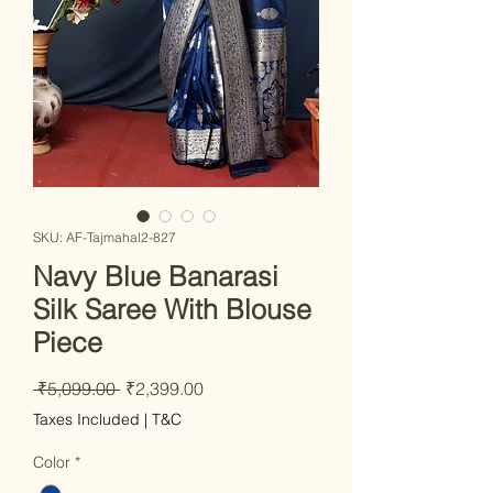
SKU: AF-Tajmahal2-827
Navy Blue Banarasi
Silk Saree With Blouse
Piece
Regular Price
Sale Price
 ₹5,099.00 
₹2,399.00
Taxes Included
|
T&C
Color
*