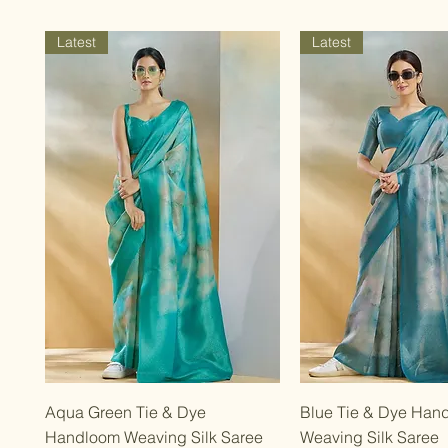
Latest
Latest
Quick View
Quick Vie
Aqua Green Tie & Dye
Blue Tie & Dye Han
Handloom Weaving Silk Saree
Weaving Silk Saree