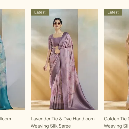
Latest
Latest
w
Quick View
dloom
Lavender Tie & Dye Handloom
Golden Tie
Weaving Silk Saree
Weaving Sil