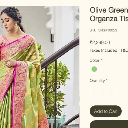
Olive Green
Organza Tis
SKU: SNSR10053
Price
₹2,399.00
Taxes Included
|
T&
Color
*
Quantity
*
Add to Cart