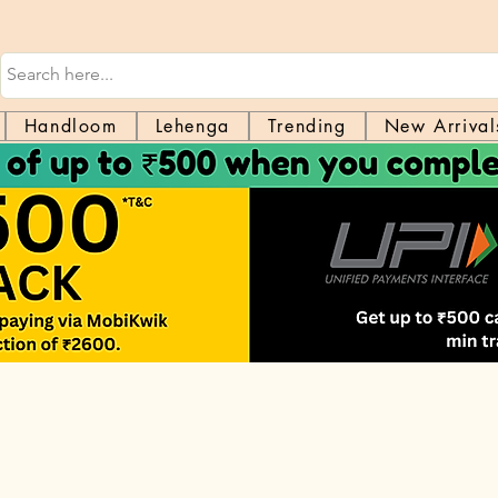
Handloom
Lehenga
Trending
New Arrival