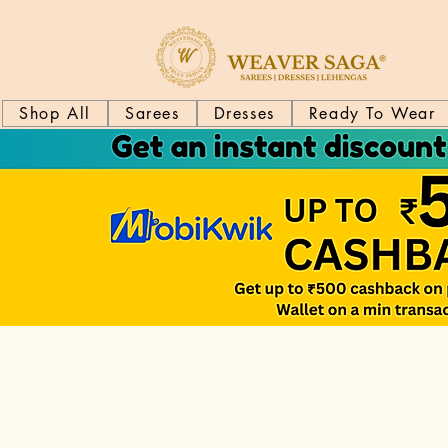
Shop All
Sarees
Dresses
Ready To Wear