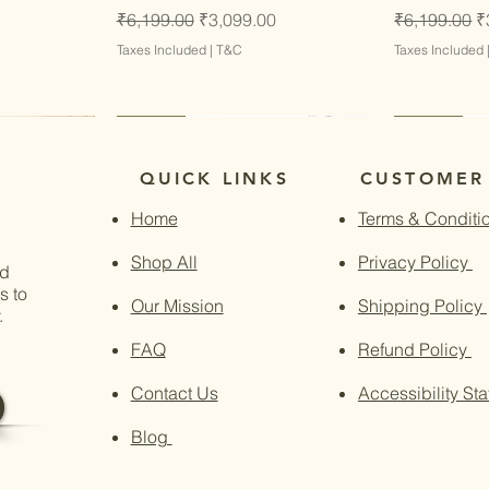
Regular Price
Sale Price
Regular Pri
S
₹6,199.00
₹3,099.00
₹6,199.00
₹
Taxes Included
|
T&C
Taxes Included
Latest
Latest
Latest
Latest
QUICK LINKS
CUSTOMER
Home
Terms & Conditi
Shop All
Privacy Policy
nd
s to
Our Mission
Shipping Policy
.
FAQ
Refund Policy
Contact Us
Accessibility St
Blog