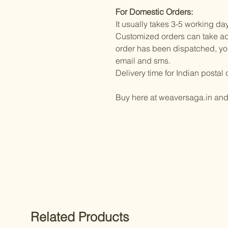
For Domestic Orders:
It usually takes 3-5 working da
Customized orders can take ad
order has been dispatched, you 
email and sms.
Delivery time for Indian posta
Buy here at weaversaga.in an
Related Products