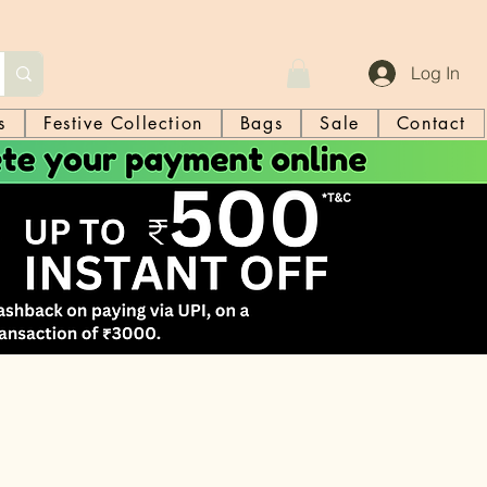
Log In
s
Festive Collection
Bags
Sale
Contact