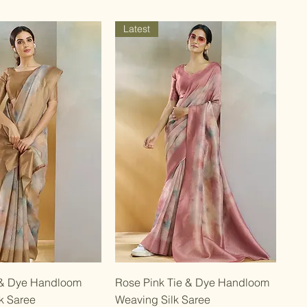
Latest
Quick View
Quick View
 & Dye Handloom
Rose Pink Tie & Dye Handloom
k Saree
Weaving Silk Saree