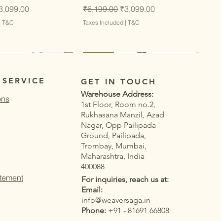
ce
ale Price
Regular Price
Sale Price
3,099.00
₹6,199.00
₹3,099.00
|
T&C
Taxes Included
|
T&C
Latest
Latest
 SERVICE
GET IN TOUCH
Warehouse Address:
ons
1st Floor, Room no.2,
Rukhasana Manzil, Azad
Nagar, Opp Pailipada
Ground, Pailipada,
Trombay, Mumbai,
Maharashtra, India
400088
atement
For inquiries, reach us at:
Email:
info@weaversaga.in
Phone:
+91 - 81691 66808