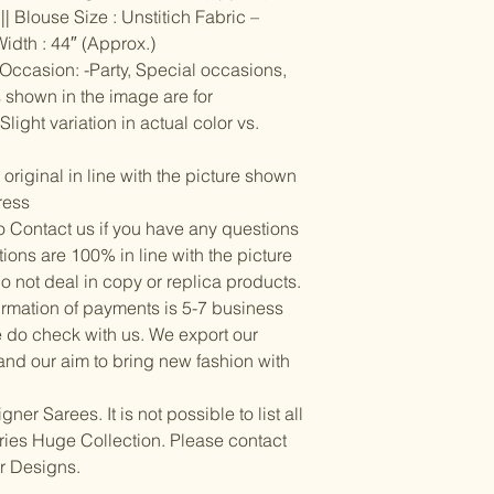
Items should be d
possibility of sli
| Blouse Size : Unstitich Fabric –
for damage from w
strive to minimize
Width : 44″ (Approx.)
accessory displa
| Occasion: -Party, Special occasions,
Accessories show
s shown in the image are for
included with unst
light variation in actual color vs.
the designer. Stit
accessories, and w
though slight des
riginal in line with the picture shown
ress
 to Contact us if you have any questions
ctions are 100% in line with the picture
do not deal in copy or replica products.
irmation of payments is 5-7 business
e do check with us. We export our
and our aim to bring new fashion with
r Sarees. It is not possible to list all
rries Huge Collection. Please contact
or Designs.