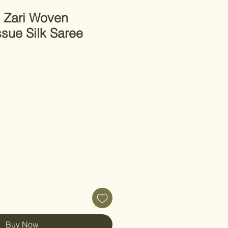
 Zari Woven
sue Silk Saree
C
Buy Now