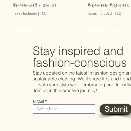
Regular Price
Sale Price
Regular Price
Sale Price
₹6,199.00
₹3,099.00
₹6,199.00
₹3,099.00
Taxes Included
|
T&C
Taxes Included
|
T&C
Latest
Latest
Latest
Latest
Latest
Stay inspired and
fashion-conscious
Stay updated on the latest in fashion design a
sustainable clothing! We’ll share tips and trend
elevate your style while embracing eco-friendly
Join us in this creative journey!
E-Mail
Submit