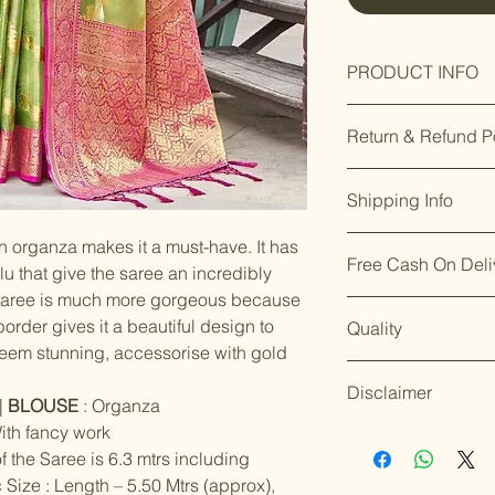
PRODUCT INFO
Measurements:
Return & Refund P
Our premium prod
Shipping Info
you’re not satisfi
days of delivery.
F
Enjoy free shippin
Material:
n organza makes it a must-have. It has
8169166808
.
Free Cash On Deli
Dispatch takes 2
Enjoy our easy
re
u that give the saree an incredibly
We aim for
Color:
delive
days of delivery
.
saree is much more gorgeous because
Worried about on
placing your orde
Though timelines 
order gives it a beautiful design to
Quality
offers free Cash o
Though timelines
Work:
conditions.
 seem stunning, accessorise with gold
orders under ₹10
circumstances.
For details on ret
Shop with confid
For details on shi
Stitch Type:
our policy page: [
Disclaimer
ship the products
|
BLOUSE
: Organza
page: [
Shipping P
quality and servi
Occasion:
ith fancy work
Accessories and 
standards.
Happy
f the Saree is 6.3 mtrs including
the nature of the
Color variations 
Print / Pattern:
should be handled
 Size : Length – 5.50 Mtrs (approx),
settings. By plac