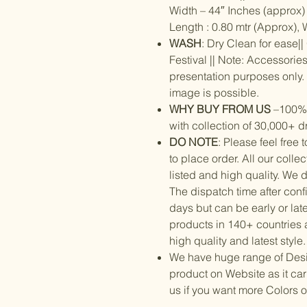
Width – 44″ Inches (approx) |
Length : 0.80 mtr (Approx), 
WASH
: Dry Clean for ease|
Festival || Note: Accessorie
presentation purposes only. S
image is possible.
WHY BUY FROM US
–100% o
with collection of 30,000+ d
DO NOTE
: Please feel free
to place order. All our colle
listed and high quality. We 
The dispatch time after conf
days but can be early or lat
products in 140+ countries 
high quality and latest style.
We have huge range of Designe
product on Website as it ca
us if you want more Colors 