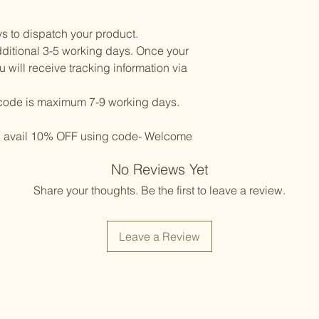
ys to dispatch your product.
ditional 3-5 working days. Once your
will receive tracking information via
l code is maximum 7-9 working days.
d avail 10% OFF using code- Welcome
No Reviews Yet
Share your thoughts. Be the first to leave a review.
Leave a Review