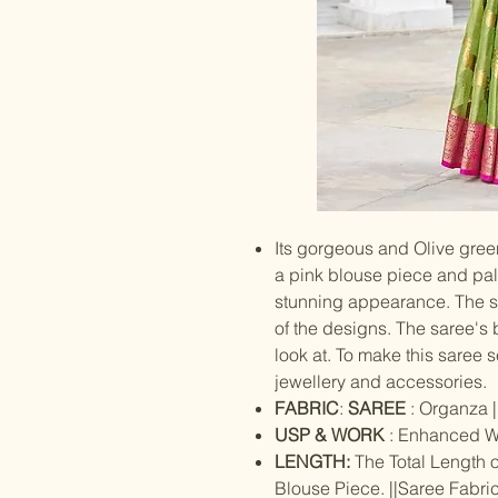
Its gorgeous and Olive gree
a pink blouse piece and pall
stunning appearance. The 
of the designs. The saree's b
look at. To make this saree
jewellery and accessories.
FABRIC
:
SAREE
: Organza |
USP & WORK
: Enhanced W
LENGTH:
The Total Length o
Blouse Piece. ||Saree Fabric