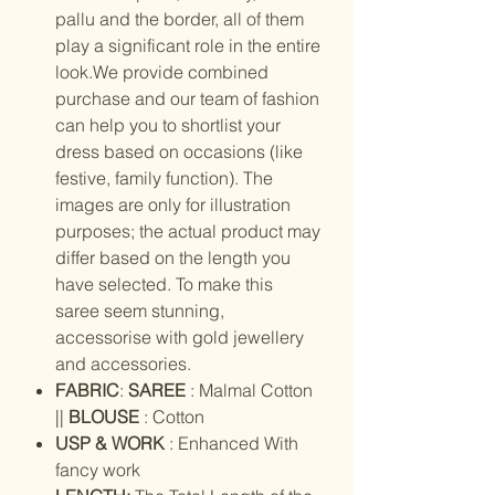
pallu and the border, all of them
play a significant role in the entire
look.We provide combined
purchase and our team of fashion
can help you to shortlist your
dress based on occasions (like
festive, family function). The
images are only for illustration
purposes; the actual product may
differ based on the length you
have selected. To make this
saree seem stunning,
accessorise with gold jewellery
and accessories.
FABRIC
:
SAREE
: Malmal Cotton
||
BLOUSE
: Cotton
USP & WORK
: Enhanced With
fancy work