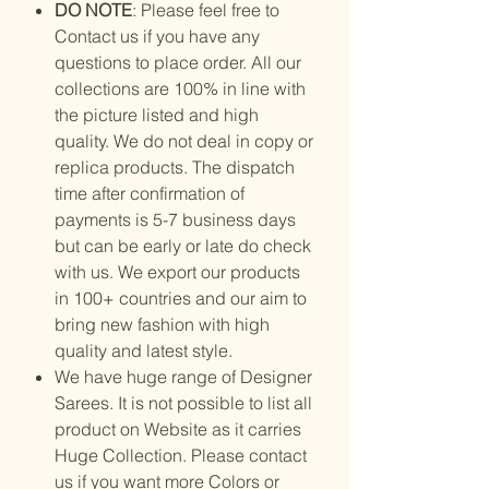
DO NOTE
: Please feel free to
Contact us if you have any
questions to place order. All our
collections are 100% in line with
the picture listed and high
quality. We do not deal in copy or
replica products. The dispatch
time after confirmation of
payments is 5-7 business days
but can be early or late do check
with us. We export our products
in 100+ countries and our aim to
bring new fashion with high
quality and latest style.
We have huge range of Designer
Sarees. It is not possible to list all
product on Website as it carries
Huge Collection. Please contact
us if you want more Colors or