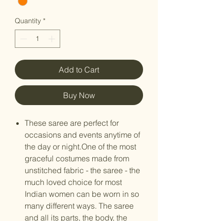
Quantity
*
Add to Cart
Buy Now
These saree are perfect for
occasions and events anytime of
the day or night.One of the most
graceful costumes made from
unstitched fabric - the saree - the
much loved choice for most
Indian women can be worn in so
many different ways. The saree
and all its parts, the body, the