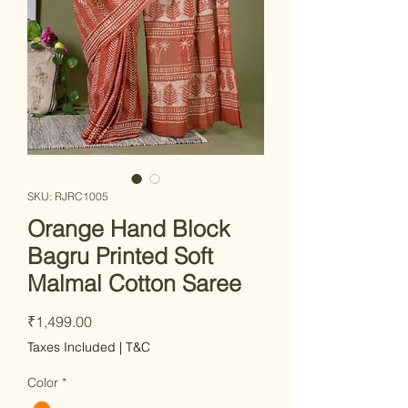
SKU: RJRC1005
Orange Hand Block
Bagru Printed Soft
Malmal Cotton Saree
Price
₹1,499.00
Taxes Included
|
T&C
Color
*