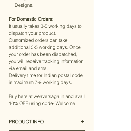
Designs.
For Domestic Orders:
It usually takes 3-5 working days to
dispatch your product.
Customized orders can take
additional 3-5 working days. Once
your order has been dispatched,
you will receive tracking information
via email and sms.
Delivery time for Indian postal code
is maximum 7-9 working days.
Buy here at weaversaga.in and avail
10% OFF using code- Welcome
PRODUCT INFO