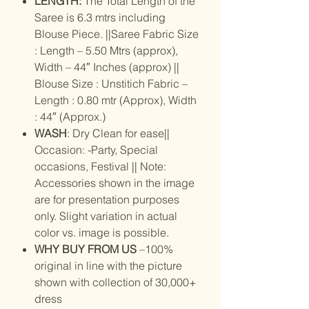
LENGTH:
The Total Length of the
Saree is 6.3 mtrs including
Blouse Piece. ||Saree Fabric Size
: Length – 5.50 Mtrs (approx),
Width – 44″ Inches (approx) ||
Blouse Size : Unstitich Fabric –
Length : 0.80 mtr (Approx), Width
: 44″ (Approx.)
WASH
: Dry Clean for ease||
Occasion: -Party, Special
occasions, Festival || Note:
Accessories shown in the image
are for presentation purposes
only. Slight variation in actual
color vs. image is possible.
WHY BUY FROM US
–100%
original in line with the picture
shown with collection of 30,000+
dress