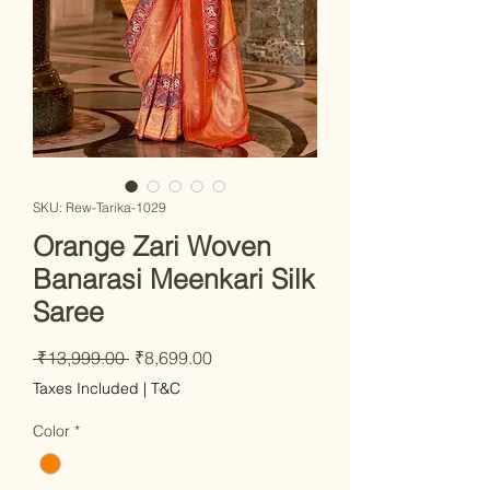
SKU: Rew-Tarika-1029
Orange Zari Woven
Banarasi Meenkari Silk
Saree
Regular Price
Sale Price
 ₹13,999.00 
₹8,699.00
Taxes Included
|
T&C
Color
*