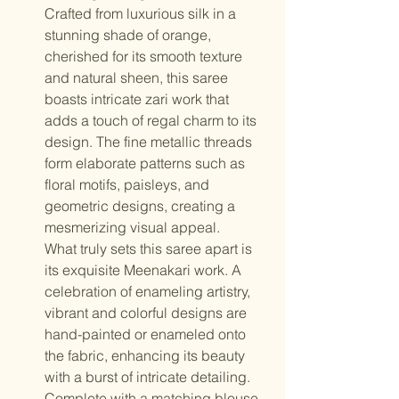
Crafted from luxurious silk in a
stunning shade of orange,
cherished for its smooth texture
and natural sheen, this saree
boasts intricate zari work that
adds a touch of regal charm to its
design. The fine metallic threads
form elaborate patterns such as
floral motifs, paisleys, and
geometric designs, creating a
mesmerizing visual appeal.
What truly sets this saree apart is
its exquisite Meenakari work. A
celebration of enameling artistry,
vibrant and colorful designs are
hand-painted or enameled onto
the fabric, enhancing its beauty
with a burst of intricate detailing.
Complete with a matching blouse