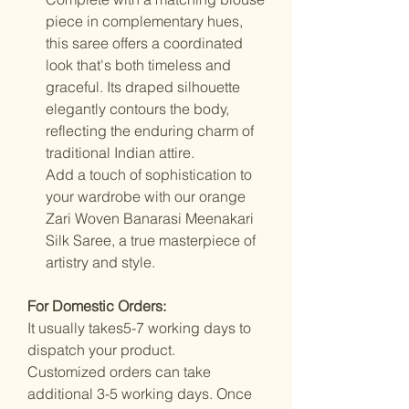
piece in complementary hues,
this saree offers a coordinated
look that's both timeless and
graceful. Its draped silhouette
elegantly contours the body,
reflecting the enduring charm of
traditional Indian attire.
Add a touch of sophistication to
your wardrobe with our orange
Zari Woven Banarasi Meenakari
Silk Saree, a true masterpiece of
artistry and style.
For Domestic Orders:
It usually takes5-7 working days to
dispatch your product.
Customized orders can take
additional 3-5 working days. Once