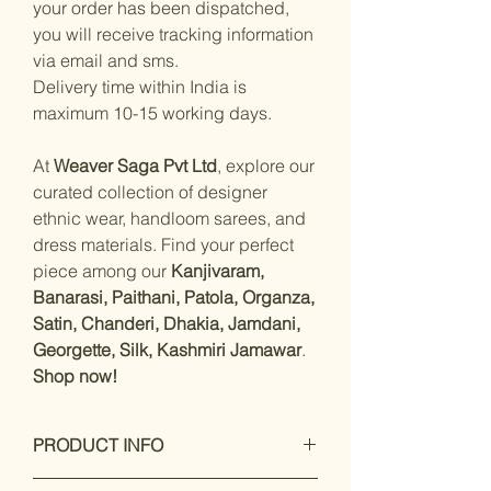
your order has been dispatched,
you will receive tracking information
via email and sms.
Delivery time within India is
maximum 10-15 working days.
At
Weaver Saga Pvt Ltd
, explore our
curated collection of designer
ethnic wear, handloom sarees, and
dress materials. Find your perfect
piece among our
Kanjivaram,
Banarasi, Paithani, Patola, Organza,
Satin, Chanderi, Dhakia, Jamdani,
Georgette, Silk, Kashmiri Jamawar
.
Shop now!
PRODUCT INFO