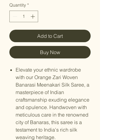
Quantity
*
Add to Cart
Buy Now
Elevate your ethnic wardrobe
with our Orange Zari Woven
Banarasi Meenakari Silk Saree, a
masterpiece of Indian
craftsmanship exuding elegance
and opulence. Handwoven with
meticulous care in the renowned
city of Banaras, this saree is a
testament to India's rich silk
weaving heritage.