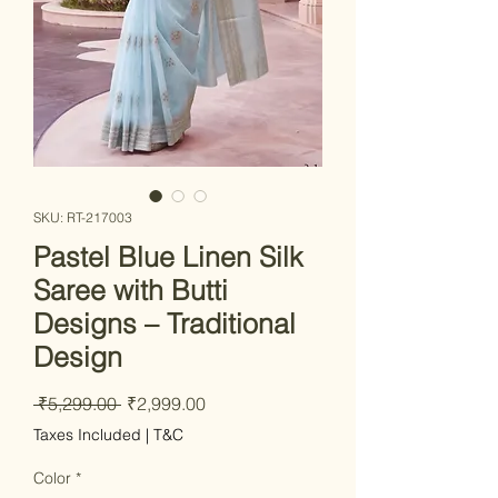
SKU: RT-217003
Pastel Blue Linen Silk
Saree with Butti
Designs – Traditional
Design
Regular Price
Sale Price
 ₹5,299.00 
₹2,999.00
Taxes Included
|
T&C
Color
*