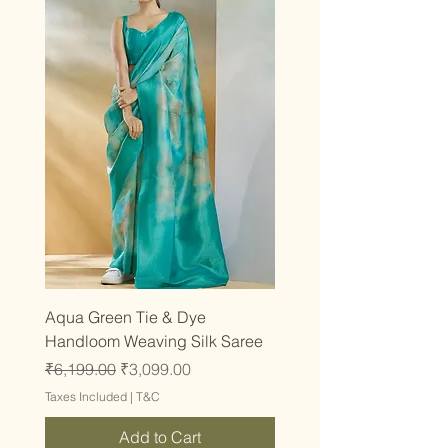
Aqua Green Tie & Dye
Handloom Weaving Silk Saree
Regular Price
Sale Price
₹6,199.00
₹3,099.00
Taxes Included
|
T&C
Add to Cart