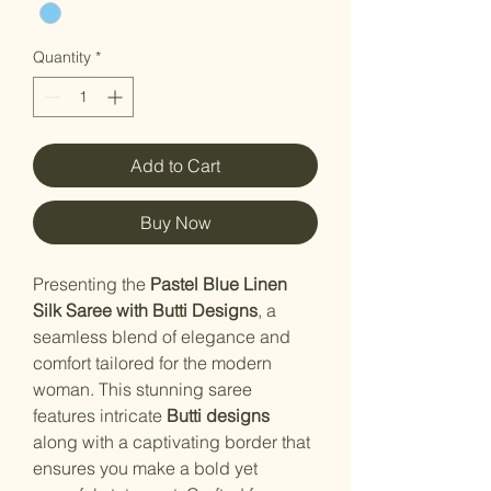
Quantity
*
Add to Cart
Buy Now
Presenting the
Pastel Blue Linen
Silk Saree with Butti Designs
, a
seamless blend of elegance and
comfort tailored for the modern
woman. This stunning saree
features intricate
Butti designs
along with a captivating border that
ensures you make a bold yet