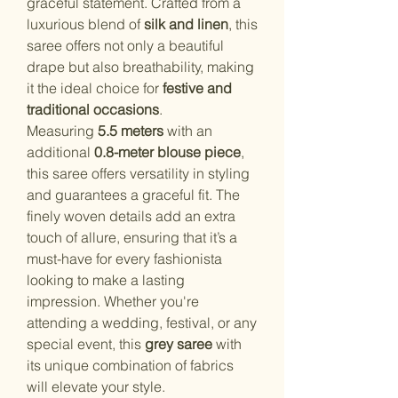
graceful statement. Crafted from a
luxurious blend of
silk and linen
, this
saree offers not only a beautiful
drape but also breathability, making
it the ideal choice for
festive and
traditional occasions
.
Measuring
5.5 meters
with an
additional
0.8-meter blouse piece
,
this saree offers versatility in styling
and guarantees a graceful fit. The
finely woven details add an extra
touch of allure, ensuring that it’s a
must-have for every fashionista
looking to make a lasting
impression. Whether you're
attending a wedding, festival, or any
special event, this
grey saree
with
its unique combination of fabrics
will elevate your style.