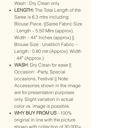
Wash : Dry Clean only
LENGTH:
The Total Length of the
Saree is 6.3 mtrs including
Blouse Piece. ||Saree Fabric Size
: Length – 5.50 Mtrs (approx),
Width – 44″ Inches (approx) ||
Blouse Size : Unstitich Fabric –
Length : 0.80 mtr (Approx), Width
: 44″ (Approx.)
WASH
: Dry Clean for ease ||
Occasion: -Party, Special
occasions, Festival || Note:
Accessories shown in the image
are for presentation purposes
only. Slight variation in actual
color vs. image is possible.
WHY BUY FROM US
–100%
original in line with the picture
shown with collection of 30,000+