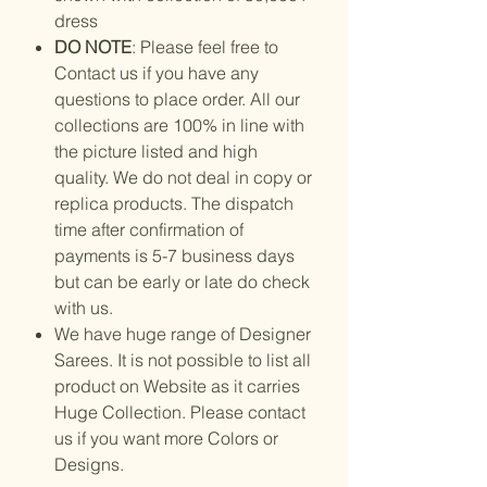
dress
DO NOTE
: Please feel free to
Contact us if you have any
questions to place order. All our
collections are 100% in line with
the picture listed and high
quality. We do not deal in copy or
replica products. The dispatch
time after confirmation of
payments is 5-7 business days
but can be early or late do check
with us.
We have huge range of Designer
Sarees. It is not possible to list all
product on Website as it carries
Huge Collection. Please contact
us if you want more Colors or
Designs.