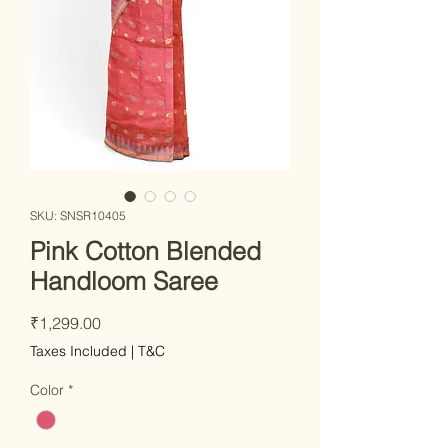
SKU: SNSR10405
Pink Cotton Blended
Handloom Saree
Price
₹1,299.00
Taxes Included
|
T&C
Color
*