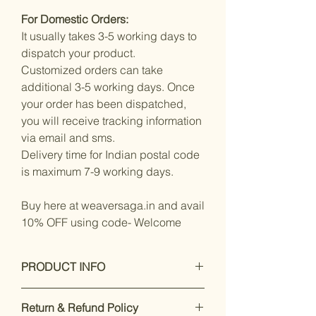
For Domestic Orders:
It usually takes 3-5 working days to
dispatch your product.
Customized orders can take
additional 3-5 working days. Once
your order has been dispatched,
you will receive tracking information
via email and sms.
Delivery time for Indian postal code
is maximum 7-9 working days.
Buy here at weaversaga.in and avail
10% OFF using code- Welcome
PRODUCT INFO
Measurements:
Saree : Mixed
Return & Refund Policy