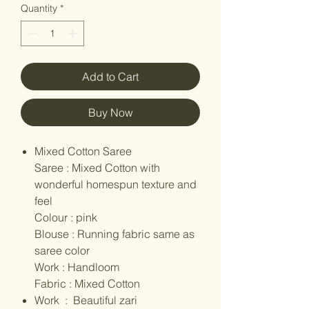
Quantity
*
Add to Cart
Buy Now
Mixed Cotton Saree
Saree : Mixed Cotton with
wonderful homespun texture and
feel
Colour : pink
Blouse : Running fabric same as
saree color
Work : Handloom
Fabric : Mixed Cotton
Work : Beautiful zari