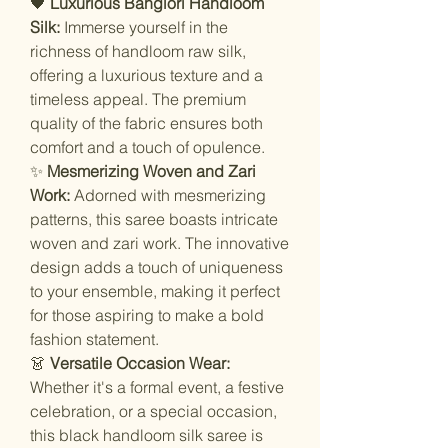
🖤
Luxurious Banglori Handloom
Silk:
Immerse yourself in the
richness of handloom raw silk,
offering a luxurious texture and a
timeless appeal. The premium
quality of the fabric ensures both
comfort and a touch of opulence.
✨
Mesmerizing Woven and Zari
Work:
Adorned with mesmerizing
patterns, this saree boasts intricate
woven and zari work. The innovative
design adds a touch of uniqueness
to your ensemble, making it perfect
for those aspiring to make a bold
fashion statement.
👗
Versatile Occasion Wear:
Whether it's a formal event, a festive
celebration, or a special occasion,
this black handloom silk saree is