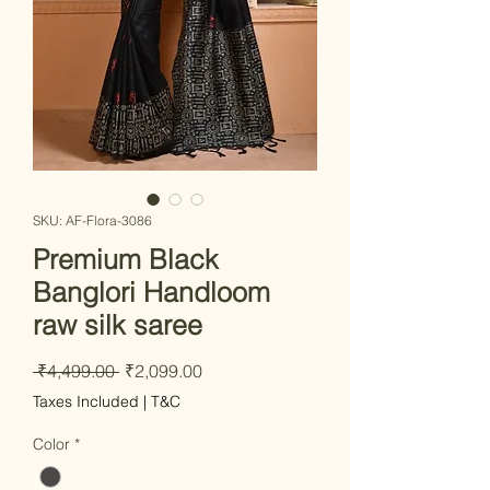
SKU: AF-Flora-3086
Premium Black
Banglori Handloom
raw silk saree
Regular
Sale
 ₹4,499.00 
₹2,099.00
Price
Price
Taxes Included
|
T&C
Color
*