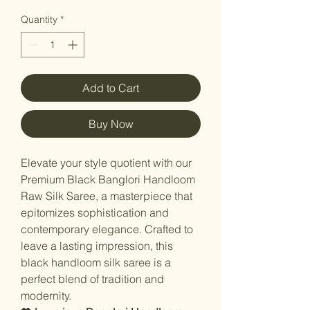
Quantity
*
Add to Cart
Buy Now
Elevate your style quotient with our
Premium Black Banglori Handloom
Raw Silk Saree, a masterpiece that
epitomizes sophistication and
contemporary elegance. Crafted to
leave a lasting impression, this
black handloom silk saree is a
perfect blend of tradition and
modernity.