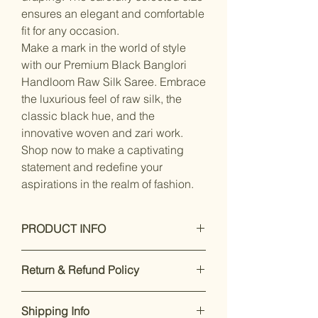
ensures an elegant and comfortable
fit for any occasion.
Make a mark in the world of style
with our Premium Black Banglori
Handloom Raw Silk Saree. Embrace
the luxurious feel of raw silk, the
classic black hue, and the
innovative woven and zari work.
Shop now to make a captivating
statement and redefine your
aspirations in the realm of fashion.
PRODUCT INFO
Dry Clean Only
Return & Refund Policy
Saree Fabric : Raw silk, Blouse
Fabric : silk
Our premium products are designed
Saree Length : 5.5 mtr, Blouse
Shipping Info
to impress. If you’re not satisfied,
Length:-0.8 Mtr, Blouse Is Attached