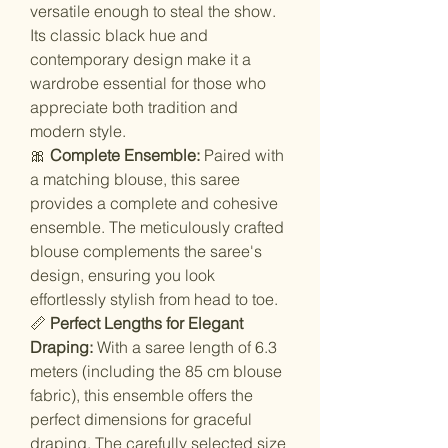
versatile enough to steal the show.
Its classic black hue and
contemporary design make it a
wardrobe essential for those who
appreciate both tradition and
modern style.
🎀
Complete Ensemble:
Paired with
a matching blouse, this saree
provides a complete and cohesive
ensemble. The meticulously crafted
blouse complements the saree's
design, ensuring you look
effortlessly stylish from head to toe.
📏
Perfect Lengths for Elegant
Draping:
With a saree length of 6.3
meters (including the 85 cm blouse
fabric), this ensemble offers the
perfect dimensions for graceful
draping. The carefully selected size