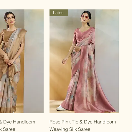
Latest
Quick View
Quick View
 & Dye Handloom
Rose Pink Tie & Dye Handloom
k Saree
Weaving Silk Saree