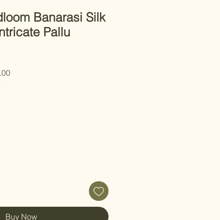
loom Banarasi Silk
ntricate Pallu
 Price
Sale Price
.00
C
Buy Now