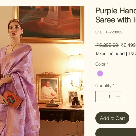
Purple Hand
Saree with I
SKU: RT-220002
Regular
 ₹5,299.00 
₹2,499
Taxes Included
|
T&
Color
*
Quantity
*
Add to Cart