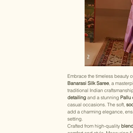
Embrace the timeless beauty o
Banarasi Silk Saree
, a masterp
traditional Indian craftsmanshi
detailing
and a stunning
Pallu
casual occasions. The soft,
soo
add a charming elegance, ensur
setting.
Crafted from high-quality
blend