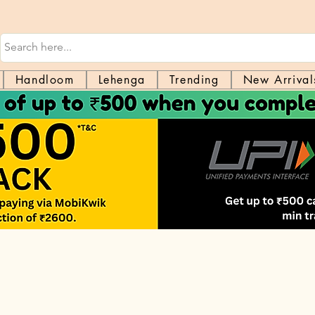
Handloom
Lehenga
Trending
New Arrival