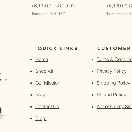
Regular Price
Sale Price
Regular Pri
S
₹6,199.00
₹3,099.00
₹6,199.00
₹
Taxes Included
|
T&C
Taxes Included
Latest
Latest
Latest
Latest
QUICK LINKS
CUSTOMER
Home
Terms & Conditi
Shop All
Privacy Policy
nd
s to
Our Mission
Shipping Policy
.
FAQ
Refund Policy
Contact Us
Accessibility St
Blog