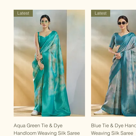
Latest
Latest
Quick View
Quick Vie
Aqua Green Tie & Dye
Blue Tie & Dye Han
Handloom Weaving Silk Saree
Weaving Silk Saree