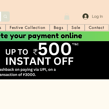
Log In
s
Festive Collection
Bags
Sale
Contact