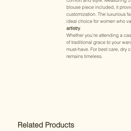
comfort and style. Measuring 5.
blouse piece included, it provi
customization. The luxurious fa
ideal choice for women who v
artistry
.
Whether you’re attending a cas
of traditional grace to your war
must-have. For best care, dry c
remains timeless.
Related Products