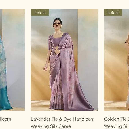
Latest
Latest
w
Quick View
dloom
Lavender Tie & Dye Handloom
Golden Tie
Weaving Silk Saree
Weaving Sil