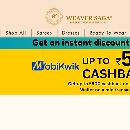
Shop All
Sarees
Dresses
Ready To Wear