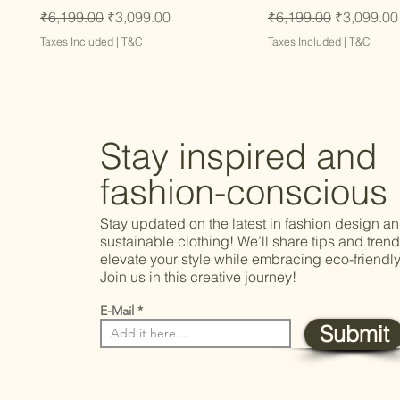
Regular Price
Sale Price
Regular Price
Sale Price
₹6,199.00
₹3,099.00
₹6,199.00
₹3,099.00
Taxes Included
|
T&C
Taxes Included
|
T&C
Latest
Latest
Latest
Latest
Latest
Stay inspired and
fashion-conscious
Stay updated on the latest in fashion design a
sustainable clothing! We’ll share tips and trend
elevate your style while embracing eco-friendly
Join us in this creative journey!
E-Mail
Submit