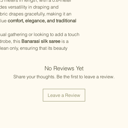
5 meters in length, with a 0.8-meter
Items should be d
possibility of sli
des versatility in draping and
for damage from w
strive to minimize
bric drapes gracefully, making it an
accessory displa
alue
comfort, elegance, and traditional
Accessories show
included with unst
the designer. Stit
ual gathering or looking to add a touch
accessories, and w
drobe, this
Banarasi silk saree
is a
though slight des
lean only, ensuring that its beauty
No Reviews Yet
Share your thoughts. Be the first to leave a review.
Leave a Review