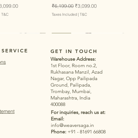
ce
ale Price
Regular Price
Sale Price
3,099.00
₹6,199.00
₹3,099.00
|
T&C
Taxes Included
|
T&C
Latest
Latest
 SERVICE
GET IN TOUCH
Warehouse Address:
ons
1st Floor, Room no.2,
Rukhasana Manzil, Azad
Nagar, Opp Pailipada
Ground, Pailipada,
Trombay, Mumbai,
Maharashtra, India
400088
atement
For inquiries, reach us at:
Email:
info@weaversaga.in
Phone:
+91 - 81691 66808