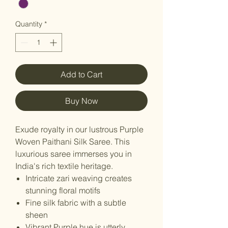
Quantity
*
Add to Cart
Buy Now
Exude royalty in our lustrous Purple
Woven Paithani Silk Saree. This
luxurious saree immerses you in
India's rich textile heritage.
Intricate zari weaving creates
stunning floral motifs
Fine silk fabric with a subtle
sheen
Vibrant Purple hue is utterly