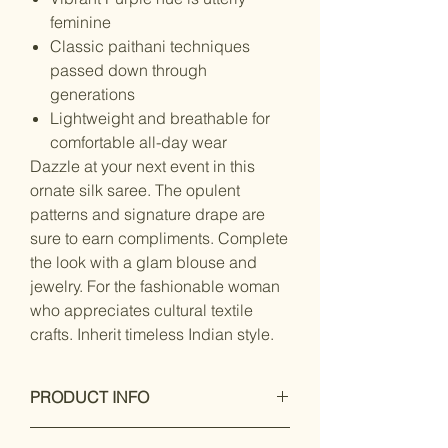
feminine
Classic paithani techniques
passed down through
generations
Lightweight and breathable for
comfortable all-day wear
Dazzle at your next event in this
ornate silk saree. The opulent
patterns and signature drape are
sure to earn compliments. Complete
the look with a glam blouse and
jewelry. For the fashionable woman
who appreciates cultural textile
crafts. Inherit timeless Indian style.
PRODUCT INFO
Dry Clean Only