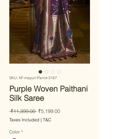
SKU: AF-mayuri-Parrot-3167
Purple Woven Paithani
Silk Saree
Regular
Sale
 ₹11,399.00 
₹5,199.00
Price
Price
Taxes Included
|
T&C
Color
*