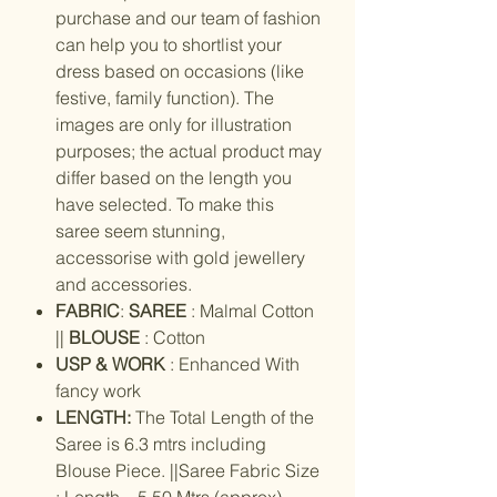
purchase and our team of fashion
can help you to shortlist your
dress based on occasions (like
festive, family function). The
images are only for illustration
purposes; the actual product may
differ based on the length you
have selected. To make this
saree seem stunning,
accessorise with gold jewellery
and accessories.
FABRIC
:
SAREE
: Malmal Cotton
||
BLOUSE
: Cotton
USP & WORK
: Enhanced With
fancy work
LENGTH:
The Total Length of the
Saree is 6.3 mtrs including
Blouse Piece. ||Saree Fabric Size
: Length – 5.50 Mtrs (approx),