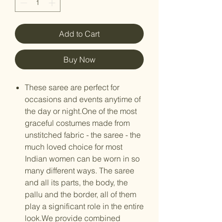
Add to Cart
Buy Now
These saree are perfect for
occasions and events anytime of
the day or night.One of the most
graceful costumes made from
unstitched fabric - the saree - the
much loved choice for most
Indian women can be worn in so
many different ways. The saree
and all its parts, the body, the
pallu and the border, all of them
play a significant role in the entire
look.We provide combined