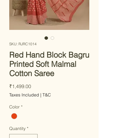
SKU: RJRC1014
Red Hand Block Bagru
Printed Soft Malmal
Cotton Saree
Price
₹1,499.00
Taxes Included
|
T&C
Color
*
Quantity
*