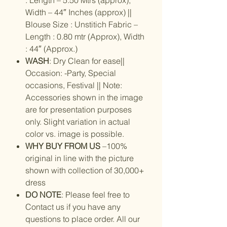
Width – 44″ Inches (approx) ||
Blouse Size : Unstitich Fabric –
Length : 0.80 mtr (Approx), Width
: 44″ (Approx.)
WASH
: Dry Clean for ease||
Occasion: -Party, Special
occasions, Festival || Note:
Accessories shown in the image
are for presentation purposes
only. Slight variation in actual
color vs. image is possible.
WHY BUY FROM US
–100%
original in line with the picture
shown with collection of 30,000+
dress
DO NOTE
: Please feel free to
Contact us if you have any
questions to place order. All our