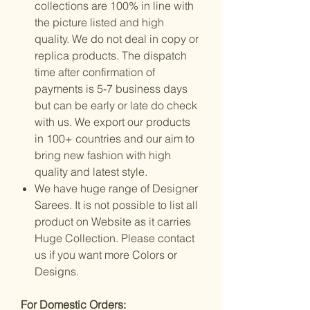
collections are 100% in line with
the picture listed and high
quality. We do not deal in copy or
replica products. The dispatch
time after confirmation of
payments is 5-7 business days
but can be early or late do check
with us. We export our products
in 100+ countries and our aim to
bring new fashion with high
quality and latest style.
We have huge range of Designer
Sarees. It is not possible to list all
product on Website as it carries
Huge Collection. Please contact
us if you want more Colors or
Designs.
For Domestic Orders: