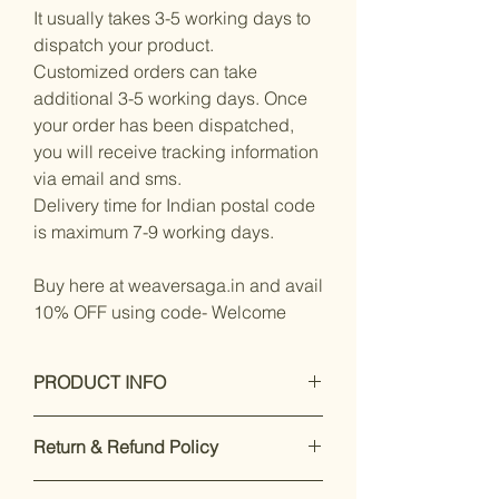
It usually takes 3-5 working days to
dispatch your product.
Customized orders can take
additional 3-5 working days. Once
your order has been dispatched,
you will receive tracking information
via email and sms.
Delivery time for Indian postal code
is maximum 7-9 working days.
Buy here at weaversaga.in and avail
10% OFF using code- Welcome
PRODUCT INFO
Measurements:
Saree : Malmal
Return & Refund Policy
Cotton : 5.5
Mtrs
Our premium products are designed