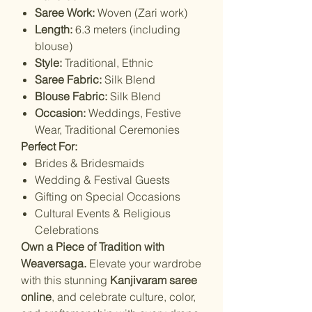
Saree Work:
Woven (Zari work)
Length:
6.3 meters (including
blouse)
Style:
Traditional, Ethnic
Saree Fabric:
Silk Blend
Blouse Fabric:
Silk Blend
Occasion:
Weddings, Festive
Wear, Traditional Ceremonies
Perfect For:
Brides & Bridesmaids
Wedding & Festival Guests
Gifting on Special Occasions
Cultural Events & Religious
Celebrations
Own a Piece of Tradition with
Weaversaga.
Elevate your wardrobe
with this stunning
Kanjivaram saree
online
, and celebrate culture, color,