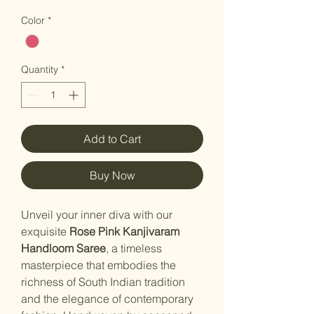
Color
*
Quantity
*
Add to Cart
Buy Now
Unveil your inner diva with our
exquisite
Rose Pink Kanjivaram
Handloom Saree
, a timeless
masterpiece that embodies the
richness of South Indian tradition
and the elegance of contemporary