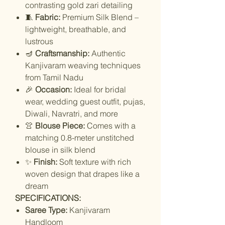
contrasting gold zari detailing
🧵
Fabric:
Premium Silk Blend –
lightweight, breathable, and
lustrous
🪔
Craftsmanship:
Authentic
Kanjivaram weaving techniques
from Tamil Nadu
🎉
Occasion:
Ideal for bridal
wear, wedding guest outfit, pujas,
Diwali, Navratri, and more
👚
Blouse Piece:
Comes with a
matching 0.8-meter unstitched
blouse in silk blend
✨
Finish:
Soft texture with rich
woven design that drapes like a
dream
SPECIFICATIONS:
Saree Type:
Kanjivaram
Handloom