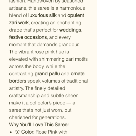
fashion. Handwoven by seasoned
artisans, this saree is a harmonious
blend of
luxurious silk
and
opulent
zari work
, creating an enchanting
drape that's perfect for
weddings
,
festive occasions
, and every
moment that demands grandeur.
The vibrant rose pink hue is
elevated with shimmering zari motifs
across the body, while the
contrasting
grand pallu
and
ornate
borders
speak volumes of traditional
artistry. The finely detailed
craftsmanship and subtle sheen
make it a collector’s piece — a
saree that’s not just worn, but
cherished for generations.
Why You’ll Love This Saree:
🌸
Color:
Rose Pink with