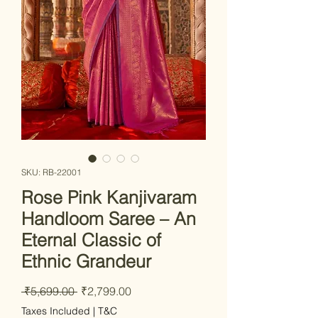
SKU: RB-22001
Rose Pink Kanjivaram
Handloom Saree – An
Eternal Classic of
Ethnic Grandeur
Regular Price
Sale Price
 ₹5,699.00 
₹2,799.00
Taxes Included
|
T&C