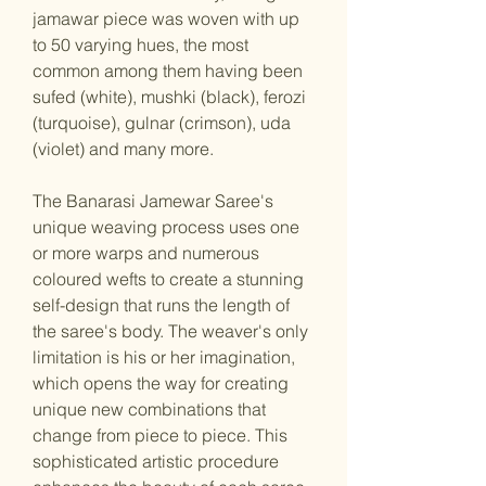
jamawar piece was woven with up
to 50 varying hues, the most
common among them having been
sufed (white), mushki (black), ferozi
(turquoise), gulnar (crimson), uda
(violet) and many more.
The Banarasi Jamewar Saree's
unique weaving process uses one
or more warps and numerous
coloured wefts to create a stunning
self-design that runs the length of
the saree's body. The weaver's only
limitation is his or her imagination,
which opens the way for creating
unique new combinations that
change from piece to piece. This
sophisticated artistic procedure