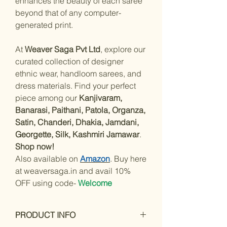
enhances the beauty of each saree
beyond that of any computer-
generated print.
At
Weaver Saga Pvt Ltd
, explore our
curated collection of designer
ethnic wear, handloom sarees, and
dress materials. Find your perfect
piece among our
Kanjivaram,
Banarasi, Paithani, Patola, Organza,
Satin, Chanderi, Dhakia, Jamdani,
Georgette, Silk, Kashmiri Jamawar
.
Shop now!
Also available on
Amazon
. Buy here
at weaversaga.in and avail 10%
OFF using code-
Welcome
PRODUCT INFO