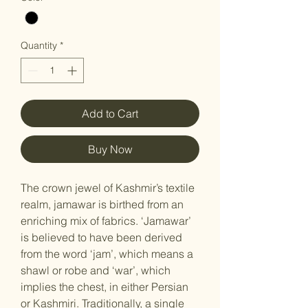
Quantity
*
Add to Cart
Buy Now
The crown jewel of Kashmir’s textile
realm, jamawar is birthed from an
enriching mix of fabrics. ‘Jamawar’
is believed to have been derived
from the word ‘jam’, which means a
shawl or robe and ‘war’, which
implies the chest, in either Persian
or Kashmiri. Traditionally, a single