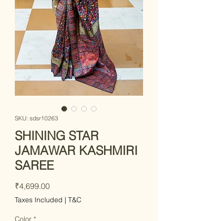
SKU: sdsr10263
SHINING STAR
JAMAWAR KASHMIRI
SAREE
Price
₹4,699.00
Taxes Included
|
T&C
Color
*