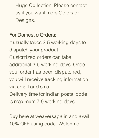
Huge Collection. Please contact
us if you want more Colors or
Designs.
For Domestic Orders:
It usually takes 3-5 working days to
dispatch your product.
Customized orders can take
additional 3-5 working days. Once
your order has been dispatched,
you will receive tracking information
via email and sms.
Delivery time for Indian postal code
is maximum 7-9 working days.
Buy here at weaversaga.in and avail
10% OFF using code- Welcome