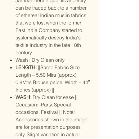
Jamdani technique. Its ancestry
can be traced back to a number
of ethereal Indian muslin fabrics
that were lost when the former
East India Company started to
systematically destroy India's
textile industry in the late 18th
century.
Wash : Dry Clean only
LENGTH:
||Saree Fabric Size :
Length – 5.50 Mtrs (approx),
0.8Mtrs Blouse peice. Width – 44″
Inches (approx) ||
WASH
: Dry Clean for ease ||
Occasion: -Party, Special
occasions, Festival || Note:
Accessories shown in the image
are for presentation purposes
only. Slight variation in actual