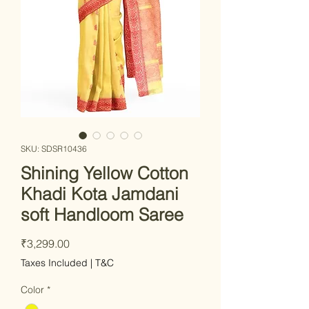
SKU: SDSR10436
Shining Yellow Cotton
Khadi Kota Jamdani
soft Handloom Saree
Price
₹3,299.00
Taxes Included
|
T&C
Color
*