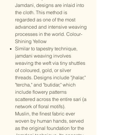
Jamdani, designs are inlaid into
the cloth. This method is
regarded as one of the most
advanced and intensive weaving
processes in the world. Colour-
Shining Yellow
Similar to tapestry technique,
jamdani weaving involves
weaving the weft via tiny shuttles
of coloured, gold, or silver
threads. Designs include "jhalar,"
"tercha," and "butidar," which
include flowery patterns
scattered across the entire sari (a
network of floral motifs).
Muslin, the finest fabric ever
woven by human hands, served
as the original foundation for the