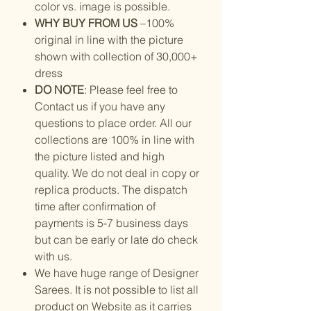
color vs. image is possible.
WHY BUY FROM US
–100%
original in line with the picture
shown with collection of 30,000+
dress
DO NOTE
: Please feel free to
Contact us if you have any
questions to place order. All our
collections are 100% in line with
the picture listed and high
quality. We do not deal in copy or
replica products. The dispatch
time after confirmation of
payments is 5-7 business days
but can be early or late do check
with us.
We have huge range of Designer
Sarees. It is not possible to list all
product on Website as it carries