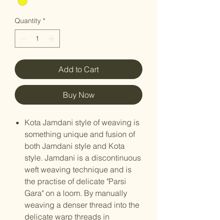
Quantity
*
Add to Cart
Buy Now
Kota Jamdani style of weaving is
something unique and fusion of
both Jamdani style and Kota
style. Jamdani is a discontinuous
weft weaving technique and is
the practise of delicate "Parsi
Gara" on a loom. By manually
weaving a denser thread into the
delicate warp threads in