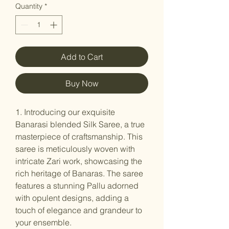
Quantity
*
Add to Cart
Buy Now
1. Introducing our exquisite
Banarasi blended Silk Saree, a true
masterpiece of craftsmanship. This
saree is meticulously woven with
intricate Zari work, showcasing the
rich heritage of Banaras. The saree
features a stunning Pallu adorned
with opulent designs, adding a
touch of elegance and grandeur to
your ensemble.