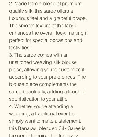
2. Made from a blend of premium
quality silk, this saree offers a
luxurious feel and a graceful drape.
The smooth texture of the fabric
enhances the overall look, making it
perfect for special occasions and
festivities.
3. The saree comes with an
unstitched weaving silk blouse
piece, allowing you to customize it
according to your preferences. The
blouse piece complements the
saree beautifully, adding a touch of
sophistication to your attire.
4. Whether you're attending a
wedding, a traditional event, or
simply want to make a statement,
this Banarasi blended Silk Saree is
the perfect choice. It effortlessly