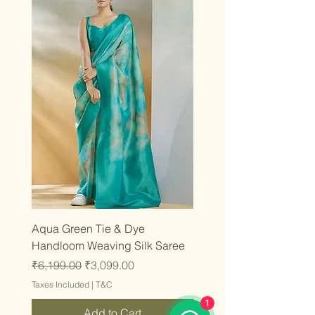
Aqua Green Tie & Dye
Handloom Weaving Silk Saree
Regular Price
Sale Price
₹6,199.00
₹3,099.00
Taxes Included
|
T&C
1
Add to Cart