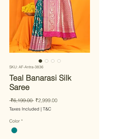
SKU: AF-Antra-3836
Teal Banarasi Silk
Saree
Regular Price
Sale Price
 ₹6,199.00 
₹2,999.00
Taxes Included
|
T&C
Color
*