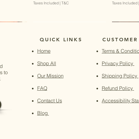
Taxes Included
|
T&C
Taxes Included
QUICK LINKS
CUSTOMER
Home
Terms & Conditi
Shop All
Privacy Policy
nd
s to
Our Mission
Shipping Policy
.
FAQ
Refund Policy
Contact Us
Accessibility St
Blog
w
w
Quick View
Quick View