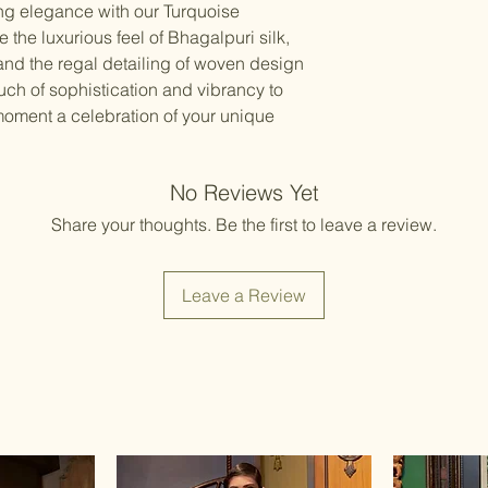
ing elegance with our Turquoise
the luxurious feel of Bhagalpuri silk,
 and the regal detailing of woven design
uch of sophistication and vibrancy to
oment a celebration of your unique
No Reviews Yet
Share your thoughts. Be the first to leave a review.
Leave a Review