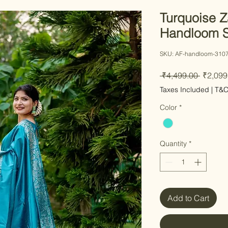
Turquoise Z
Handloom S
SKU: AF-handloom-310
Regula
 ₹4,499.00 
₹2,099
Price
Taxes Included
|
T&
Color
*
Quantity
*
Add to Cart