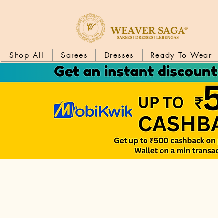
Shop All
Sarees
Dresses
Ready To Wear