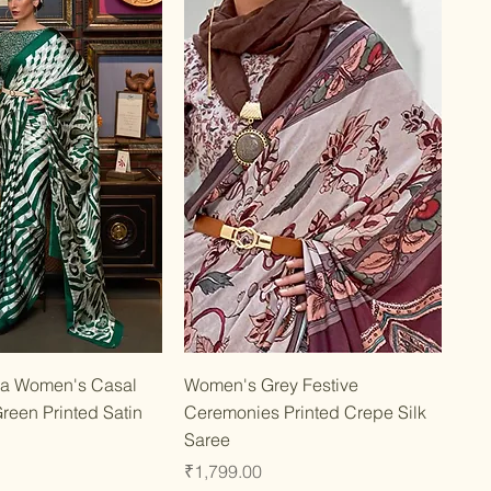
Quick View
Quick View
a Women's Casal
Women's Grey Festive
reen Printed Satin
Ceremonies Printed Crepe Silk
Saree
Price
₹1,799.00