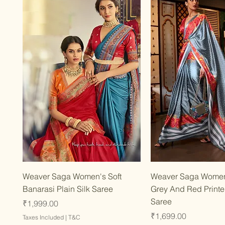
Quick View
Quick Vie
Weaver Saga Women's Soft
Weaver Saga Wome
Banarasi Plain Silk Saree
Grey And Red Printed
Saree
Price
₹1,999.00
Price
₹1,699.00
Taxes Included
|
T&C