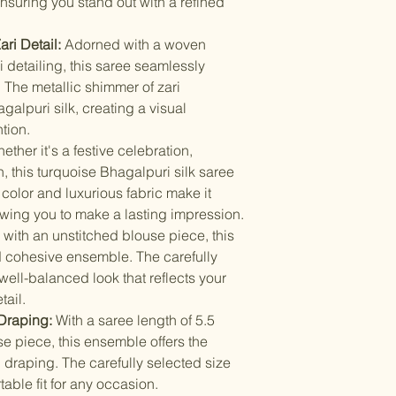
nsuring you stand out with a refined
Items should be d
possibility of sli
for damage from w
strive to minimize
ri Detail:
Adorned with a woven
accessory displa
Accessories show
i detailing, this saree seamlessly
included with unst
. The metallic shimmer of zari
the designer. Stit
alpuri silk, creating a visual
accessories, and w
tion.
though slight des
ther it's a festive celebration,
, this turquoise Bhagalpuri silk saree
t color and luxurious fabric make it
lowing you to make a lasting impression.
with an unstitched blouse piece, this
 cohesive ensemble. The carefully
ell-balanced look that reflects your
tail.
 Draping:
With a saree length of 5.5
e piece, this ensemble offers the
 draping. The carefully selected size
able fit for any occasion.