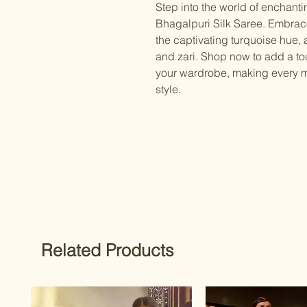
Step into the world of enchant
Bhagalpuri Silk Saree. Embrace 
the captivating turquoise hue,
and zari. Shop now to add a to
your wardrobe, making every m
style.
Related Products