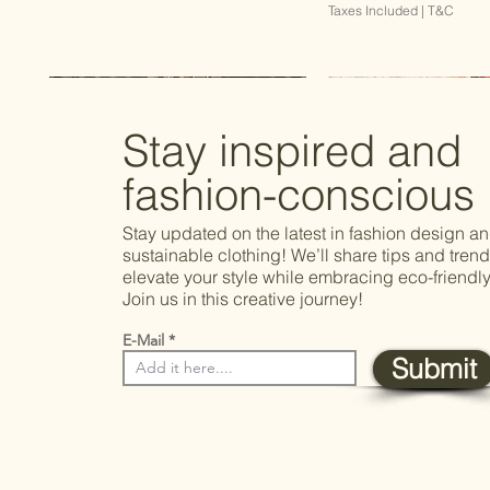
Taxes Included
|
T&C
Best Seller
Stay inspired and
fashion-conscious
Stay updated on the latest in fashion design a
sustainable clothing! We’ll share tips and trend
elevate your style while embracing eco-friendly
Join us in this creative journey!
E-Mail
Submit
Quick View
Quick View
Quick View
Quick Vie
Quick Vie