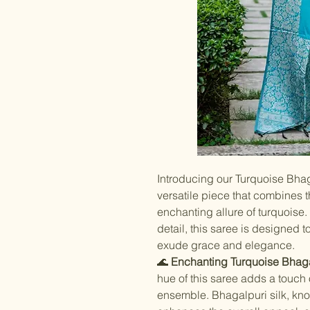
Introducing our Turquoise Bhag
versatile piece that combines t
enchanting allure of turquoise.
detail, this saree is designed 
exude grace and elegance.
🌊
Enchanting Turquoise Bhagal
hue of this saree adds a touch
ensemble. Bhagalpuri silk, know