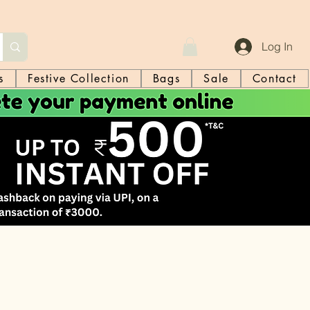
Log In
s
Festive Collection
Bags
Sale
Contact