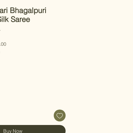
ari Bhagalpuri
ilk Saree
7
r
Sale
.00
Price
C
Buy Now