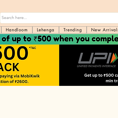
Handloom
Lehenga
Trending
New Arrival