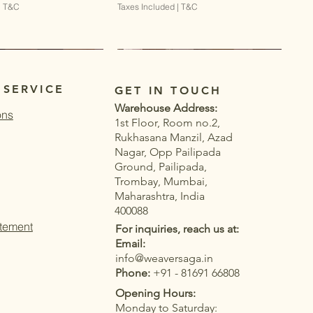
|
T&C
Taxes Included
|
T&C
 SERVICE
GET IN TOUCH
Warehouse Address:
ons
1st Floor, Room no.2,
Rukhasana Manzil, Azad
Nagar, Opp Pailipada
Ground, Pailipada,
Trombay, Mumbai,
Maharashtra, India
400088
atement
For inquiries, reach us at:
Email:
info@weaversaga.in
Phone:
+91 - 81691 66808
Opening Hours:
Monday to Saturday:
Quick View
Quick View
Quick View
Quick View