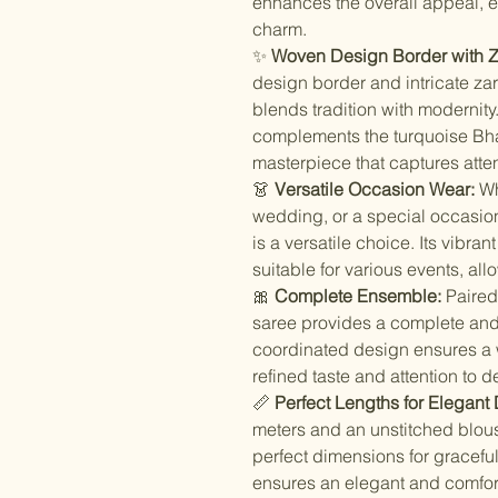
enhances the overall appeal, e
charm.
✨
Woven Design Border with Za
design border and intricate zar
blends tradition with modernity
complements the turquoise Bhag
masterpiece that captures atten
👗
Versatile Occasion Wear:
Whe
wedding, or a special occasion
is a versatile choice. Its vibran
suitable for various events, al
🎀
Complete Ensemble:
Paired 
saree provides a complete and
coordinated design ensures a w
refined taste and attention to de
📏
Perfect Lengths for Elegant
meters and an unstitched blous
perfect dimensions for graceful
ensures an elegant and comfort