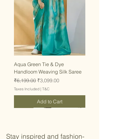
Aqua Green Tie & Dye
Handloom Weaving Silk Saree
Regular Price
Sale Price
₹6,199.00
₹3,099.00
Taxes Included
|
T&C
Add to Cart
Latest
Latest
Latest
Latest
Latest
Latest
Latest
Latest
Latest
Latest
Latest
Latest
Latest
Latest
Latest
Stay inspired and fashion-