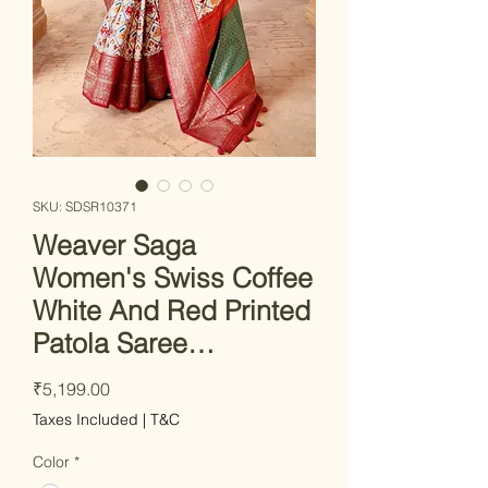
SKU: SDSR10371
Weaver Saga
Women's Swiss Coffee
White And Red Printed
Patola Saree…
Price
₹5,199.00
Taxes Included
|
T&C
Color
*