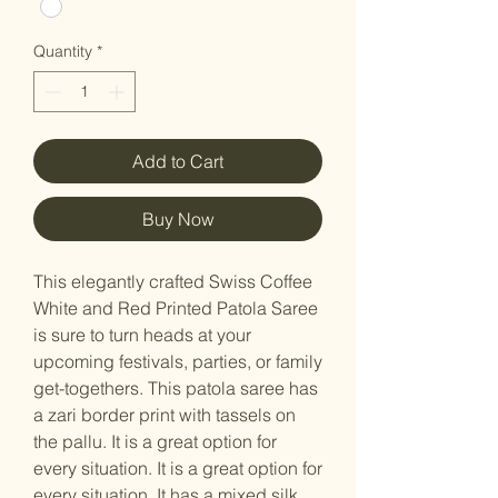
Quantity
*
Add to Cart
Buy Now
This elegantly crafted Swiss Coffee
White and Red Printed Patola Saree
is sure to turn heads at your
upcoming festivals, parties, or family
get-togethers. This patola saree has
a zari border print with tassels on
the pallu. It is a great option for
every situation. It is a great option for
every situation. It has a mixed silk