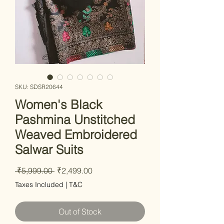
SKU: SDSR20644
Women's Black
Pashmina Unstitched
Weaved Embroidered
Salwar Suits
Regular
Sale
 ₹5,999.00 
₹2,499.00
Price
Price
Taxes Included
|
T&C
Out of Stock