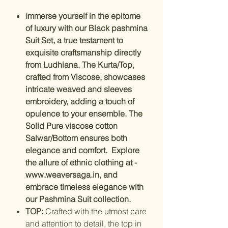
Immerse yourself in the epitome
of luxury with our Black pashmina
Suit Set, a true testament to
exquisite craftsmanship directly
from Ludhiana. The Kurta/Top,
crafted from Viscose, showcases
intricate weaved and sleeves
embroidery, adding a touch of
opulence to your ensemble. The
Solid Pure viscose cotton
Salwar/Bottom ensures both
elegance and comfort. Explore
the allure of ethnic clothing at -
www.weaversaga.in, and
embrace timeless elegance with
our Pashmina Suit collection.
TOP:
Crafted with the utmost care
and attention to detail, the top in