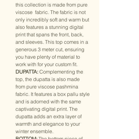
this collection is made from pure
viscose fabric. The fabric is not
only incredibly soft and warm but
also features a stunning digital
print that spans the front, back,
and sleeves. This top comes in a
generous 3 meter cut, ensuring
you have plenty of material to
work with for your custom fit.
DUPATTA:
Complementing the
top, the dupatta is also made
from pure viscose pashmina
fabric. It features a box pallu style
and is adorned with the same
captivating digital print. The
dupatta adds an extra layer of
warmth and elegance to your
winter ensemble.
BOTTOM:
The bottom piece of