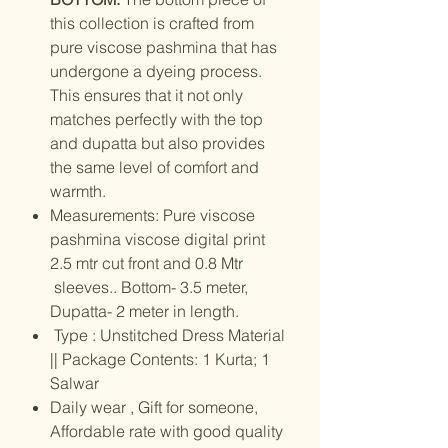
this collection is crafted from
pure viscose pashmina that has
undergone a dyeing process.
This ensures that it not only
matches perfectly with the top
and dupatta but also provides
the same level of comfort and
warmth.
Measurements: Pure viscose
pashmina viscose digital print
2.5 mtr cut front and 0.8 Mtr
sleeves.. Bottom- 3.5 meter,
Dupatta- 2 meter in length.
Type : Unstitched Dress Material
|| Package Contents: 1 Kurta; 1
Salwar
Daily wear , Gift for someone,
Affordable rate with good quality