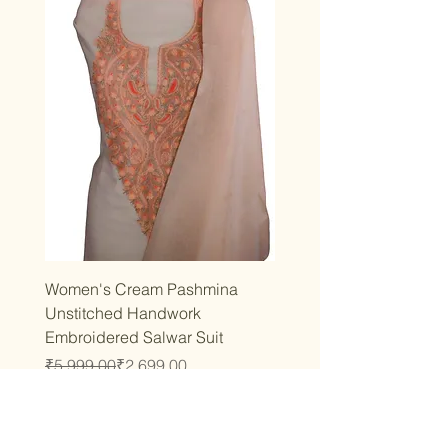
Women's Cream Pashmina
Unstitched Handwork
Embroidered Salwar Suit
Regular Price
Sale Price
₹5,999.00
₹2,699.00
Taxes Included
|
T&C
Add to Cart