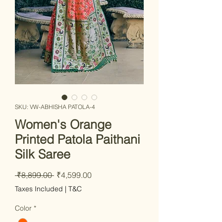
SKU: VW-ABHISHA PATOLA-4
Women's Orange
Printed Patola Paithani
Silk Saree
Regular Price
Sale Price
 ₹8,899.00 
₹4,599.00
Taxes Included
|
T&C
Color
*