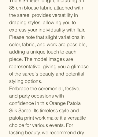
The 6.3-meter length, including an
85 cm blouse fabric attached with
the saree, provides versatility in
draping styles, allowing you to
express your individuality with flair.
Please note that slight variations in
color, fabric, and work are possible,
adding a unique touch to each
piece. The model images are
representative, giving you a glimpse
of the saree's beauty and potential
styling options.
Embrace the ceremonial, festive,
and party occasions with
confidence in this Orange Patola
Silk Saree. Its timeless style and
patola print work make it a versatile
choice for various events. For
lasting beauty, we recommend dry