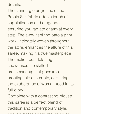
details.
The stunning orange hue of the
Patola Silk fabric adds a touch of
sophistication and elegance,
ensuring you radiate charm at every
step. The awe-inspiring patola print
work, intricately woven throughout
the attire, enhances the allure of this
saree, making it a true masterpiece.
The meticulous detailing
showcases the skilled
craftsmanship that goes into
creating this ensemble, capturing
the exuberance of womanhood in its
full glory.
Complete with a contrasting blouse,
this saree is a perfect blend of
tradition and contemporary style.