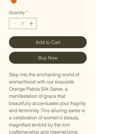
Quantity
*
Add to Cart
Buy Now
Step into the enchanting world of
womanhood with our exquisite
Orange Patola Silk Saree, a
manifestation of grace that
beautifully accentuates your fragility
and femininity. This alluring saree is
a celebration of women's beauty,
magnified tenfold by the rich
craftsmanship and mesmerizing