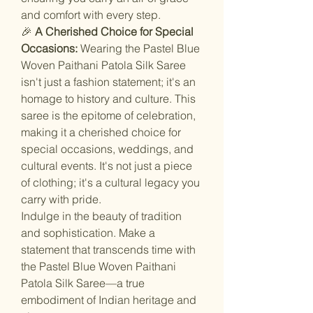
and comfort with every step.
🎉
A Cherished Choice for Special
Occasions:
Wearing the Pastel Blue
Woven Paithani Patola Silk Saree
isn't just a fashion statement; it's an
homage to history and culture. This
saree is the epitome of celebration,
making it a cherished choice for
special occasions, weddings, and
cultural events. It's not just a piece
of clothing; it's a cultural legacy you
carry with pride.
Indulge in the beauty of tradition
and sophistication. Make a
statement that transcends time with
the Pastel Blue Woven Paithani
Patola Silk Saree—a true
embodiment of Indian heritage and