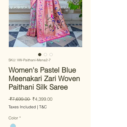
SKU: VW-Paithani-Mena2-7
Women's Pastel Blue
Meenakari Zari Woven
Paithani Silk Saree
Regular
Sale
 ₹7,699.00 
₹4,399.00
Price
Price
Taxes Included
|
T&C
Color
*