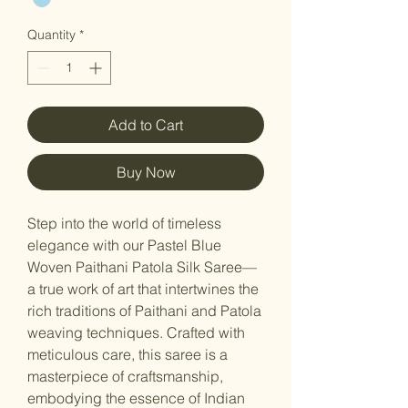
Quantity
*
Add to Cart
Buy Now
Step into the world of timeless
elegance with our Pastel Blue
Woven Paithani Patola Silk Saree—
a true work of art that intertwines the
rich traditions of Paithani and Patola
weaving techniques. Crafted with
meticulous care, this saree is a
masterpiece of craftsmanship,
embodying the essence of Indian