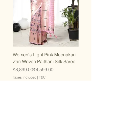
Women's Light Pink Meenakari
Zari Woven Paithani Silk Saree
Regular Price
Sale Price
₹8,899.00
₹4,599.00
Taxes Included
|
T&C
Add to Cart
Latest
Latest
Latest
Latest
Latest
Latest
Latest
Latest
Latest
Latest
Latest
Latest
Latest
Latest
Latest
Stay inspired and fashion-
conscious