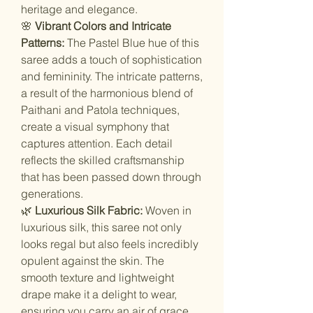
heritage and elegance.
🌸
Vibrant Colors and Intricate
Patterns:
The Pastel Blue hue of this
saree adds a touch of sophistication
and femininity. The intricate patterns,
a result of the harmonious blend of
Paithani and Patola techniques,
create a visual symphony that
captures attention. Each detail
reflects the skilled craftsmanship
that has been passed down through
generations.
🌿
Luxurious Silk Fabric:
Woven in
luxurious silk, this saree not only
looks regal but also feels incredibly
opulent against the skin. The
smooth texture and lightweight
drape make it a delight to wear,
ensuring you carry an air of grace