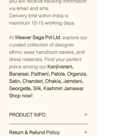
you will receive tracking information
via email and sms.
Delivery time within India is
maximum 10-15 working days.
At
Weaver Saga Pvt Ltd
, explore our
curated collection of designer
ethnic wear, handloom sarees, and
dress materials. Find your perfect
piece among our
Kanjivaram,
Banarasi, Paithani, Patola, Organza,
Satin, Chanderi, Dhakia, Jamdani,
Georgette, Silk, Kashmiri Jamawar
.
Shop now!
PRODUCT INFO
Measurements:
Saree :
Return & Refund Policy