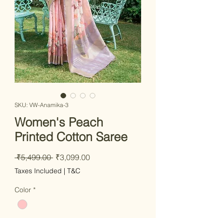
SKU: VW-Anamika-3
Women's Peach
Printed Cotton Saree
Regular Price
Sale Price
 ₹5,499.00 
₹3,099.00
Taxes Included
|
T&C
Color
*