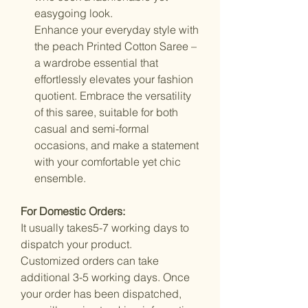
easygoing look.
Enhance your everyday style with
the peach Printed Cotton Saree –
a wardrobe essential that
effortlessly elevates your fashion
quotient. Embrace the versatility
of this saree, suitable for both
casual and semi-formal
occasions, and make a statement
with your comfortable yet chic
ensemble.
For Domestic Orders:
It usually takes5-7 working days to
dispatch your product.
Customized orders can take
additional 3-5 working days. Once
your order has been dispatched,