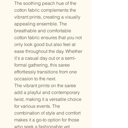
The soothing peach hue of the
cotton fabric complements the
vibrant prints, creating a visually
appealing ensemble. The
breathable and comfortable
cotton fabric ensures that you not
only look good but also feel at
ease throughout the day. Whether
it's a casual day out or a semi-
formal gathering, this saree
effortlessly transitions from one
occasion to the next.
The vibrant prints on the saree
add a playful and contemporary
twist, making it a versatile choice
for various events. The
combination of style and comfort
makes it a go-to option for those
who seek a fashionable yet