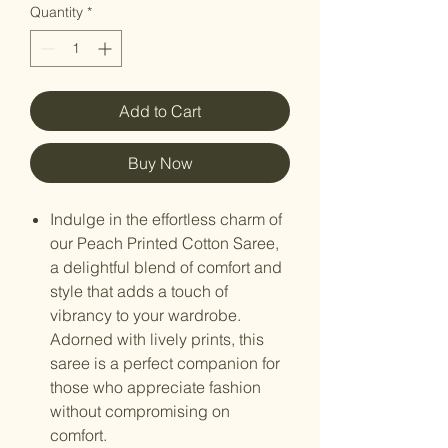
Quantity
*
Add to Cart
Buy Now
Indulge in the effortless charm of
our Peach Printed Cotton Saree,
a delightful blend of comfort and
style that adds a touch of
vibrancy to your wardrobe.
Adorned with lively prints, this
saree is a perfect companion for
those who appreciate fashion
without compromising on
comfort.