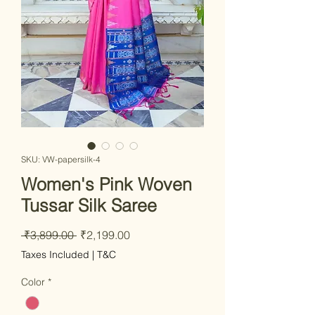
SKU: VW-papersilk-4
Women's Pink Woven
Tussar Silk Saree
Regular
Sale
 ₹3,899.00 
₹2,199.00
Price
Price
Taxes Included
|
T&C
Color
*