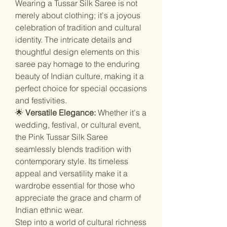
Wearing a Tussar Silk Saree is not
merely about clothing; it's a joyous
celebration of tradition and cultural
identity. The intricate details and
thoughtful design elements on this
saree pay homage to the enduring
beauty of Indian culture, making it a
perfect choice for special occasions
and festivities.
🌟
Versatile Elegance:
Whether it's a
wedding, festival, or cultural event,
the Pink Tussar Silk Saree
seamlessly blends tradition with
contemporary style. Its timeless
appeal and versatility make it a
wardrobe essential for those who
appreciate the grace and charm of
Indian ethnic wear.
Step into a world of cultural richness