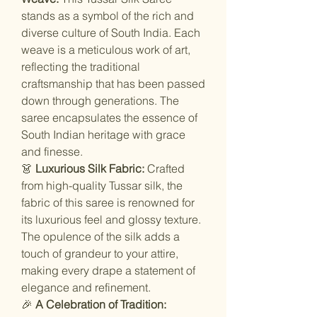
stands as a symbol of the rich and
diverse culture of South India. Each
weave is a meticulous work of art,
reflecting the traditional
craftsmanship that has been passed
down through generations. The
saree encapsulates the essence of
South Indian heritage with grace
and finesse.
👗
Luxurious Silk Fabric:
Crafted
from high-quality Tussar silk, the
fabric of this saree is renowned for
its luxurious feel and glossy texture.
The opulence of the silk adds a
touch of grandeur to your attire,
making every drape a statement of
elegance and refinement.
🎉
A Celebration of Tradition: