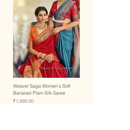
Weaver Saga Women's Soft
Banarasi Plain Silk Saree
Price
₹1,999.00
Taxes Included
|
T&C
Add to Cart
Best Seller