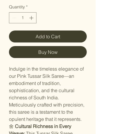
Quantity
*
Add to Cart
Buy Now
Indulge in the timeless elegance of
our Pink Tussar Silk Saree—an
embodiment of tradition,
sophistication, and the cultural
richness of South India.
Meticulously crafted with precision,
this saree is a testament to the
opulent heritage that it represents.
🌼
Cultural Richness in Every
Weave:
This Tussar Silk Saree