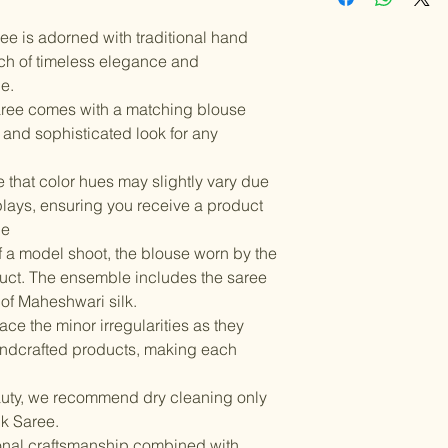
Instructions: Dry
Color variations 
should be handled
settings. By plac
ee is adorned with traditional hand
Items should be d
possibility of sli
for damage from w
uch of timeless elegance and
strive to minimize
accessory displa
e.
Accessories show
ree comes with a matching blouse
included with unst
 and sophisticated look for any
the designer. Stit
accessories, and w
 that color hues may slightly vary due
though slight des
plays, ensuring you receive a product
le
f a model shoot, the blouse worn by the
oduct. The ensemble includes the saree
of Maheshwari silk.
ce the minor irregularities as they
andcrafted products, making each
auty, we recommend dry cleaning only
lk Saree.
ional craftsmanship combined with