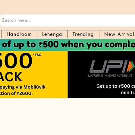
Handloom
Lehenga
Trending
New Arrival