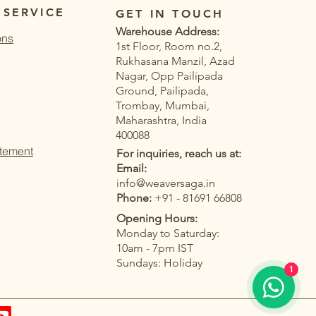
 SERVICE
GET IN TOUCH
Warehouse Address:
ons
1st Floor, Room no.2,
Rukhasana Manzil, Azad
Nagar, Opp Pailipada
Ground, Pailipada,
Trombay, Mumbai,
Maharashtra, India
400088
atement
For inquiries, reach us at:
Email:
info@weaversaga.in
Phone:
+91 - 81691 66808
Opening Hours:
Monday to Saturday:
Quick View
Quick View
Quick View
Quick View
Linen Silk Woven
Muga Cotton Saree
White and Grey k Linen Silk
Pista Muga Cotton Saree with
10am - 7pm IST
Tassel Border and
 Woven Floral Pallu
Woven Saree with Tassel Border
Thread Woven Floral Pallu &
Sundays: Holiday
1
ouse
Blouse
and Contrast Blouse
Contrast Blouse
ce
ce
ale Price
ale Price
Regular Price
Regular Price
Sale Price
Sale Price
2,699.00
2,799.00
₹5,399.00
₹5,499.00
₹2,699.00
₹2,799.00
|
|
T&C
T&C
Taxes Included
Taxes Included
|
|
T&C
T&C