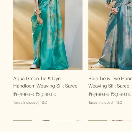
Quick View
Quick Vie
Aqua Green Tie & Dye
Blue Tie & Dye Han
Handloom Weaving Silk Saree
Weaving Silk Saree
Regular Price
Sale Price
Regular Price
Sale Price
₹6,199.00
₹3,099.00
₹6,199.00
₹3,099.00
Taxes Included
|
T&C
Taxes Included
|
T&C
Latest
Latest
Latest
Latest
Latest