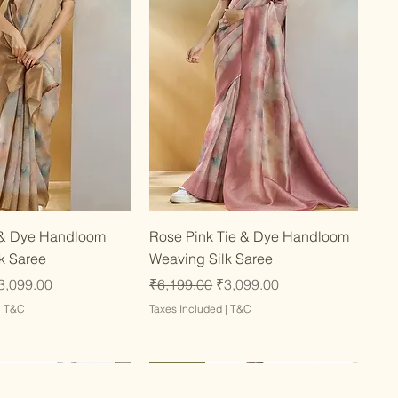
Quick View
Quick View
 & Dye Handloom
Rose Pink Tie & Dye Handloom
k Saree
Weaving Silk Saree
ce
ale Price
Regular Price
Sale Price
3,099.00
₹6,199.00
₹3,099.00
|
T&C
Taxes Included
|
T&C
Latest
Latest