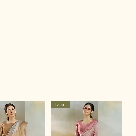
Latest