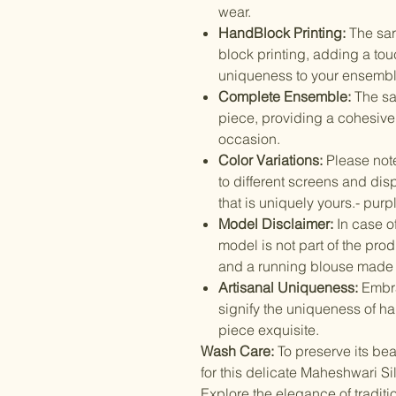
wear.
HandBlock Printing:
The sar
block printing, adding a to
uniqueness to your ensembl
Complete Ensemble:
The sa
piece, providing a cohesive
occasion.
Color Variations:
Please note
to different screens and dis
that is uniquely yours.- purp
Model Disclaimer:
In case o
model is not part of the pr
and a running blouse made 
Artisanal Uniqueness:
Embra
signify the uniqueness of h
piece exquisite.
Wash Care:
To preserve its be
for this delicate Maheshwari Si
Explore the elegance of tradit