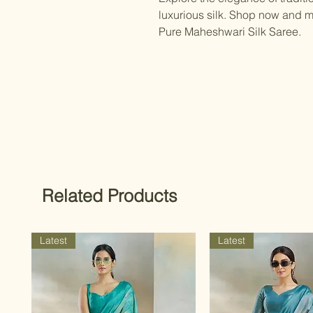
luxurious silk. Shop now and m
Pure Maheshwari Silk Saree.
Related Products
Latest
Latest