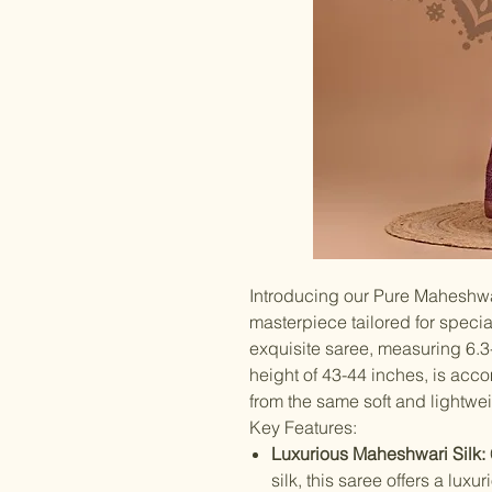
Introducing our Pure Maheshwa
masterpiece tailored for speci
exquisite saree, measuring 6.3
height of 43-44 inches, is ac
from the same soft and lightweig
Key Features:
Luxurious Maheshwari Silk:
silk, this saree offers a lux