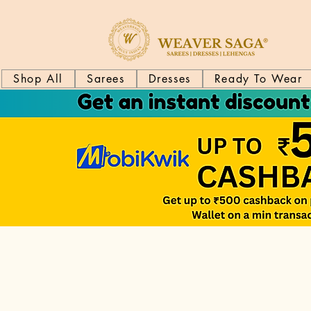
Shop All
Sarees
Dresses
Ready To Wear