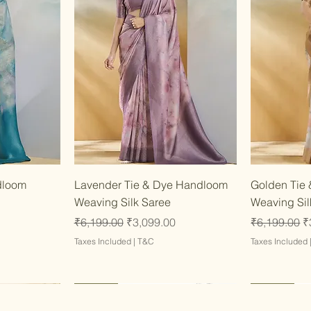
w
Quick View
dloom
Lavender Tie & Dye Handloom
Golden Tie
Weaving Silk Saree
Weaving Sil
Regular Price
Sale Price
Regular Pri
S
₹6,199.00
₹3,099.00
₹6,199.00
₹
Taxes Included
|
T&C
Taxes Included
Latest
Latest
Latest
Latest