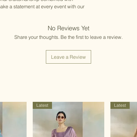
ake a statement at every event with our
No Reviews Yet
Share your thoughts. Be the first to leave a review.
Leave a Review
Latest
Latest