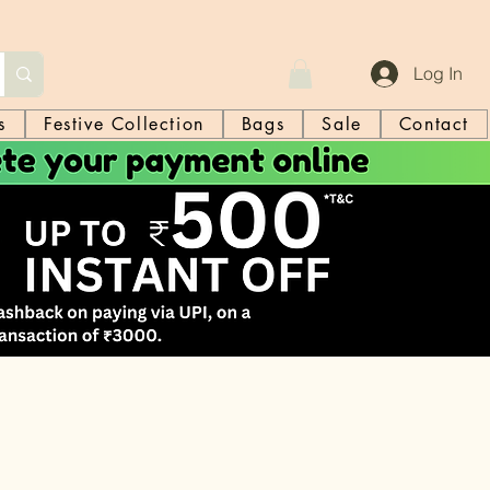
Log In
s
Festive Collection
Bags
Sale
Contact