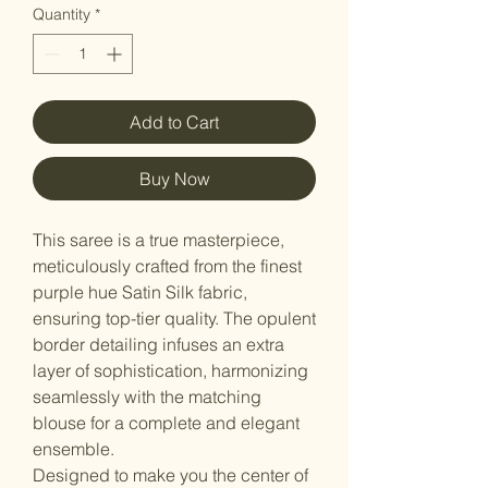
Quantity
*
Add to Cart
Buy Now
This saree is a true masterpiece,
meticulously crafted from the finest
purple hue Satin Silk fabric,
ensuring top-tier quality. The opulent
border detailing infuses an extra
layer of sophistication, harmonizing
seamlessly with the matching
blouse for a complete and elegant
ensemble.
Designed to make you the center of