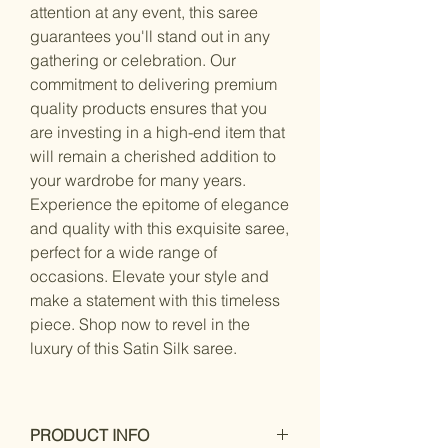
attention at any event, this saree
guarantees you'll stand out in any
gathering or celebration. Our
commitment to delivering premium
quality products ensures that you
are investing in a high-end item that
will remain a cherished addition to
your wardrobe for many years.
Experience the epitome of elegance
and quality with this exquisite saree,
perfect for a wide range of
occasions. Elevate your style and
make a statement with this timeless
piece. Shop now to revel in the
luxury of this Satin Silk saree.
PRODUCT INFO