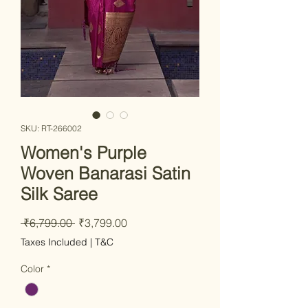
SKU: RT-266002
Women's Purple
Woven Banarasi Satin
Silk Saree
Regular Price
Sale Price
 ₹6,799.00 
₹3,799.00
Taxes Included
|
T&C
Color
*