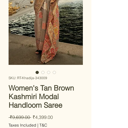
SKU: RT-Khadija-343009
Women's Tan Brown
Kashmiri Modal
Handloom Saree
Regular Price
Sale Price
 ₹9,699.00 
₹4,399.00
Taxes Included
|
T&C