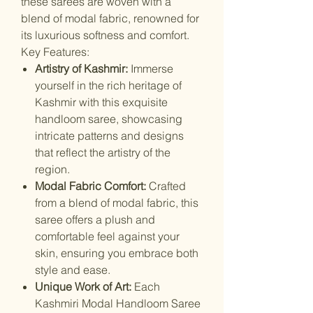
these sarees are woven with a
blend of modal fabric, renowned for
its luxurious softness and comfort.
Key Features:
Artistry of Kashmir:
Immerse
yourself in the rich heritage of
Kashmir with this exquisite
handloom saree, showcasing
intricate patterns and designs
that reflect the artistry of the
region.
Modal Fabric Comfort:
Crafted
from a blend of modal fabric, this
saree offers a plush and
comfortable feel against your
skin, ensuring you embrace both
style and ease.
Unique Work of Art:
Each
Kashmiri Modal Handloom Saree