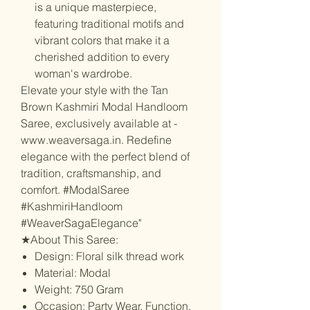
is a unique masterpiece,
featuring traditional motifs and
vibrant colors that make it a
cherished addition to every
woman's wardrobe.
Elevate your style with the Tan
Brown Kashmiri Modal Handloom
Saree, exclusively available at -
www.weaversaga.in. Redefine
elegance with the perfect blend of
tradition, craftsmanship, and
comfort. #ModalSaree
#KashmiriHandloom
#WeaverSagaElegance"
★About This Saree:
Design: Floral silk thread work
Material: Modal
Weight: 750 Gram
Occasion: Party Wear, Function,