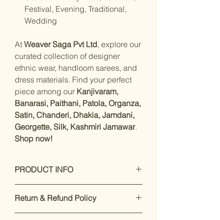
Festival, Evening, Traditional,
Wedding
At
Weaver Saga Pvt Ltd
, explore our
curated collection of designer
ethnic wear, handloom sarees, and
dress materials. Find your perfect
piece among our
Kanjivaram,
Banarasi, Paithani, Patola, Organza,
Satin, Chanderi, Dhakia, Jamdani,
Georgette, Silk, Kashmiri Jamawar
.
Shop now!
PRODUCT INFO
Care Instructions: Dry Clean Only
Return & Refund Policy
Fit Type: Regular
Material- Modal Silk with unstitched
Our premium products are designed
blouse piece