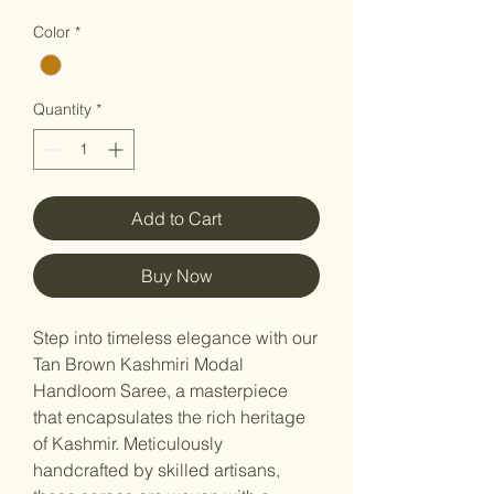
Color
*
Quantity
*
Add to Cart
Buy Now
Step into timeless elegance with our
Tan Brown Kashmiri Modal
Handloom Saree, a masterpiece
that encapsulates the rich heritage
of Kashmir. Meticulously
handcrafted by skilled artisans,