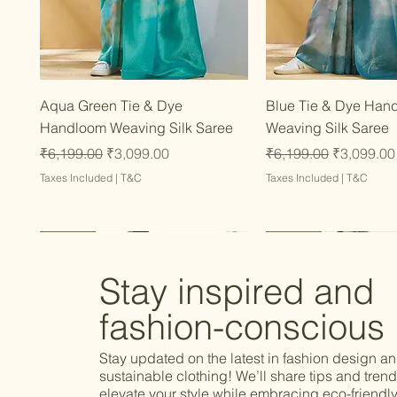
Quick View
Quick Vie
Aqua Green Tie & Dye
Blue Tie & Dye Han
Handloom Weaving Silk Saree
Weaving Silk Saree
Regular Price
Sale Price
Regular Price
Sale Price
₹6,199.00
₹3,099.00
₹6,199.00
₹3,099.00
Taxes Included
|
T&C
Taxes Included
|
T&C
Latest
Latest
Latest
Latest
Latest
Stay inspired and
fashion-conscious
Stay updated on the latest in fashion design a
sustainable clothing! We’ll share tips and trend
elevate your style while embracing eco-friendly