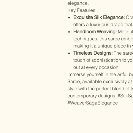
elegance.
Key Features:
Exquisite Silk Elegance:
Craf
offers a luxurious drape tha
Handloom Weaving:
Meticu
techniques, this saree embodi
making it a unique piece in 
Timeless Designs:
The saree
touch of sophistication to 
out at every occasion.
Immerse yourself in the artful
Saree, available exclusively a
style with the perfect blend of 
contemporary designs. #Silk
#WeaverSagaElegance