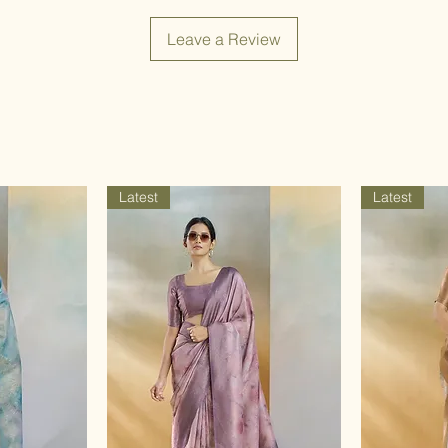
Leave a Review
Latest
Latest