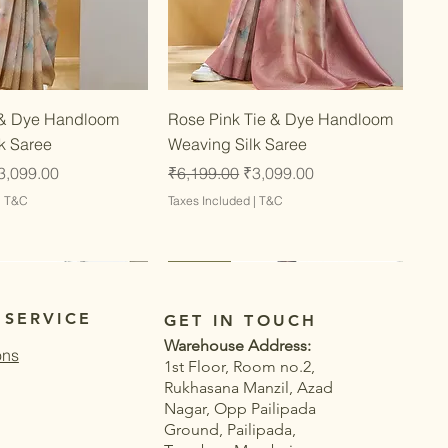
Quick View
Quick View
 & Dye Handloom
Rose Pink Tie & Dye Handloom
k Saree
Weaving Silk Saree
ce
ale Price
Regular Price
Sale Price
3,099.00
₹6,199.00
₹3,099.00
|
T&C
Taxes Included
|
T&C
Latest
Latest
 SERVICE
GET IN TOUCH
Warehouse Address:
ons
1st Floor, Room no.2,
Rukhasana Manzil, Azad
Nagar, Opp Pailipada
Ground, Pailipada,