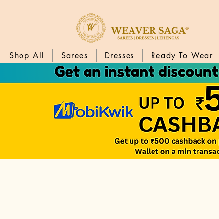
Shop All
Sarees
Dresses
Ready To Wear