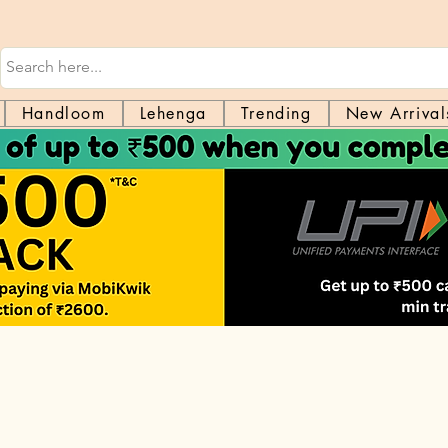
Handloom
Lehenga
Trending
New Arrival