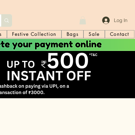
Log In
s
Festive Collection
Bags
Sale
Contact