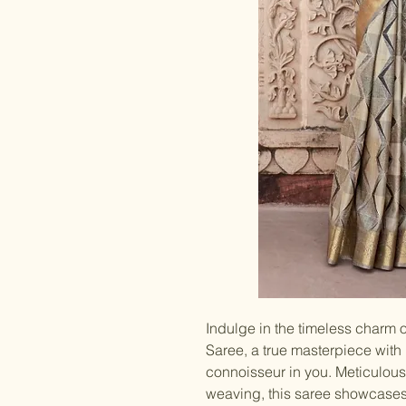
Indulge in the timeless charm
Saree, a true masterpiece with
connoisseur in you. Meticulous
weaving, this saree showcases