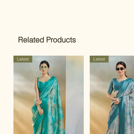
Related Products
Latest
Latest