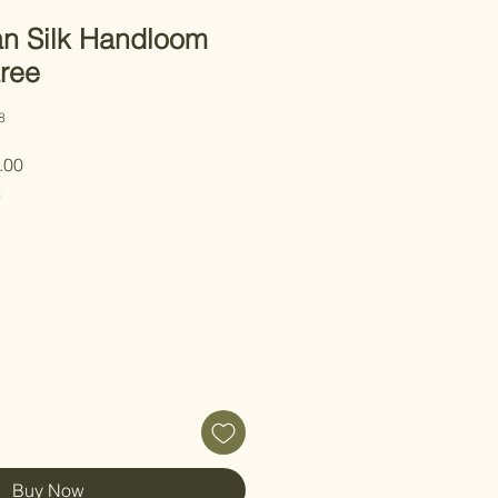
n Silk Handloom
ree
8
 Price
Sale Price
.00
C
Buy Now