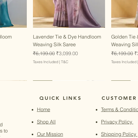
w
Quick View
dloom
Lavender Tie & Dye Handloom
Golden Tie
Weaving Silk Saree
Weaving Sil
Regular Price
Sale Price
Regular Pri
S
₹6,199.00
₹3,099.00
₹6,199.00
₹
Taxes Included
|
T&C
Taxes Included
Latest
Latest
Latest
Latest
QUICK LINKS
CUSTOMER
Home
Terms & Conditi
Shop All
Privacy Policy
nd
s to
Our Mission
Shipping Policy
.