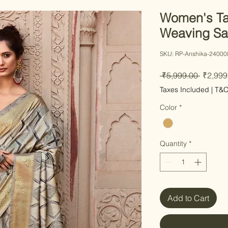
Women's Ta
Weaving Sa
SKU: RP-Anshika-24000
Regular
 ₹5,999.00 
₹2,999
Taxes Included
|
T&
Color
*
Quantity
*
Add to Cart