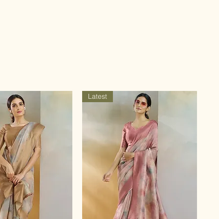
Latest