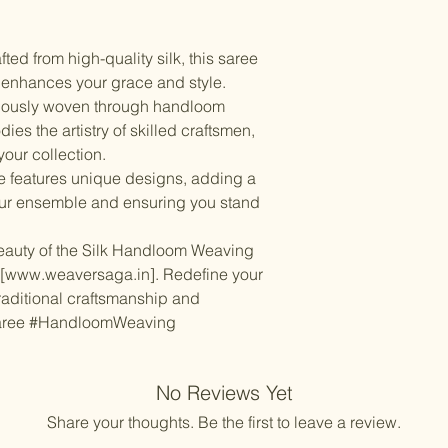
Items should be d
possibility of sli
for damage from w
strive to minimize
accessory displa
ted from high-quality silk, this saree
Accessories show
t enhances your grace and style.
included with unst
lously woven through handloom
the designer. Stit
es the artistry of skilled craftsmen,
accessories, and w
your collection.
though slight des
 features unique designs, adding a
your ensemble and ensuring you stand
 beauty of the Silk Handloom Weaving
t [www.weaversaga.in]. Redefine your
traditional craftsmanship and
Saree #HandloomWeaving
No Reviews Yet
Share your thoughts. Be the first to leave a review.