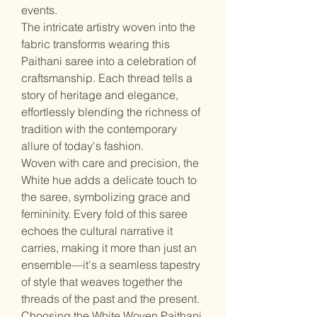
events.
The intricate artistry woven into the
fabric transforms wearing this
Paithani saree into a celebration of
craftsmanship. Each thread tells a
story of heritage and elegance,
effortlessly blending the richness of
tradition with the contemporary
allure of today's fashion.
Woven with care and precision, the
White hue adds a delicate touch to
the saree, symbolizing grace and
femininity. Every fold of this saree
echoes the cultural narrative it
carries, making it more than just an
ensemble—it's a seamless tapestry
of style that weaves together the
threads of the past and the present.
Choosing the White Woven Paithani