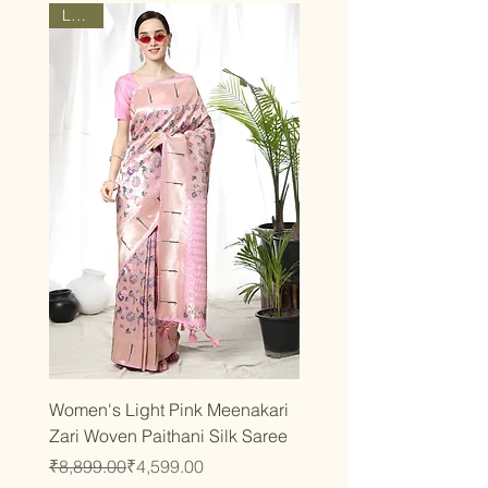
Latest
Women's Light Pink Meenakari
Zari Woven Paithani Silk Saree
Regular Price
Sale Price
₹8,899.00
₹4,599.00