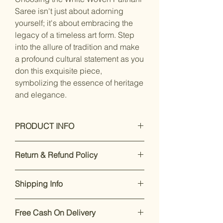
Saree isn't just about adorning
yourself; it's about embracing the
legacy of a timeless art form. Step
into the allure of tradition and make
a profound cultural statement as you
don this exquisite piece,
symbolizing the essence of heritage
and elegance.
PRODUCT INFO
Dry Clean Only
Return & Refund Policy
Saree Fabric :silk blend, Blouse
Fabric : silk blend
Our premium products are designed
Saree Length : 5.5 mtr, Blouse
Shipping Info
to impress. If you’re not satisfied,
Length:-0.8 Mtr, Blouse Is Attached
returns are accepted within 7 days of
With Saree. Blouse Is Unstitched
Enjoy free shipping on all orders
delivery.
For support, call or
Fabric.
Free Cash On Delivery
within India.
Dispatch takes 2-
WhatsApp +91 8169166808
.
Work Type : Woven Work, woven, ||