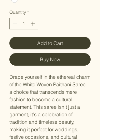
Quantity
*
Add to Cart
Buy Now
Drape yourself in the ethereal charm
of the White Woven Paithani Saree—
a choice that transcends mere
fashion to become a cultural
statement. This saree isn't just a
garment; it's a celebration of
tradition and timeless beauty,
making it perfect for weddings,
festive occasions, and cultural