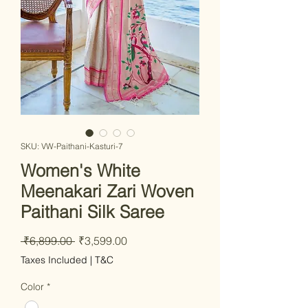
SKU: VW-Paithani-Kasturi-7
Women's White
Meenakari Zari Woven
Paithani Silk Saree
Regular
Sale
 ₹6,899.00 
₹3,599.00
Price
Price
Taxes Included
|
T&C
Color
*