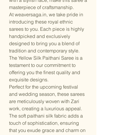
masterpiece of craftsmanship.
At weaversaga.in, we take pride in
introducing these royal ethnic
sarees to you. Each piece is highly
handpicked and exclusively
designed to bring you a blend of
tradition and contemporary style.
The Yellow Silk Paithani Saree is a
testament to our commitment to
offering you the finest quality and
exquisite designs.
Perfect for the upcoming festival
and wedding season, these sarees
are meticulously woven with Zari
work, creating a luxurious appeal.
The soft paithani silk fabric adds a
touch of sophistication, ensuring
that you exude grace and charm on