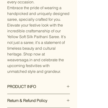
every occasion.
Embrace the pride of wearing a
handpicked and uniquely designed
saree, specially crafted for you.
Elevate your festive look with the
incredible craftsmanship of our
Yellow Soft Silk Paithani Saree. It's
not just a saree; it's a statement of
timeless beauty and cultural
heritage. Shop now at
weaversaga.in and celebrate the
upcoming festivities with
unmatched style and grandeur.
PRODUCT INFO
Care Instructions: Dry Clean Only
Return & Refund Policy
Fit Type: Regular
Saree Fabric : Silk, Blouse Fabric :