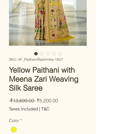
SKU: AF_PaithaniRashmika-1857
Yellow Paithani with
Meena Zari Weaving
Silk Saree
Regular Price
Sale Price
 ₹13,699.00 
₹5,200.00
Taxes Included
|
T&C
Color
*