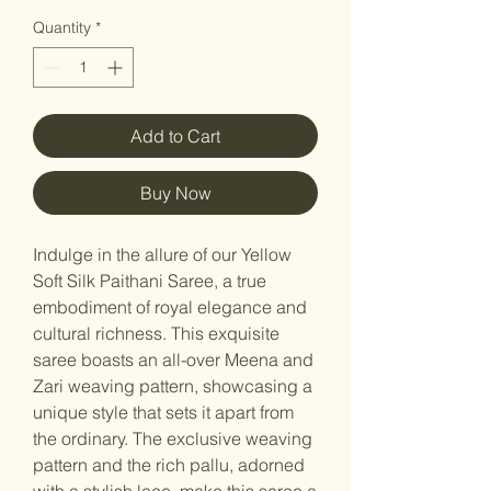
Quantity
*
Add to Cart
Buy Now
Indulge in the allure of our Yellow
Soft Silk Paithani Saree, a true
embodiment of royal elegance and
cultural richness. This exquisite
saree boasts an all-over Meena and
Zari weaving pattern, showcasing a
unique style that sets it apart from
the ordinary. The exclusive weaving
pattern and the rich pallu, adorned
with a stylish lace, make this saree a