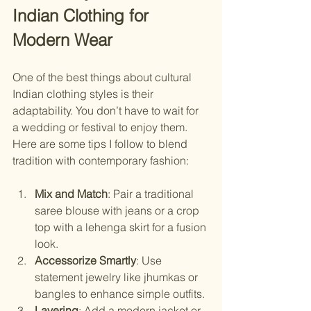
Indian Clothing for 
Modern Wear
One of the best things about cultural 
Indian clothing styles is their 
adaptability. You don’t have to wait for 
a wedding or festival to enjoy them. 
Here are some tips I follow to blend 
tradition with contemporary fashion:
Mix and Match
: Pair a traditional 
saree blouse with jeans or a crop 
top with a lehenga skirt for a fusion 
look.
Accessorize Smartly
: Use 
statement jewelry like jhumkas or 
bangles to enhance simple outfits.
Layering
: Add a modern jacket or 