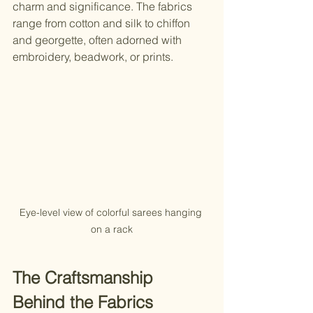
charm and significance. The fabrics 
range from cotton and silk to chiffon 
and georgette, often adorned with 
embroidery, beadwork, or prints.
Eye-level view of colorful sarees hanging 
on a rack
The Craftsmanship 
Behind the Fabrics