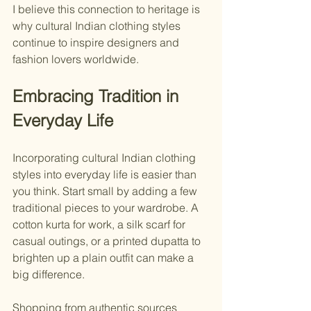
I believe this connection to heritage is 
why cultural Indian clothing styles 
continue to inspire designers and 
fashion lovers worldwide.
Embracing Tradition in 
Everyday Life
Incorporating cultural Indian clothing 
styles into everyday life is easier than 
you think. Start small by adding a few 
traditional pieces to your wardrobe. A 
cotton kurta for work, a silk scarf for 
casual outings, or a printed dupatta to 
brighten up a plain outfit can make a 
big difference.
Shopping from authentic sources 