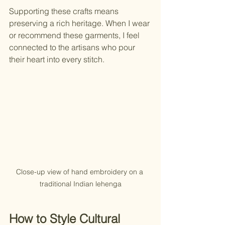
Supporting these crafts means 
preserving a rich heritage. When I wear 
or recommend these garments, I feel 
connected to the artisans who pour 
their heart into every stitch.
Close-up view of hand embroidery on a 
traditional Indian lehenga
How to Style Cultural 