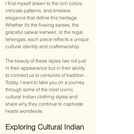
I find myself drawn to the rich colors, 
intricate patterns, and timeless 
elegance that define this heritage. 
Whether it’s the flowing sarees, the 
graceful salwar kameez, or the regal 
lehengas, each piece reflects a unique 
cultural identity and craftsmanship.
The beauty of these styles lies not just 
in their appearance but in their ability 
to connect us to centuries of tradition. 
Today, I want to take you on a journey 
through some of the most iconic 
cultural Indian clothing styles and 
share why they continue to captivate 
hearts worldwide.
Exploring Cultural Indian 