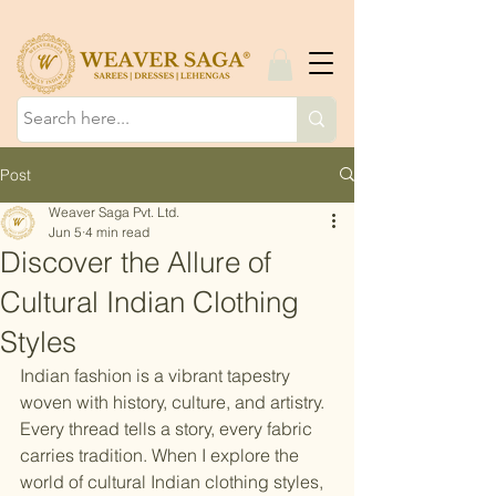
Post
Weaver Saga Pvt. Ltd.
Jun 5
4 min read
Discover the Allure of
Cultural Indian Clothing
Styles
Indian fashion is a vibrant tapestry 
woven with history, culture, and artistry. 
Every thread tells a story, every fabric 
carries tradition. When I explore the 
world of cultural Indian clothing styles, 