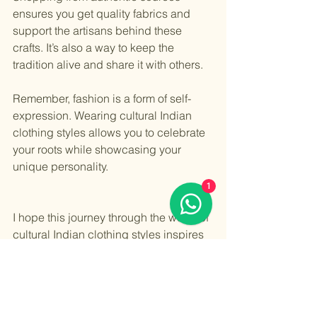
ensures you get quality fabrics and 
support the artisans behind these 
crafts. It’s also a way to keep the 
tradition alive and share it with others.
Remember, fashion is a form of self-
expression. Wearing cultural Indian 
clothing styles allows you to celebrate 
your roots while showcasing your 
unique personality.
1
I hope this journey through the world of 
cultural Indian clothing styles inspires 
you to explore and embrace the beauty 
of traditional Indian wear. Whether you 
choose a saree, lehenga, or salwar 
kameez, each piece is a celebration of 