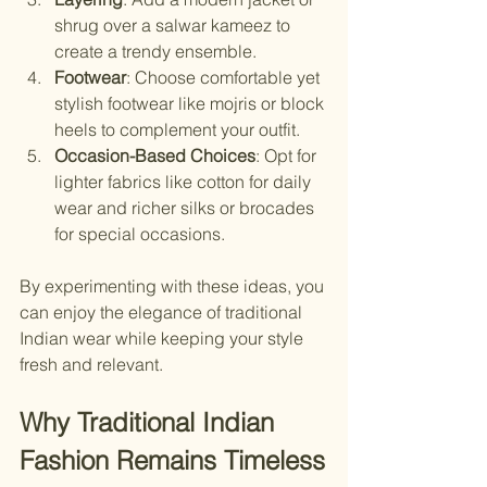
shrug over a salwar kameez to 
create a trendy ensemble.
Footwear
: Choose comfortable yet 
stylish footwear like mojris or block 
heels to complement your outfit.
Occasion-Based Choices
: Opt for 
lighter fabrics like cotton for daily 
wear and richer silks or brocades 
for special occasions.
By experimenting with these ideas, you 
can enjoy the elegance of traditional 
Indian wear while keeping your style 
fresh and relevant.
Why Traditional Indian 
Fashion Remains Timeless