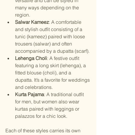
versatile and can be styled in 
many ways depending on the 
region.
Salwar Kameez
: A comfortable 
and stylish outfit consisting of a 
tunic (kameez) paired with loose 
trousers (salwar) and often 
accompanied by a dupatta (scarf).
Lehenga Choli
: A festive outfit 
featuring a long skirt (lehenga), a 
fitted blouse (choli), and a 
dupatta. It’s a favorite for weddings 
and celebrations.
Kurta Pajama
: A traditional outfit 
for men, but women also wear 
kurtas paired with leggings or 
palazzos for a chic look.
Each of these styles carries its own 