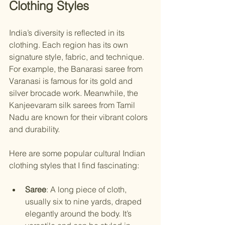
Clothing Styles
India’s diversity is reflected in its 
clothing. Each region has its own 
signature style, fabric, and technique. 
For example, the Banarasi saree from 
Varanasi is famous for its gold and 
silver brocade work. Meanwhile, the 
Kanjeevaram silk sarees from Tamil 
Nadu are known for their vibrant colors 
and durability.
Here are some popular cultural Indian 
clothing styles that I find fascinating:
Saree
: A long piece of cloth, 
usually six to nine yards, draped 
elegantly around the body. It’s 