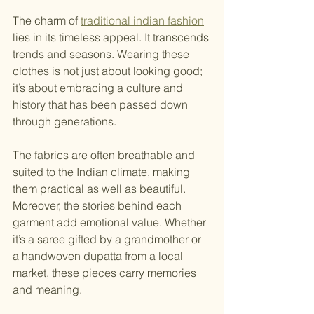
The charm of 
traditional indian fashion
lies in its timeless appeal. It transcends 
trends and seasons. Wearing these 
clothes is not just about looking good; 
it’s about embracing a culture and 
history that has been passed down 
through generations.
The fabrics are often breathable and 
suited to the Indian climate, making 
them practical as well as beautiful. 
Moreover, the stories behind each 
garment add emotional value. Whether 
it’s a saree gifted by a grandmother or 
a handwoven dupatta from a local 
market, these pieces carry memories 
and meaning.