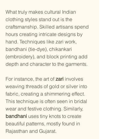
What truly makes cultural Indian 
clothing styles stand out is the 
craftsmanship. Skilled artisans spend 
hours creating intricate designs by 
hand. Techniques like zari work, 
bandhani (tie-dye), chikankari 
(embroidery), and block printing add 
depth and character to the garments.
For instance, the art of 
zari
 involves 
weaving threads of gold or silver into 
fabric, creating a shimmering effect. 
This technique is often seen in bridal 
wear and festive clothing. Similarly, 
bandhani
 uses tiny knots to create 
beautiful patterns, mostly found in 
Rajasthan and Gujarat.