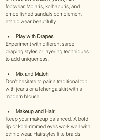
footwear. Mojaris, kolhapuris, and 
embellished sandals complement 
ethnic wear beautifully.
Play with Drapes
Experiment with different saree 
draping styles or layering techniques 
to add uniqueness.
Mix and Match
Don’t hesitate to pair a traditional top 
with jeans or a lehenga skirt with a 
modern blouse.
Makeup and Hair
Keep your makeup balanced. A bold 
lip or kohl-rimmed eyes work well with 
ethnic wear. Hairstyles like braids, 