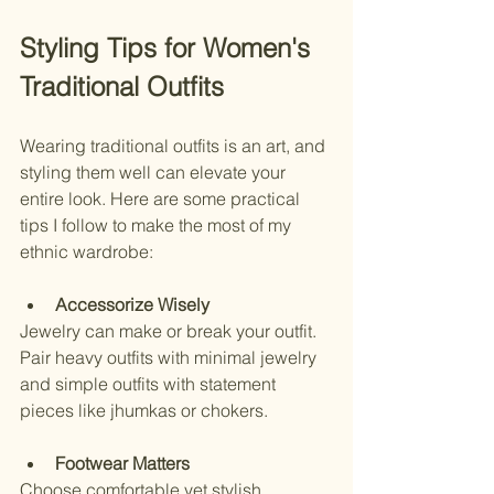
Styling Tips for Women's 
Traditional Outfits
Wearing traditional outfits is an art, and 
styling them well can elevate your 
entire look. Here are some practical 
tips I follow to make the most of my 
ethnic wardrobe:
Accessorize Wisely
Jewelry can make or break your outfit. 
Pair heavy outfits with minimal jewelry 
and simple outfits with statement 
pieces like jhumkas or chokers.
Footwear Matters
Choose comfortable yet stylish 