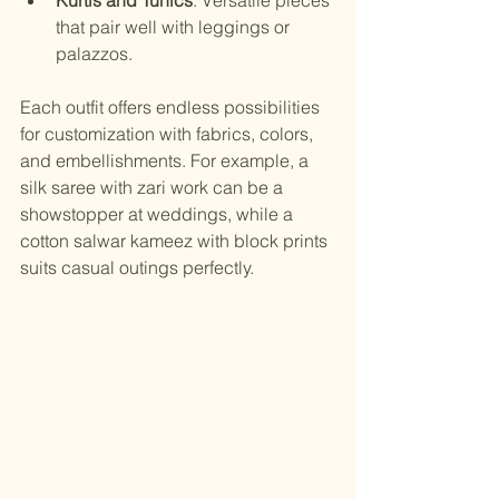
that pair well with leggings or 
palazzos.
Each outfit offers endless possibilities 
for customization with fabrics, colors, 
and embellishments. For example, a 
silk saree with zari work can be a 
showstopper at weddings, while a 
cotton salwar kameez with block prints 
suits casual outings perfectly.