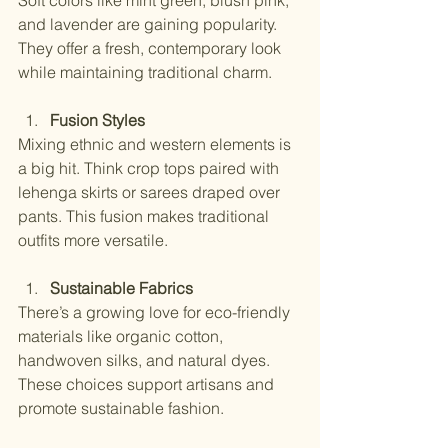
Soft colors like mint green, blush pink, 
and lavender are gaining popularity. 
They offer a fresh, contemporary look 
while maintaining traditional charm.
Fusion Styles
Mixing ethnic and western elements is 
a big hit. Think crop tops paired with 
lehenga skirts or sarees draped over 
pants. This fusion makes traditional 
outfits more versatile.
Sustainable Fabrics
There’s a growing love for eco-friendly 
materials like organic cotton, 
handwoven silks, and natural dyes. 
These choices support artisans and 
promote sustainable fashion.