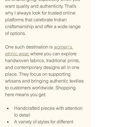
want quality and authenticity. That’s 
why I always look for trusted online 
platforms that celebrate Indian 
craftsmanship and offer a wide range 
of options.
One such destination is 
women's 
ethnic wear
, where you can explore 
handwoven fabrics, traditional prints, 
and contemporary designs all in one 
place. They focus on supporting 
artisans and bringing authentic textiles 
to customers worldwide. Shopping 
here means you get:
Handcrafted pieces with attention 
to detail
A variety of styles for different 