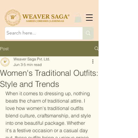
Post
Weaver Saga Pvt. Ltd.
Jun 3
5 min read
Women's Traditional Outfits:
Style and Trends
When it comes to dressing up, nothing 
beats the charm of traditional attire. I 
love how women's traditional outfits 
blend culture, craftsmanship, and style 
into one beautiful package. Whether 
it's a festive occasion or a casual day 
out, these outfits bring a unique grace 