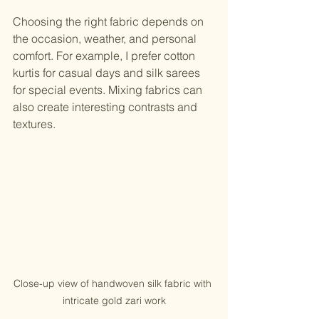
Choosing the right fabric depends on 
the occasion, weather, and personal 
comfort. For example, I prefer cotton 
kurtis for casual days and silk sarees 
for special events. Mixing fabrics can 
also create interesting contrasts and 
textures.
Close-up view of handwoven silk fabric with 
intricate gold zari work