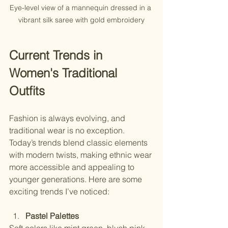
Eye-level view of a mannequin dressed in a 
vibrant silk saree with gold embroidery
Current Trends in 
Women's Traditional 
Outfits
Fashion is always evolving, and 
traditional wear is no exception. 
Today’s trends blend classic elements 
with modern twists, making ethnic wear 
more accessible and appealing to 
younger generations. Here are some 
exciting trends I’ve noticed:
Pastel Palettes