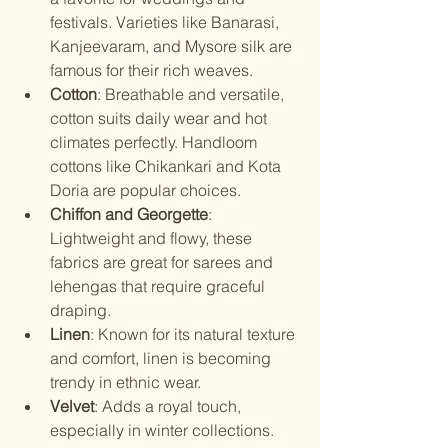
festivals. Varieties like Banarasi, 
Kanjeevaram, and Mysore silk are 
famous for their rich weaves.
Cotton
: Breathable and versatile, 
cotton suits daily wear and hot 
climates perfectly. Handloom 
cottons like Chikankari and Kota 
Doria are popular choices.
Chiffon and Georgette
: 
Lightweight and flowy, these 
fabrics are great for sarees and 
lehengas that require graceful 
draping.
Linen
: Known for its natural texture 
and comfort, linen is becoming 
trendy in ethnic wear.
Velvet
: Adds a royal touch, 
especially in winter collections.