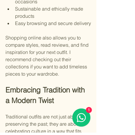
occasions
Sustainable and ethically made 
products
Easy browsing and secure delivery
Shopping online also allows you to 
compare styles, read reviews, and find 
inspiration for your next outfit. I 
recommend checking out their 
collections if you want to add timeless 
pieces to your wardrobe.
Embracing Tradition with 
a Modern Twist
1
Traditional outfits are not just about 
preserving the past; they are about 
celebrating culture in a way that fits 