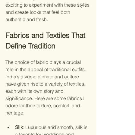
exciting to experiment with these styles 
and create looks that feel both 
authentic and fresh.
Fabrics and Textiles That 
Define Tradition
The choice of fabric plays a crucial 
role in the appeal of traditional outfits. 
India’s diverse climate and culture 
have given rise to a variety of textiles, 
each with its own story and 
significance. Here are some fabrics I 
adore for their texture, comfort, and 
heritage:
Silk
: Luxurious and smooth, silk is 
a favorite for weddings and 