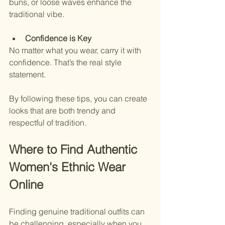
buns, or loose waves enhance the 
traditional vibe.
Confidence is Key
No matter what you wear, carry it with 
confidence. That’s the real style 
statement.
By following these tips, you can create 
looks that are both trendy and 
respectful of tradition.
Where to Find Authentic 
Women's Ethnic Wear 
Online
Finding genuine traditional outfits can 
be challenging, especially when you 