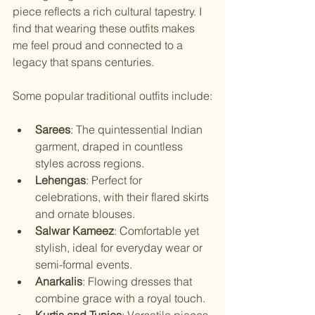
piece reflects a rich cultural tapestry. I 
find that wearing these outfits makes 
me feel proud and connected to a 
legacy that spans centuries.
Some popular traditional outfits include:
Sarees
: The quintessential Indian 
garment, draped in countless 
styles across regions.
Lehengas
: Perfect for 
celebrations, with their flared skirts 
and ornate blouses.
Salwar Kameez
: Comfortable yet 
stylish, ideal for everyday wear or 
semi-formal events.
Anarkalis
: Flowing dresses that 
combine grace with a royal touch.
Kurtis and Tunics
: Versatile pieces 