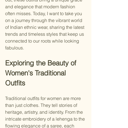
and elegance that modern fashion 
often misses. Today, I want to take you 
on a journey through the vibrant world 
of Indian ethnic wear, sharing the latest 
trends and timeless styles that keep us 
connected to our roots while looking 
fabulous.
Exploring the Beauty of 
Women's Traditional 
Outfits
Traditional outfits for women are more 
than just clothes. They tell stories of 
heritage, artistry, and identity. From the 
intricate embroidery of a lehenga to the 
flowing elegance of a saree, each 