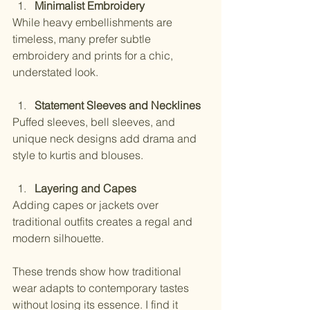
Minimalist Embroidery
While heavy embellishments are 
timeless, many prefer subtle 
embroidery and prints for a chic, 
understated look.
Statement Sleeves and Necklines
Puffed sleeves, bell sleeves, and 
unique neck designs add drama and 
style to kurtis and blouses.
Layering and Capes
Adding capes or jackets over 
traditional outfits creates a regal and 
modern silhouette.
These trends show how traditional 
wear adapts to contemporary tastes 
without losing its essence. I find it 