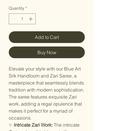
Quantity
*
Add to Cart
Buy Now
Elevate your style with our Blue Art
Silk Handloom and Zari Saree, a
masterpiece that seamlessly blends
tradition with modern sophistication.
The saree features exquisite Zari
work, adding a regal opulence that
makes it perfect for a myriad of
occasions.
✨
Intricate Zari Work:
The intricate