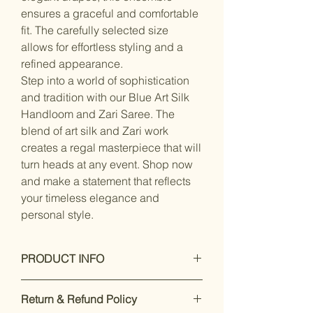
ensures a graceful and comfortable
fit. The carefully selected size
allows for effortless styling and a
refined appearance.
Step into a world of sophistication
and tradition with our Blue Art Silk
Handloom and Zari Saree. The
blend of art silk and Zari work
creates a regal masterpiece that will
turn heads at any event. Shop now
and make a statement that reflects
your timeless elegance and
personal style.
PRODUCT INFO
Dry Clean Only
Return & Refund Policy
Saree Fabric : blended silk , Blouse