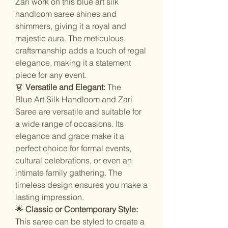
Zari work on this blue art silk
handloom saree shines and
shimmers, giving it a royal and
majestic aura. The meticulous
craftsmanship adds a touch of regal
elegance, making it a statement
piece for any event.
👗
Versatile and Elegant:
The
Blue Art Silk Handloom and Zari
Saree are versatile and suitable for
a wide range of occasions. Its
elegance and grace make it a
perfect choice for formal events,
cultural celebrations, or even an
intimate family gathering. The
timeless design ensures you make a
lasting impression.
🌟
Classic or Contemporary Style:
This saree can be styled to create a