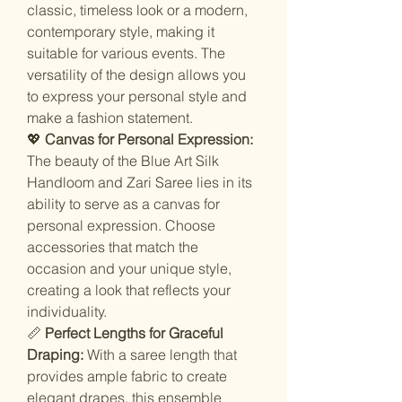
classic, timeless look or a modern,
contemporary style, making it
suitable for various events. The
versatility of the design allows you
to express your personal style and
make a fashion statement.
💖
Canvas for Personal Expression:
The beauty of the Blue Art Silk
Handloom and Zari Saree lies in its
ability to serve as a canvas for
personal expression. Choose
accessories that match the
occasion and your unique style,
creating a look that reflects your
individuality.
📏
Perfect Lengths for Graceful
Draping:
With a saree length that
provides ample fabric to create
elegant drapes, this ensemble