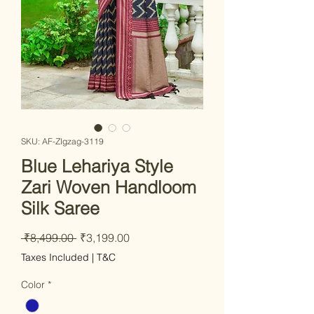
SKU: AF-ZIgzag-3119
Blue Lehariya Style
Zari Woven Handloom
Silk Saree
Regular Price
Sale Price
 ₹8,499.00 
₹3,199.00
Taxes Included
|
T&C
Color
*